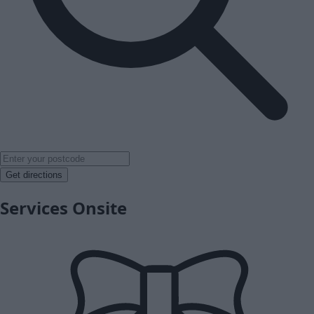
Get directions
Services Onsite