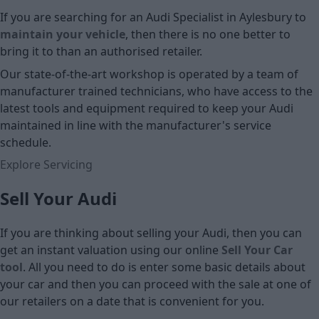
If you are searching for an Audi Specialist in Aylesbury to
maintain your vehicle
, then there is no one better to
bring it to than an authorised retailer.
Our state-of-the-art workshop is operated by a team of
manufacturer trained technicians, who have access to the
latest tools and equipment required to keep your Audi
maintained in line with the manufacturer's service
schedule.
Explore Servicing
Sell Your Audi
If you are thinking about selling your Audi, then you can
get an instant valuation using our online
Sell Your Car
tool
. All you need to do is enter some basic details about
your car and then you can proceed with the sale at one of
our retailers on a date that is convenient for you.