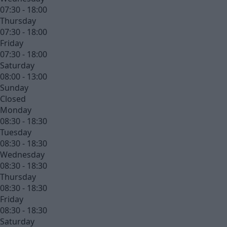
07:30 - 18:00
Thursday
07:30 - 18:00
Friday
07:30 - 18:00
Saturday
08:00 - 13:00
Sunday
Closed
Monday
08:30 - 18:30
Tuesday
08:30 - 18:30
Wednesday
08:30 - 18:30
Thursday
08:30 - 18:30
Friday
08:30 - 18:30
Saturday