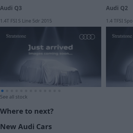
Audi Q3
Audi Q2
1.4T FSI S Line 5dr 2015
1.4 TFSI Spo
See all stock
£11,450
£12,990
Where to next?
Cash price
Cash price
New Audi Cars