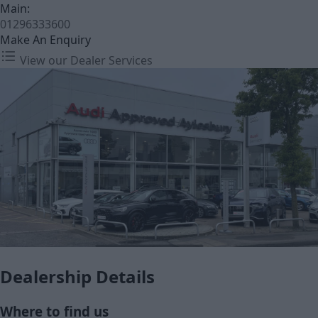
Main:
01296333600
Make An Enquiry
View our Dealer Services
Dealership Details
Where to find us