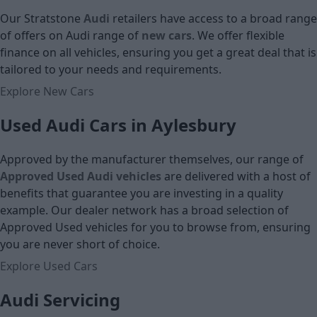
Our Stratstone
Audi
retailers have access to a broad range
of offers on Audi
range of
new cars
. We offer flexible
finance on all vehicles, ensuring you get a great deal that is
tailored to your needs and requirements.
Explore New Cars
Used Audi Cars in Aylesbury
Approved by the manufacturer themselves, our range of
Approved Used Audi vehicles
are delivered with a host of
benefits that guarantee you are investing in a quality
example. Our dealer network has a broad selection of
Approved Used vehicles for you to browse from, ensuring
you are never short of choice.
Explore Used Cars
Audi Servicing