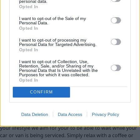
personal data.
Service
Opted In
I want to opt-out of the Sale of my
Service Plan
Personal Data.
Opted In
MOT
I want to opt-out of processing my
Personal Data for Targeted Advertising.
Opted In
Parts
I want to opt-out of Collection, Use,
Tyres
Retention, Sale, and/or Sharing of my
Personal Data that Is Unrelated with the
Fleet & Business
Purposes for which it was collected.
Opted In
Collection and Delivery
CONFIRM
While You Wait Appointments
More
Our retailers have comfortable waiting facilities, with
Data Deletion
Data Access
Privacy Policy
complimentary refreshments and WIFI available. If it suits
your lifestyle we aim for your to be able to wait while your
car or van is being serviced. Simply relax with a coffee or