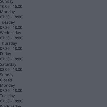
Sunday
10:00 - 16:00
Monday
07:30 - 18:00
Tuesday
07:30 - 18:00
Wednesday
07:30 - 18:00
Thursday
07:30 - 18:00
Friday
07:30 - 18:00
Saturday
08:00 - 13:00
Sunday
Closed
Monday
07:30 - 18:00
Tuesday
07:30 - 18:00
Wednesday