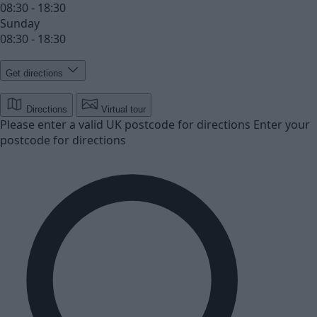
08:30 - 18:30
Sunday
08:30 - 18:30
Get directions
Directions
Virtual tour
Please enter a valid UK postcode for directions
Enter your
postcode for directions