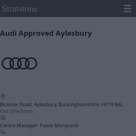
Audi Approved Aylesbury
Bicester Road, Aylesbury, Buckinghamshire, HP19 8AL
Get Directions
Centre Manager: Paolo Mongiardi