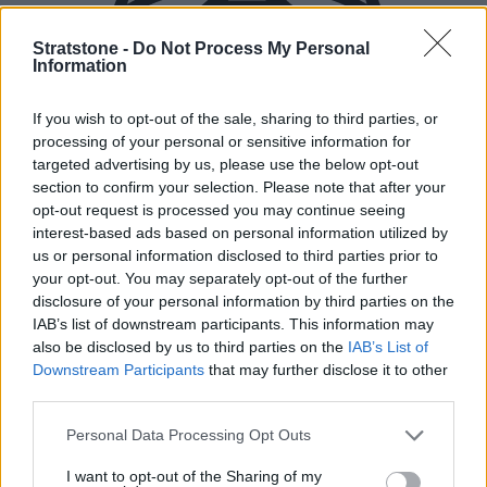
Stratstone -
Do Not Process My Personal
Information
If you wish to opt-out of the sale, sharing to third parties, or
processing of your personal or sensitive information for
targeted advertising by us, please use the below opt-out
section to confirm your selection. Please note that after your
opt-out request is processed you may continue seeing
interest-based ads based on personal information utilized by
us or personal information disclosed to third parties prior to
your opt-out. You may separately opt-out of the further
disclosure of your personal information by third parties on the
IAB’s list of downstream participants. This information may
also be disclosed by us to third parties on the
IAB’s List of
Downstream Participants
that may further disclose it to other
New Cars
third parties.
Personal Data Processing Opt Outs
Used Cars
I want to opt-out of the Sharing of my