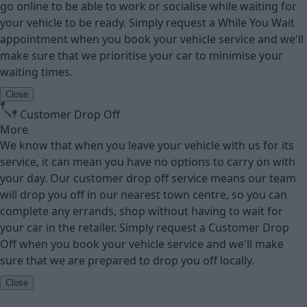
go online to be able to work or socialise while waiting for
your vehicle to be ready. Simply request a While You Wait
appointment when you book your vehicle service and we'll
make sure that we prioritise your car to minimise your
waiting times.
Close
Customer Drop Off
More
We know that when you leave your vehicle with us for its
service, it can mean you have no options to carry on with
your day. Our customer drop off service means our team
will drop you off in our nearest town centre, so you can
complete any errands, shop without having to wait for
your car in the retailer. Simply request a Customer Drop
Off when you book your vehicle service and we'll make
sure that we are prepared to drop you off locally.
Close