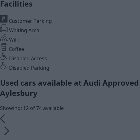
Facilities
Customer Parking
Waiting Area
WiFi
Coffee
Disabled Access
Disabled Parking
Used cars available at Audi Approved
Aylesbury
Showing: 12 of 74 available