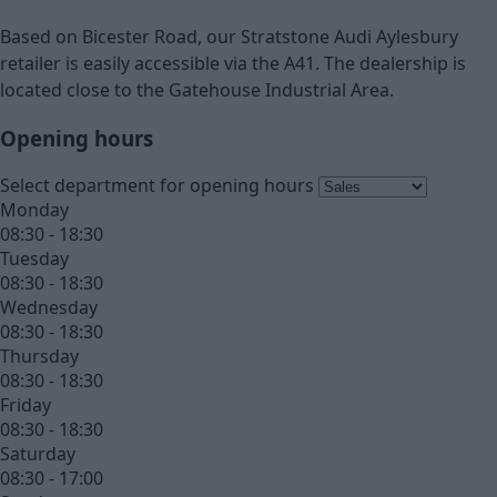
Based on Bicester Road, our Stratstone Audi Aylesbury
retailer is easily accessible via the A41. The dealership is
located close to the Gatehouse Industrial Area.
Opening hours
Select department for opening hours
Monday
08:30 - 18:30
Tuesday
08:30 - 18:30
Wednesday
08:30 - 18:30
Thursday
08:30 - 18:30
Friday
08:30 - 18:30
Saturday
08:30 - 17:00