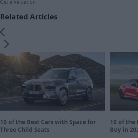
Get a Valuation
Related Articles
10 of the Best Cars with Space for
10 of the
Three Child Seats
Buy in 20