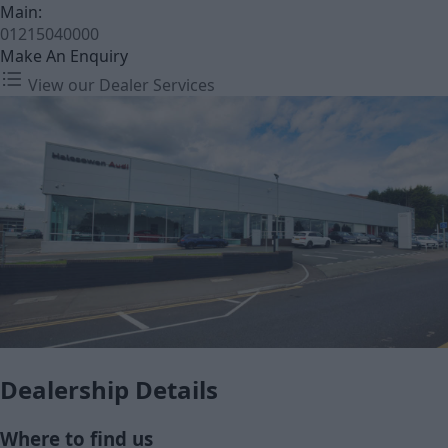
Main:
01215040000
Make An Enquiry
View our Dealer Services
Dealership Details
Where to find us