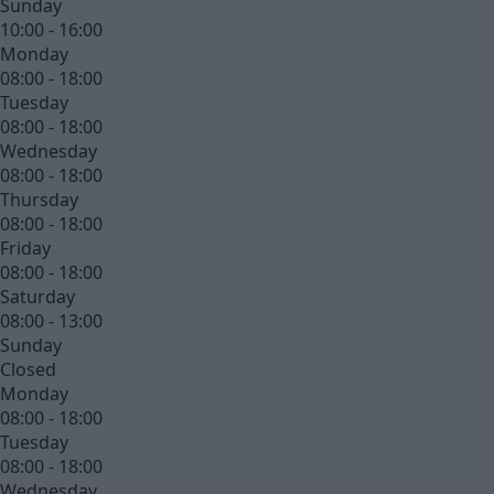
Sunday
10:00 - 16:00
Monday
08:00 - 18:00
Tuesday
08:00 - 18:00
Wednesday
08:00 - 18:00
Thursday
08:00 - 18:00
Friday
08:00 - 18:00
Saturday
08:00 - 13:00
Sunday
Closed
Monday
08:00 - 18:00
Tuesday
08:00 - 18:00
Wednesday