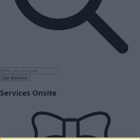
Get directions
Services Onsite