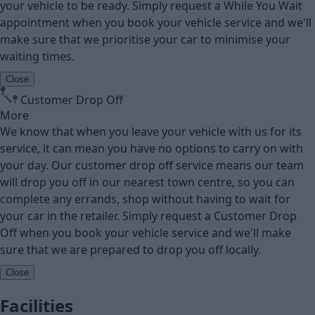
your vehicle to be ready. Simply request a While You Wait
appointment when you book your vehicle service and we'll
make sure that we prioritise your car to minimise your
waiting times.
Close
Customer Drop Off
More
We know that when you leave your vehicle with us for its
service, it can mean you have no options to carry on with
your day. Our customer drop off service means our team
will drop you off in our nearest town centre, so you can
complete any errands, shop without having to wait for
your car in the retailer. Simply request a Customer Drop
Off when you book your vehicle service and we'll make
sure that we are prepared to drop you off locally.
Close
Facilities