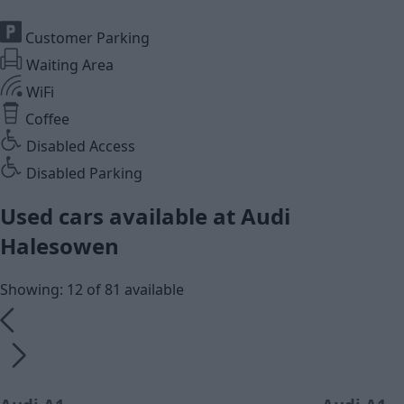
Customer Parking
Waiting Area
WiFi
Coffee
Disabled Access
Disabled Parking
Used cars available at Audi
Halesowen
Showing: 12 of 81 available