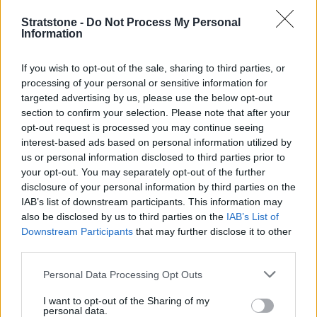
Stratstone -
Do Not Process My Personal
Information
If you wish to opt-out of the sale, sharing to third parties, or
processing of your personal or sensitive information for
targeted advertising by us, please use the below opt-out
section to confirm your selection. Please note that after your
opt-out request is processed you may continue seeing
interest-based ads based on personal information utilized by
us or personal information disclosed to third parties prior to
your opt-out. You may separately opt-out of the further
disclosure of your personal information by third parties on the
IAB’s list of downstream participants. This information may
also be disclosed by us to third parties on the
IAB’s List of
Downstream Participants
that may further disclose it to other
New Cars
third parties.
Personal Data Processing Opt Outs
Used Cars
I want to opt-out of the Sharing of my
Service
personal data.