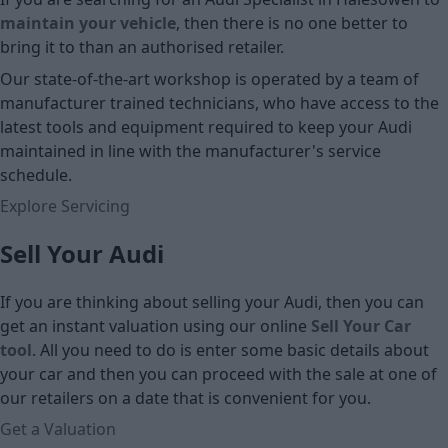
maintain your vehicle
, then there is no one better to
bring it to than an authorised retailer.
Our state-of-the-art workshop is operated by a team of
manufacturer trained technicians, who have access to the
latest tools and equipment required to keep your Audi
maintained in line with the manufacturer's service
schedule.
Explore Servicing
Sell Your Audi
If you are thinking about selling your Audi, then you can
get an instant valuation using our online
Sell Your Car
tool
. All you need to do is enter some basic details about
your car and then you can proceed with the sale at one of
our retailers on a date that is convenient for you.
Get a Valuation