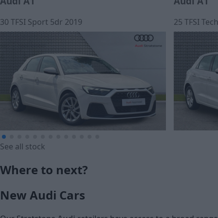
Audi A1
Audi A1
30 TFSI Sport 5dr 2019
25 TFSI Tec
See all stock
£12,950
£184.81
Where to next?
Cash price
Monthly Pa
New Audi Cars
£15,250