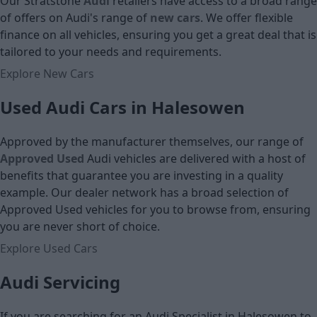
Our Stratstone
Audi
retailers have access to a broad range
Cash price
of offers on Audi's
range of
new cars
. We offer flexible
finance on all vehicles, ensuring you get a great deal that is
tailored to your needs and requirements.
Explore New Cars
Used Audi Cars in Halesowen
Approved by the manufacturer themselves, our range of
Approved Used
Audi vehicles are delivered with a host of
benefits that guarantee you are investing in a quality
example. Our dealer network has a broad selection of
Approved Used vehicles for you to browse from, ensuring
you are never short of choice.
Explore Used Cars
Audi Servicing
If you are searching for an Audi Specialist in Halesowen to