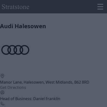
Audi Halesowen
Manor Lane, Halesowen, West Midlands, B62 8RD
Get Directions
Head of Business: Daniel Franklin