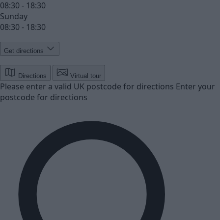
08:30 - 18:30
Sunday
08:30 - 18:30
Get directions
Directions
Virtual tour
Please enter a valid UK postcode for directions
Enter your
postcode for directions