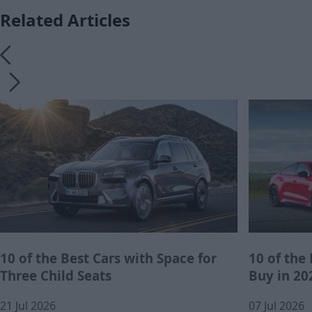
Related Articles
10 of the Best Cars with Space for
10 of the
Three Child Seats
Buy in 20
21 Jul 2026
07 Jul 2026