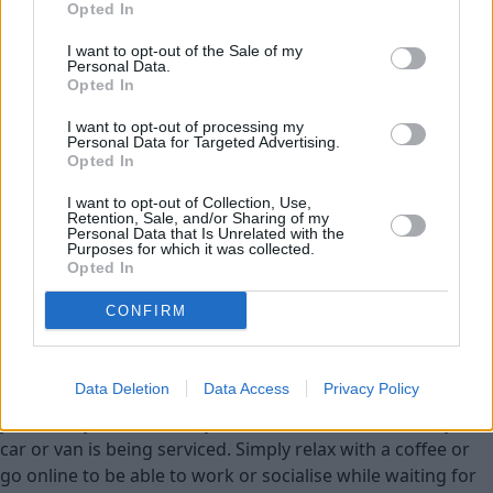
Opted In
Service Plan
I want to opt-out of the Sale of my
Personal Data.
Opted In
MOT
I want to opt-out of processing my
Personal Data for Targeted Advertising.
Parts
Opted In
Tyres
I want to opt-out of Collection, Use,
Retention, Sale, and/or Sharing of my
Fleet & Business
Personal Data that Is Unrelated with the
Purposes for which it was collected.
Opted In
Collection and Delivery
CONFIRM
While You Wait Appointments
More
Our retailers have comfortable waiting facilities, with
Data Deletion
Data Access
Privacy Policy
complimentary refreshments and WIFI available. If it suits
your lifestyle we aim for your to be able to wait while your
car or van is being serviced. Simply relax with a coffee or
go online to be able to work or socialise while waiting for