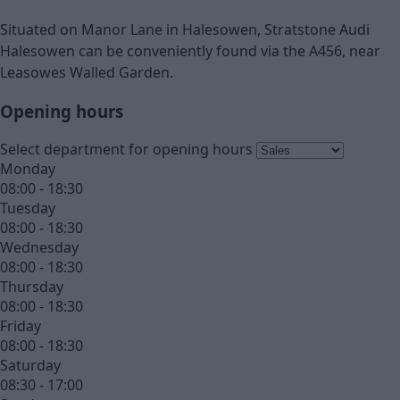
Situated on Manor Lane in Halesowen, Stratstone Audi
Halesowen can be conveniently found via the A456, near
Leasowes Walled Garden.
Opening hours
Select department for opening hours
Monday
08:00 - 18:30
Tuesday
08:00 - 18:30
Wednesday
08:00 - 18:30
Thursday
08:00 - 18:30
Friday
08:00 - 18:30
Saturday
08:30 - 17:00