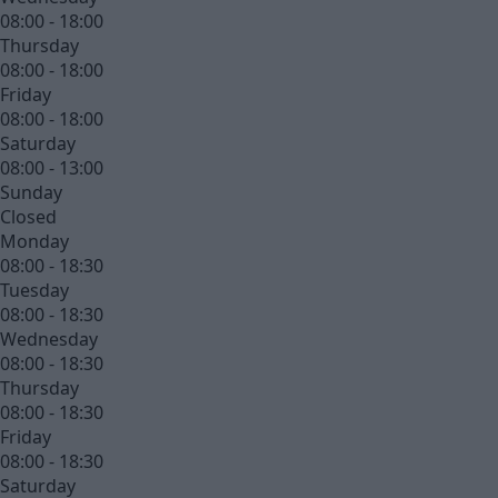
08:00 - 18:00
Thursday
08:00 - 18:00
Friday
08:00 - 18:00
Saturday
08:00 - 13:00
Sunday
Closed
Monday
08:00 - 18:30
Tuesday
08:00 - 18:30
Wednesday
08:00 - 18:30
Thursday
08:00 - 18:30
Friday
08:00 - 18:30
Saturday