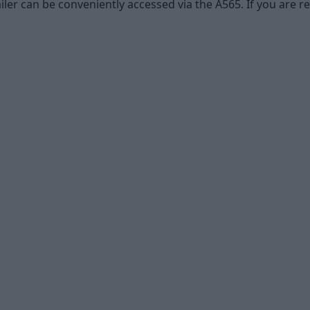
ler can be conveniently accessed via the A565. If you are re