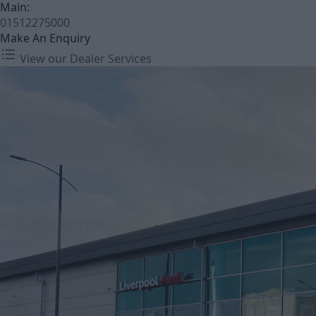
Main:
01512275000
Make An Enquiry
View our Dealer Services