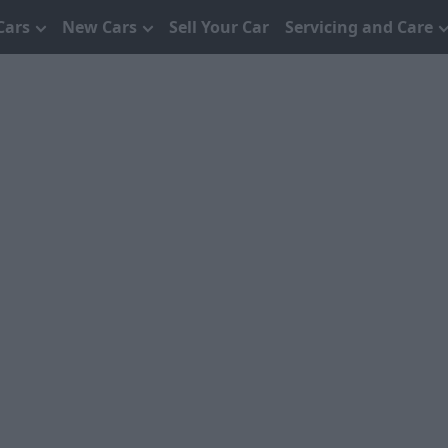
Cars
New Cars
Sell Your Car
Servicing and Care