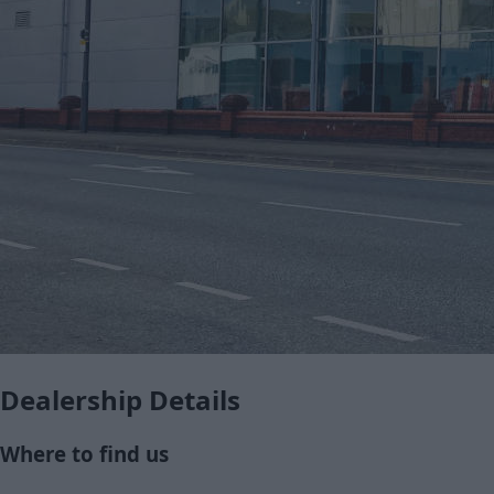
Dealership Details
Where to find us