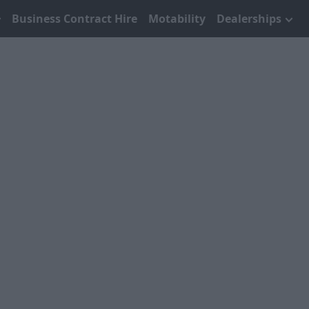
Business Contract Hire
Motability
Dealerships