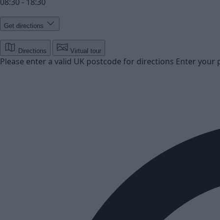
08:30 - 18:30
Get directions
Directions
Virtual tour
Please enter a valid UK postcode for directions
Enter your 