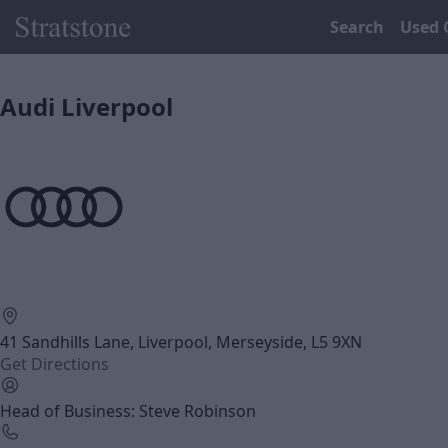
Search
Used 
Audi Liverpool
41 Sandhills Lane, Liverpool, Merseyside, L5 9XN
Get Directions
Head of Business: Steve Robinson