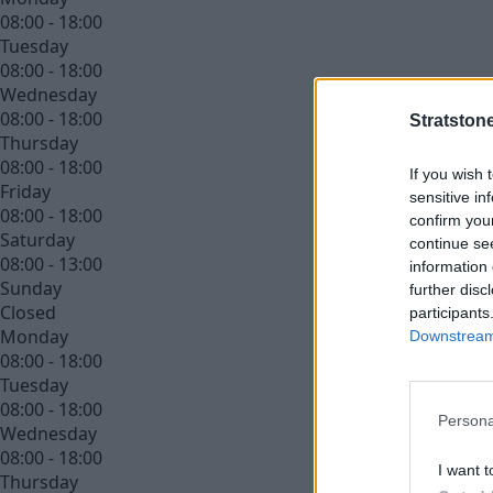
08:00 - 18:00
Tuesday
08:00 - 18:00
Wednesday
08:00 - 18:00
Stratston
Thursday
08:00 - 18:00
If you wish 
Friday
sensitive in
08:00 - 18:00
confirm you
Saturday
continue se
08:00 - 13:00
information 
Sunday
further disc
Closed
participants
Monday
Downstream 
08:00 - 18:00
Tuesday
08:00 - 18:00
Persona
Wednesday
08:00 - 18:00
I want t
Thursday