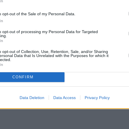
In
o opt-out of the Sale of my Personal Data.
In
to opt-out of processing my Personal Data for Targeted
ing.
In
o opt-out of Collection, Use, Retention, Sale, and/or Sharing
ersonal Data that Is Unrelated with the Purposes for which it
lected.
In
CONFIRM
Data Deletion
Data Access
Privacy Policy