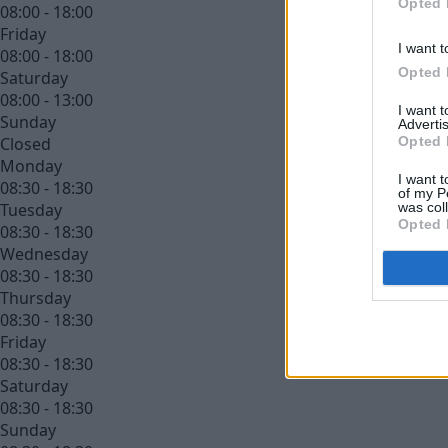
Opted 
08:00 - 18:00
Friday
I want t
08:00 - 18:00
Opted 
Saturday
08:00 - 13:00
I want 
Sunday
Advertis
Opted 
Closed
Monday
I want t
08:30 - 18:30
of my P
was col
Tuesday
Opted 
08:30 - 18:30
Wednesday
08:30 - 18:30
Thursday
08:30 - 18:30
Friday
08:30 - 18:30
Saturday
08:30 - 18:30
Sunday