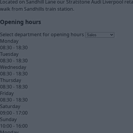
Located on Sandhill Lane our Stratstone Audi Liverpool retai
walk from Sandhills train station.
Opening hours
Select department for opening hours
Monday
08:30 - 18:30
Tuesday
08:30 - 18:30
Wednesday
08:30 - 18:30
Thursday
08:30 - 18:30
Friday
08:30 - 18:30
Saturday
09:00 - 17:00
Sunday
10:00 - 16:00
Monday