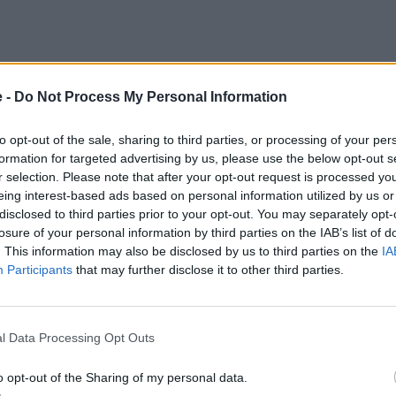
e -
Do Not Process My Personal Information
to opt-out of the sale, sharing to third parties, or processing of your per
formation for targeted advertising by us, please use the below opt-out s
r selection. Please note that after your opt-out request is processed y
eing interest-based ads based on personal information utilized by us or
disclosed to third parties prior to your opt-out. You may separately opt-
losure of your personal information by third parties on the IAB’s list of
. This information may also be disclosed by us to third parties on the
IA
Participants
that may further disclose it to other third parties.
l Data Processing Opt Outs
o opt-out of the Sharing of my personal data.