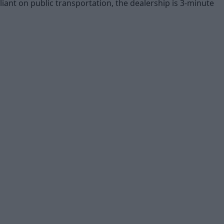
liant on public transportation, the dealership is 3-minute