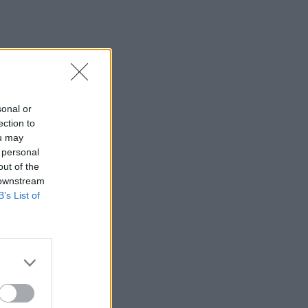
sonal or
ection to
ou may
 personal
out of the
 downstream
B’s List of