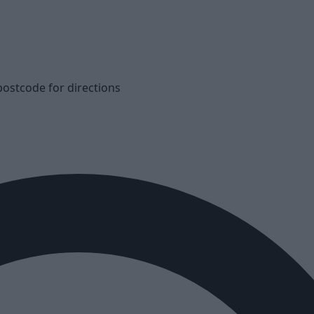
postcode for directions