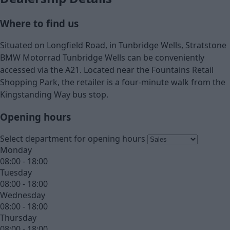
Where to find us
Situated on Longfield Road, in Tunbridge Wells, Stratstone
BMW Motorrad Tunbridge Wells can be conveniently
accessed via the A21. Located near the Fountains Retail
Shopping Park, the retailer is a four-minute walk from the
Kingstanding Way bus stop.
Opening hours
Select department for opening hours
Monday
08:00 - 18:00
Tuesday
08:00 - 18:00
Wednesday
08:00 - 18:00
Thursday
08:00 - 18:00