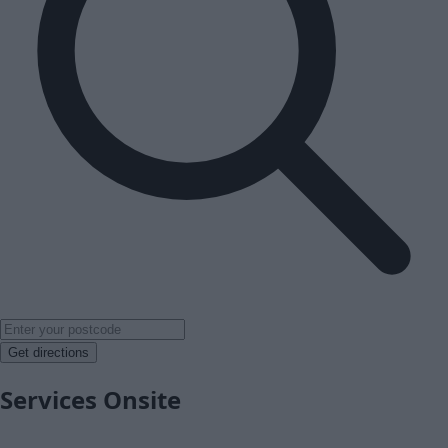
Get directions
Services Onsite