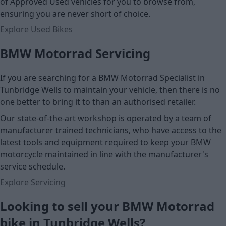
of Approved Used vehicles for you to browse from,
ensuring you are never short of choice.
Explore Used Bikes
BMW Motorrad Servicing
If you are searching for a BMW Motorrad Specialist in
Tunbridge Wells to maintain your vehicle, then there is no
one better to bring it to than an authorised retailer.
Our state-of-the-art workshop is operated by a team of
manufacturer trained technicians, who have access to the
latest tools and equipment required to keep your BMW
motorcycle maintained in line with the manufacturer's
service schedule.
Explore Servicing
Looking to sell your BMW Motorrad
bike in Tunbridge Wells?