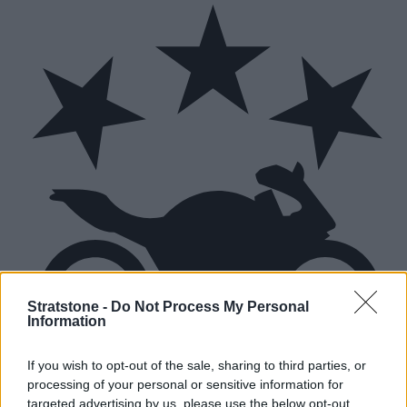
Stratstone -
Do Not Process My Personal
Information
If you wish to opt-out of the sale, sharing to third parties, or
processing of your personal or sensitive information for
targeted advertising by us, please use the below opt-out