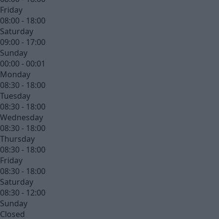
Friday
08:00 - 18:00
Saturday
09:00 - 17:00
Sunday
00:00 - 00:01
Monday
08:30 - 18:00
Tuesday
08:30 - 18:00
Wednesday
08:30 - 18:00
Thursday
08:30 - 18:00
Friday
08:30 - 18:00
Saturday
08:30 - 12:00
Sunday
Closed