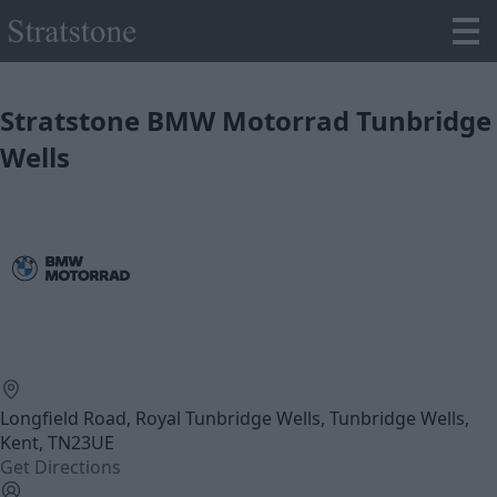
Stratstone BMW Motorrad Tunbridge
Wells
Longfield Road, Royal Tunbridge Wells, Tunbridge Wells,
Kent, TN23UE
Get Directions