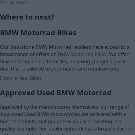
See all stock
Where to next?
£5,495
£6,195
BMW Motorrad Bikes
Cash price
Cash price
Our Stratstone BMW Motorrad retailers have access to a
broad range of offers on
BMW Motorrad bikes
. We offer
flexible finance on all vehicles, ensuring you get a great
deal that is tailored to your needs and requirements.
Explore New Bikes
Approved Used BMW Motorrad
Approved by the manufacturer themselves, our range of
Approved Used BMW motorcycles
are
delivered with a
host of benefits that guarantee you are investing in a
quality example. Our dealer network has a broad selection