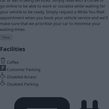
car or van is being serviced. Simply relax with a coffee or
go online to be able to work or socialise while waiting for
your vehicle to be ready. Simply request a While You Wait
appointment when you book your vehicle service and we'll
make sure that we prioritise your car to minimise your
waiting times.
Close
Facilities
Coffee
Customer Parking
Disabled Access
Disabled Parking