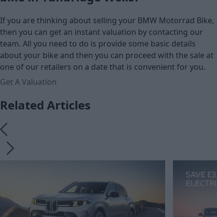
If you are thinking about selling your BMW Motorrad Bike,
then you can get an instant valuation by contacting our
team. All you need to do is provide some basic details
about your bike and then you can proceed with the sale at
one of our retailers on a date that is convenient for you.
Get A Valuation
Related Articles