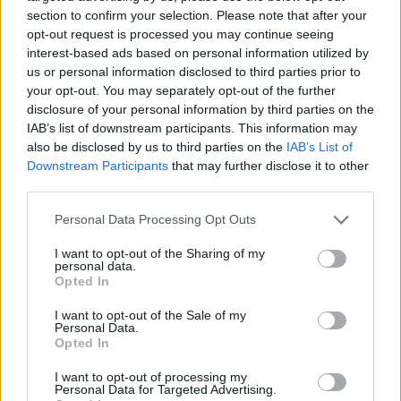
New Bikes
section to confirm your selection. Please note that after your
opt-out request is processed you may continue seeing
interest-based ads based on personal information utilized by
us or personal information disclosed to third parties prior to
your opt-out. You may separately opt-out of the further
disclosure of your personal information by third parties on the
IAB’s list of downstream participants. This information may
also be disclosed by us to third parties on the
IAB’s List of
Downstream Participants
that may further disclose it to other
third parties.
Personal Data Processing Opt Outs
I want to opt-out of the Sharing of my
personal data.
Opted In
I want to opt-out of the Sale of my
Personal Data.
Opted In
I want to opt-out of processing my
Personal Data for Targeted Advertising.