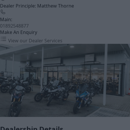
Dealer Principle: Matthew Thorne
Main:
01892548877
Make An Enquiry
View our Dealer Services
Dealership Details