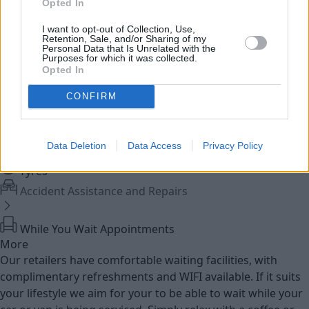
Opted In
I want to opt-out of Collection, Use,
Used Bikes
Retention, Sale, and/or Sharing of my
Personal Data that Is Unrelated with the
Purposes for which it was collected.
Opted In
Service
CONFIRM
MOT
Data Deletion
Data Access
Privacy Policy
Parts
Tyres
Accident Assistance and Repairs
While You Wait Appointments
More
Our retailers have comfortable waiting facilities, with
complimentary refreshments and WIFI available. If it suits
your lifestyle we aim for your to be able to wait while your