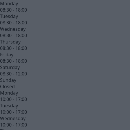
Monday
08:30 - 18:00
Tuesday
08:30 - 18:00
Wednesday
08:30 - 18:00
Thursday
08:30 - 18:00
Friday
08:30 - 18:00
Saturday
08:30 - 12:00
Sunday
Closed
Monday
10:00 - 17:00
Tuesday
10:00 - 17:00
Wednesday
10:00 - 17:00