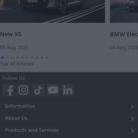
New X5
BMW Elect
05 Aug 2026
04 Aug 202
See All Articles
Follow Us
Information
Legal
About Us
Terms and Conditions
Blog
Products and Services