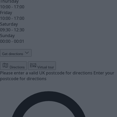
Thursday
10:00 - 17:00
Friday
10:00 - 17:00
Saturday
09:30 - 12:30
Sunday
00:00 - 00:01
Get directions
Directions
Virtual tour
Please enter a valid UK postcode for directions
Enter your
postcode for directions