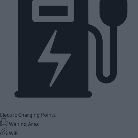
Electric Charging Points
Waiting Area
WiFi