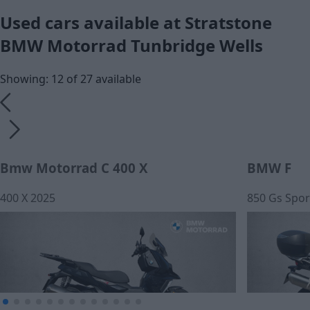
Used cars available at Stratstone
BMW Motorrad Tunbridge Wells
Showing: 12 of 27 available
Bmw Motorrad C 400 X
BMW F
400 X 2025
850 Gs Spor