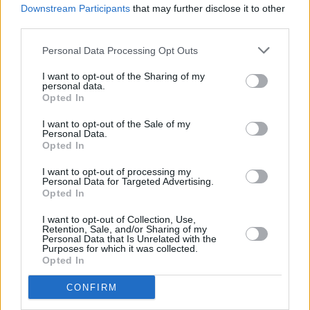
Downstream Participants
that may further disclose it to other
third parties.
Personal Data Processing Opt Outs
I want to opt-out of the Sharing of my
personal data.
Opted In
Get directions
I want to opt-out of the Sale of my
Personal Data.
Services Onsite
Opted In
I want to opt-out of processing my
Service
Personal Data for Targeted Advertising.
Opted In
Service Plan
I want to opt-out of Collection, Use,
Retention, Sale, and/or Sharing of my
Personal Data that Is Unrelated with the
Purposes for which it was collected.
MOT
Opted In
CONFIRM
Parts