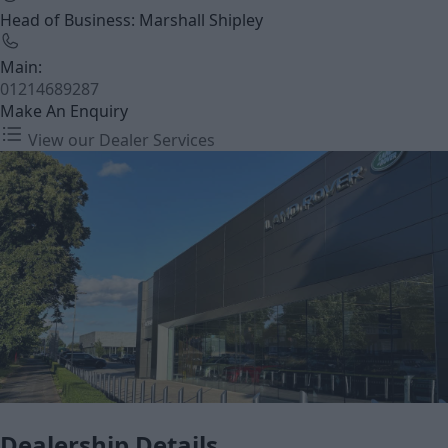
Head of Business: Marshall Shipley
Main:
01214689287
Make An Enquiry
View our Dealer Services
Dealership Details