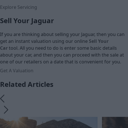
Explore Servicing
Sell Your Jaguar
If you are thinking about selling your Jaguar, then you can
get an instant valuation using our online
Sell Your
Car
tool. All you need to do is enter some basic details
about your car, and then you can proceed with the sale at
one of our retailers on a date that is convenient for you.
Get A Valuation
Related Articles