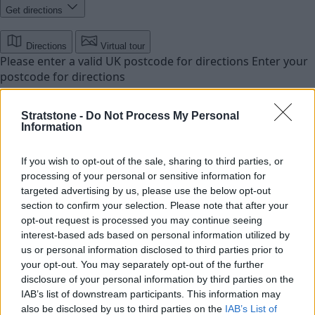
Get directions
Directions
Virtual tour
Please enter a valid UK postcode for directions
Enter your
postcode for directions
Stratstone -
Do Not Process My Personal
Information
If you wish to opt-out of the sale, sharing to third parties, or
processing of your personal or sensitive information for
targeted advertising by us, please use the below opt-out
section to confirm your selection. Please note that after your
opt-out request is processed you may continue seeing
interest-based ads based on personal information utilized by
us or personal information disclosed to third parties prior to
your opt-out. You may separately opt-out of the further
disclosure of your personal information by third parties on the
IAB’s list of downstream participants. This information may
also be disclosed by us to third parties on the
IAB’s List of