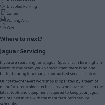
Disabled Parking
Coffee
Waiting Area
WiFi
Where to next?
Jaguar Servicing
If you are searching for a Jaguar Specialist in Birmingham
North to
maintain your vehicle
, then there is no one
better to bring it to than an authorised service centre.
Our state-of-the-art workshop is operated by a team of
manufacturer trained technicians, who have access to the
latest tools and equipment required to keep your Jaguar
maintained in line with the manufacturer's service
schedule.