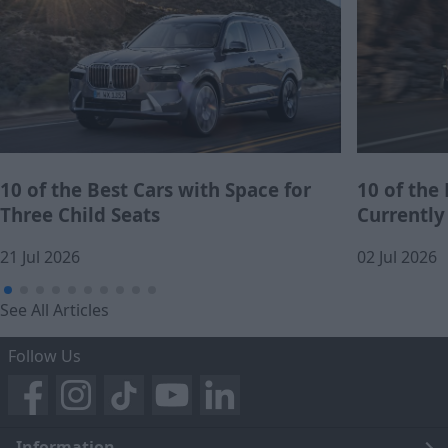
10 of the Best Cars with Space for
10 of the
Three Child Seats
Currently
21 Jul 2026
02 Jul 2026
See All Articles
Follow Us
Information