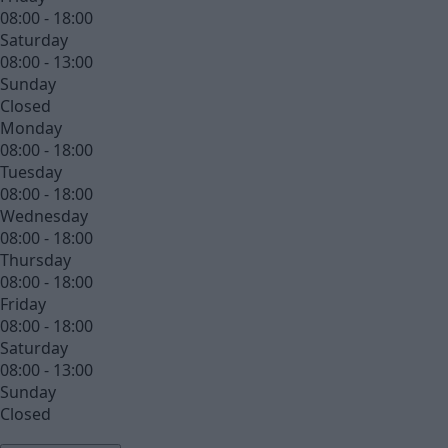
08:00 - 18:00
Saturday
08:00 - 13:00
Sunday
Closed
Monday
08:00 - 18:00
Tuesday
08:00 - 18:00
Wednesday
08:00 - 18:00
Thursday
08:00 - 18:00
Friday
08:00 - 18:00
Saturday
08:00 - 13:00
Sunday
Closed