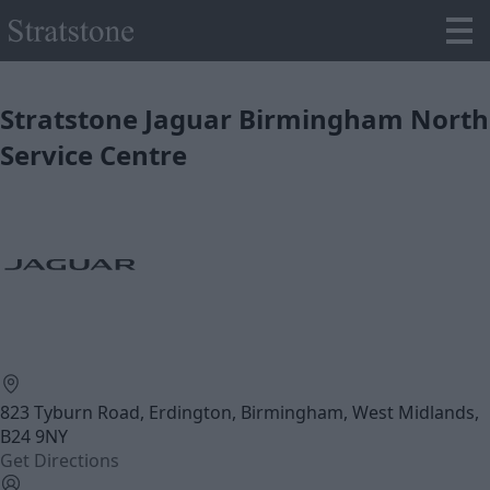
Stratstone Jaguar Birmingham North
Service Centre
823 Tyburn Road, Erdington, Birmingham, West Midlands,
B24 9NY
Get Directions