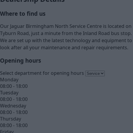
Where to find us
Our Jaguar Birmingham North Service Centre is located on
Tyburn Road, just a minute from the Inland Road bus stop.
We are set up with the latest technology and equipment to
look after all your maintenance and repair requirements.
Opening hours
Select department for opening hours
Monday
08:00 - 18:00
Tuesday
08:00 - 18:00
Wednesday
08:00 - 18:00
Thursday
08:00 - 18:00
Friday