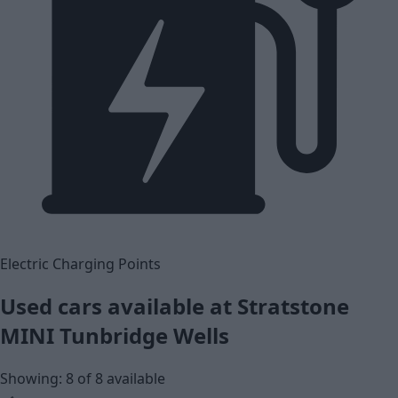
Electric Charging Points
Used cars available at Stratstone
MINI Tunbridge Wells
Showing: 8 of 8 available