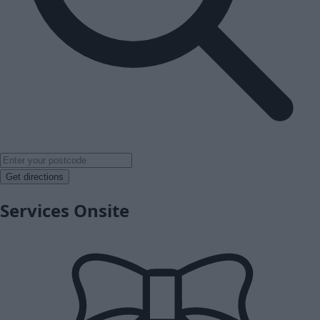
Get directions
Services Onsite