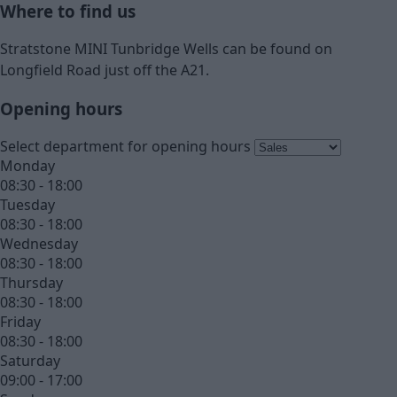
Where to find us
Stratstone MINI Tunbridge Wells can be found on
Longfield Road just off the A21.
Opening hours
Select department for opening hours
Monday
08:30 - 18:00
Tuesday
08:30 - 18:00
Wednesday
08:30 - 18:00
Thursday
08:30 - 18:00
Friday
08:30 - 18:00
Saturday
09:00 - 17:00