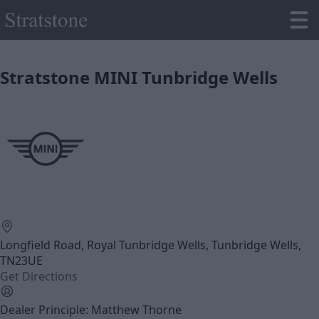
Stratstone MINI Tunbridge Wells
Longfield Road, Royal Tunbridge Wells, Tunbridge Wells,
TN23UE
Get Directions
Dealer Principle: Matthew Thorne