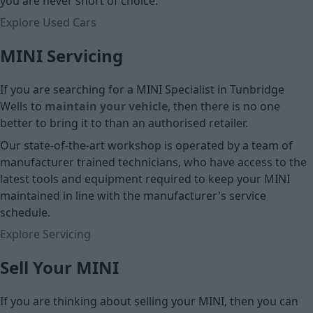
you are never short of choice.
Explore Used Cars
MINI Servicing
If you are searching for a MINI Specialist in Tunbridge
Wells to
maintain your vehicle
, then there is no one
better to bring it to than an authorised retailer.
Our state-of-the-art workshop is operated by a team of
manufacturer trained technicians, who have access to the
latest tools and equipment required to keep your MINI
maintained in line with the manufacturer's service
schedule.
Explore Servicing
Sell Your MINI
If you are thinking about selling your MINI, then you can