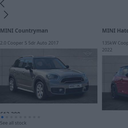
MINI Countryman
MINI Hat
2.0 Cooper S 5dr Auto 2017
135kW Coope
2022
£13,290
£259.44
See all stock
Cash price