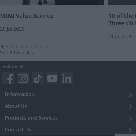
MINI Value Service
10 of the
Three Chi
28 Jul 2026
21 Jul 2026
See All Articles
Follow Us
Information
Legal
About Us
Terms and Conditions
Blog
Products and Services
Privacy Notice
Careers
Click and Collect
Contact Us