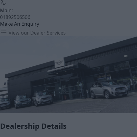
Main:
01892506506
Make An Enquiry
View our Dealer Services
Dealership Details