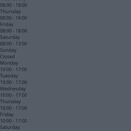
08:00 - 18:00
Thursday
08:00 - 18:00
Friday
08:00 - 18:00
Saturday
08:00 - 13:00
Sunday
Closed
Monday
10:00 - 17:00
Tuesday
10:00 - 17:00
Wednesday
10:00 - 17:00
Thursday
10:00 - 17:00
Friday
10:00 - 17:00
Saturday