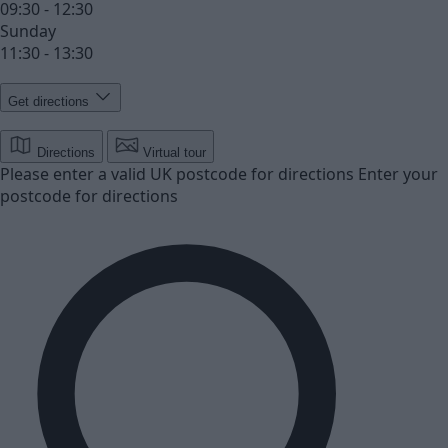
09:30 - 12:30
Sunday
11:30 - 13:30
Get directions
Directions
Virtual tour
Please enter a valid UK postcode for directions
Enter your
postcode for directions