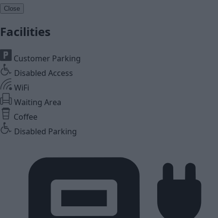
Close
Facilities
Customer Parking
Disabled Access
WiFi
Waiting Area
Coffee
Disabled Parking