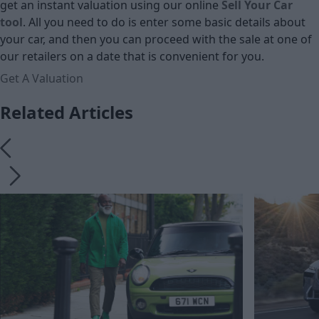
get an instant valuation using our online
Sell Your Car
tool
. All you need to do is enter some basic details about
your car, and then you can proceed with the sale at one of
our retailers on a date that is convenient for you.
Get A Valuation
Related Articles