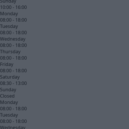
Sunday
10:00 - 16:00
Monday
08:00 - 18:00
Tuesday
08:00 - 18:00
Wednesday
08:00 - 18:00
Thursday
08:00 - 18:00
Friday
08:00 - 18:00
Saturday
08:30 - 13:00
Sunday
Closed
Monday
08:00 - 18:00
Tuesday
08:00 - 18:00
Wednesday