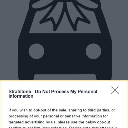
Stratstone -
Do Not Process My Personal
Information
New Cars
If you wish to opt-out of the sale, sharing to third parties, or
Used Cars
processing of your personal or sensitive information for
targeted advertising by us, please use the below opt-out
section to confirm your selection. Please note that after your