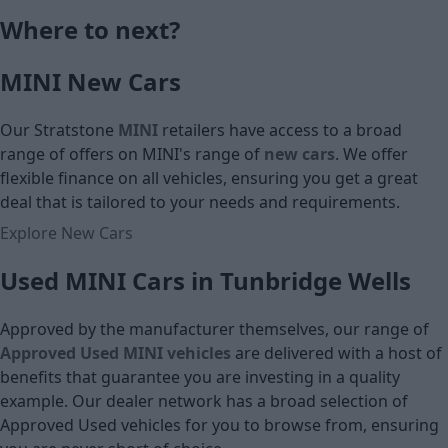
Monthly Pa
Where to next?
£16,290
MINI New Cars
Cash price
Our Stratstone
MINI
retailers have access to a broad
range of offers on MINI's
range of
new cars
. We offer
flexible finance on all vehicles, ensuring you get a great
deal that is tailored to your needs and requirements.
Explore New Cars
Used MINI Cars in Tunbridge Wells
Approved by the manufacturer themselves, our range of
Approved Used MINI vehicles
are delivered with a host of
benefits that guarantee you are investing in a quality
example. Our dealer network has a broad selection of
Approved Used vehicles for you to browse from, ensuring