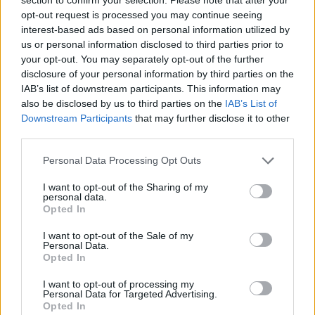
Service
opt-out request is processed you may continue seeing
interest-based ads based on personal information utilized by
Service Plan
us or personal information disclosed to third parties prior to
your opt-out. You may separately opt-out of the further
disclosure of your personal information by third parties on the
MOT
IAB’s list of downstream participants. This information may
also be disclosed by us to third parties on the
IAB’s List of
Parts
Downstream Participants
that may further disclose it to other
third parties.
Tyres
Fleet & Business
Personal Data Processing Opt Outs
I want to opt-out of the Sharing of my
personal data.
Motability Scheme
Opted In
I want to opt-out of the Sale of my
Customer Drop Off
Personal Data.
More
Opted In
We know that when you leave your vehicle with us for its
I want to opt-out of processing my
service, it can mean you have no options to carry on with
Personal Data for Targeted Advertising.
your day. Our customer drop off service means our team
Opted In