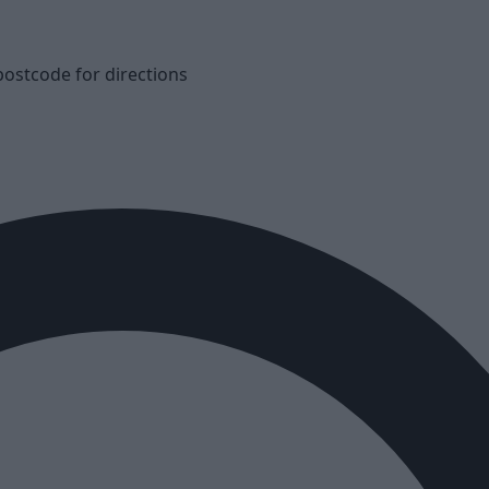
postcode for directions