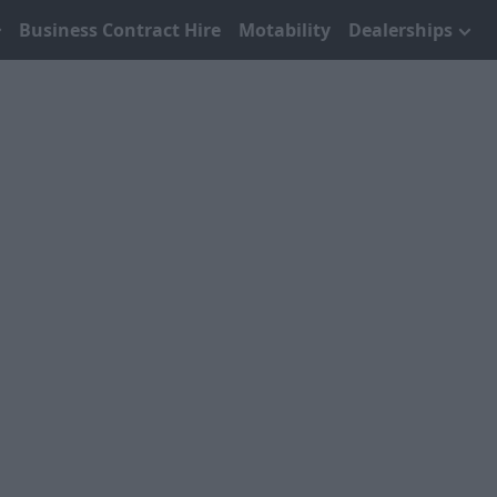
Business Contract Hire
Motability
Dealerships