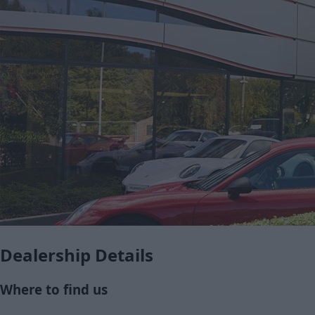
Dealership Details
Where to find us