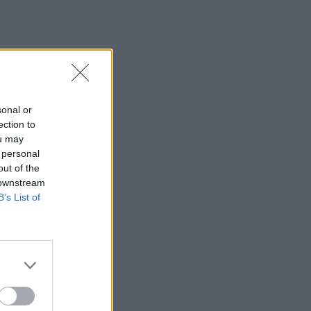
sonal or
ection to
ou may
 personal
out of the
 downstream
B’s List of