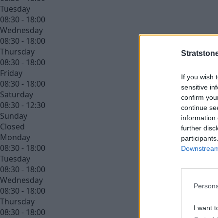
Tuesday
08:30 - 18:00
Wednesday
08:30 - 18:00
Thursday
Stratston
08:30 - 18:00
Friday
If you wish 
08:30 - 18:00
sensitive in
Saturday
confirm you
08:30 - 12:30
continue se
Sunday
information 
Closed
further disc
Monday
participants
08:30 - 18:00
Downstream 
Tuesday
08:30 - 18:00
Wednesday
Persona
08:30 - 18:00
Thursday
I want t
08:30 - 18:00