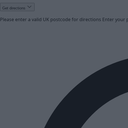
Get directions
Please enter a valid UK postcode for directions
Enter your 