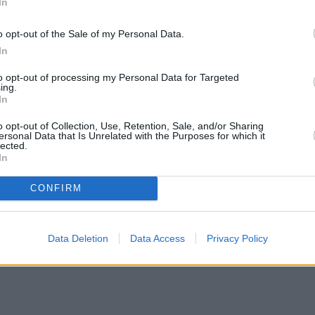
In
o opt-out of the Sale of my Personal Data.
In
to opt-out of processing my Personal Data for Targeted
ing.
In
o opt-out of Collection, Use, Retention, Sale, and/or Sharing
ersonal Data that Is Unrelated with the Purposes for which it
lected.
In
CONFIRM
Data Deletion
Data Access
Privacy Policy