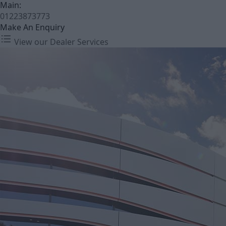
Main:
01223873773
Make An Enquiry
View our Dealer Services