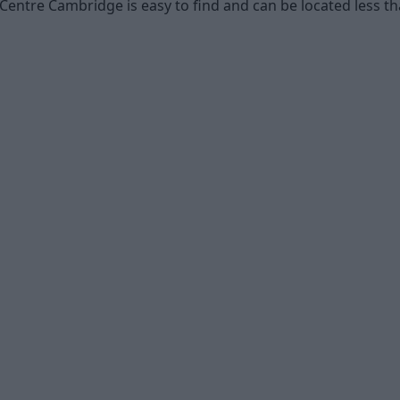
Centre Cambridge is easy to find and can be located less t