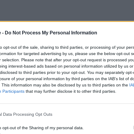
e -
Do Not Process My Personal Information
to opt-out of the sale, sharing to third parties, or processing of your per
formation for targeted advertising by us, please use the below opt-out s
r selection. Please note that after your opt-out request is processed y
eing interest-based ads based on personal information utilized by us or
disclosed to third parties prior to your opt-out. You may separately opt-
losure of your personal information by third parties on the IAB’s list of
. This information may also be disclosed by us to third parties on the
IA
Participants
that may further disclose it to other third parties.
l Data Processing Opt Outs
o opt-out of the Sharing of my personal data.