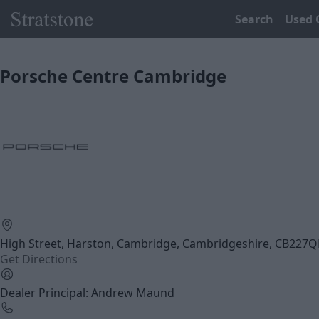
Search
Used 
Porsche Centre Cambridge
High Street, Harston, Cambridge, Cambridgeshire, CB227
Get Directions
Dealer Principal: Andrew Maund