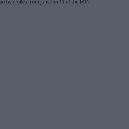
han two miles from junction 11 of the M11.