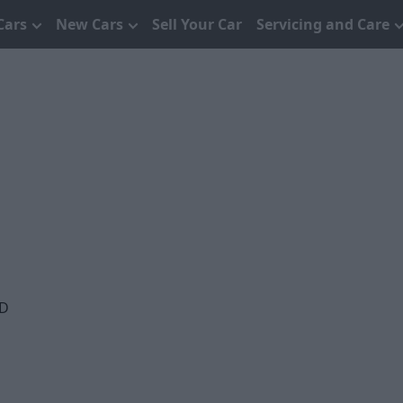
Cars
New Cars
Sell Your Car
Servicing and Care
QD