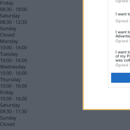
Opted 
Friday
08:30 - 18:00
I want t
Saturday
Opted 
08:30 - 12:30
Sunday
I want 
Closed
Advertis
Monday
Opted 
10:00 - 16:00
I want t
Tuesday
of my P
10:00 - 16:00
was col
Opted 
Wednesday
10:00 - 16:00
Thursday
10:00 - 16:00
Friday
10:00 - 16:00
Saturday
09:30 - 11:30
Sunday
Closed