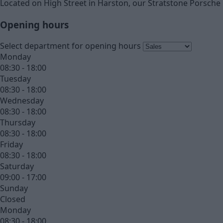
Located on High Street in Harston, our Stratstone Porsche 
Opening hours
Select department for opening hours
Monday
08:30 - 18:00
Tuesday
08:30 - 18:00
Wednesday
08:30 - 18:00
Thursday
08:30 - 18:00
Friday
08:30 - 18:00
Saturday
09:00 - 17:00
Sunday
Closed
Monday
08:30 - 18:00