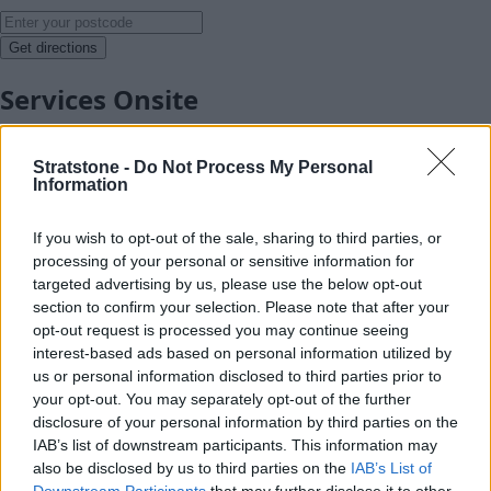
Get directions
Services Onsite
Stratstone -
Do Not Process My Personal
Information
If you wish to opt-out of the sale, sharing to third parties, or
processing of your personal or sensitive information for
targeted advertising by us, please use the below opt-out
section to confirm your selection. Please note that after your
opt-out request is processed you may continue seeing
interest-based ads based on personal information utilized by
us or personal information disclosed to third parties prior to
your opt-out. You may separately opt-out of the further
disclosure of your personal information by third parties on the
IAB’s list of downstream participants. This information may
also be disclosed by us to third parties on the
IAB’s List of