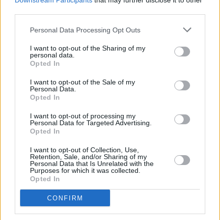
Downstream Participants
that may further disclose it to other
third parties.
Personal Data Processing Opt Outs
I want to opt-out of the Sharing of my
personal data.
Opted In
New Cars
I want to opt-out of the Sale of my
Personal Data.
Used Cars
Opted In
I want to opt-out of processing my
Service
Personal Data for Targeted Advertising.
Opted In
Service Plan
I want to opt-out of Collection, Use,
Retention, Sale, and/or Sharing of my
Personal Data that Is Unrelated with the
Purposes for which it was collected.
MOT
Opted In
CONFIRM
Parts
Tyres