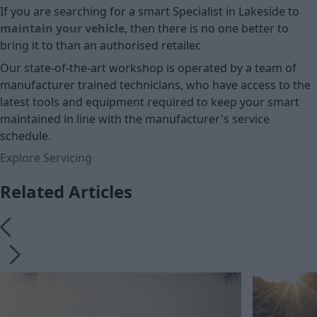
If you are searching for a smart Specialist in Lakeside to
maintain your vehicle
, then there is no one better to
bring it to than an authorised retailer.
Our state-of-the-art workshop is operated by a team of
manufacturer trained technicians, who have access to the
latest tools and equipment required to keep your smart
maintained in line with the manufacturer's service
schedule.
Explore Servicing
Related Articles