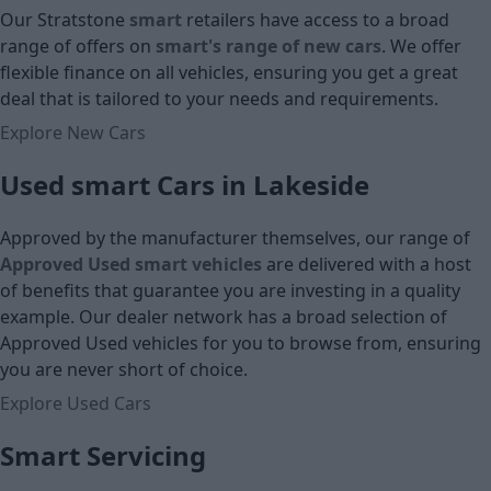
£17,790
Our Stratstone
smart
retailers have access to a broad
Cash price
range of offers on
smart's range of new cars
. We offer
Cash price
flexible finance on all vehicles, ensuring you get a great
deal that is tailored to your needs and requirements.
Explore New Cars
Used smart Cars in Lakeside
Approved by the manufacturer themselves, our range of
Approved Used smart vehicles
are delivered with a host
of benefits that guarantee you are investing in a quality
example. Our dealer network has a broad selection of
Approved Used vehicles for you to browse from, ensuring
you are never short of choice.
Explore Used Cars
Smart Servicing