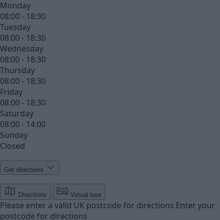
Monday
08:00 - 18:30
Tuesday
08:00 - 18:30
Wednesday
08:00 - 18:30
Thursday
08:00 - 18:30
Friday
08:00 - 18:30
Saturday
08:00 - 14:00
Sunday
Closed
Get directions
Directions
Virtual tour
Please enter a valid UK postcode for directions
Enter your
postcode for directions