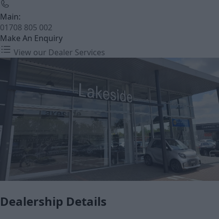
Main:
01708 805 002
Make An Enquiry
View our Dealer Services
Dealership Details