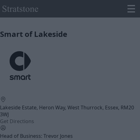
Smart of Lakeside
Lakeside Estate, Heron Way, West Thurrock, Essex, RM20
3WJ
Get Directions
Head of Business: Trevor Jones