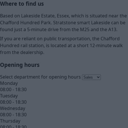
Where to find us
Based on Lakeside Estate, Essex, which is situated near the
Chafford Hundred Park. Stratstone smart Lakeside can be
found just a 5-minute drive from the M25 and the A13.
If you are reliant on public transportation, the Chafford
Hundred rail station, is located at a short 12-minute walk
from the dealership.
Opening hours
Select department for opening hours
Monday
08:00 - 18:30
Tuesday
08:00 - 18:30
Wednesday
08:00 - 18:30
Thursday
08:00 - 18:30