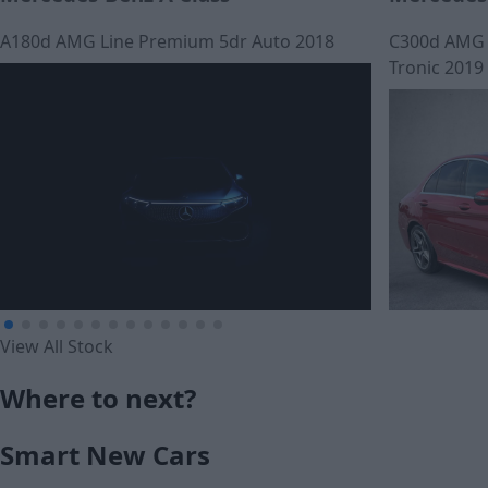
A180d AMG Line Premium 5dr Auto 2018
C300d AMG L
Tronic 2019
View All Stock
£274.60
Where to next?
£305.04
Monthly Payment (HP)
Smart New Cars
Monthly Pa
£16,015