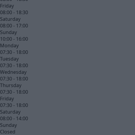
Friday
08:00 - 18:30
Saturday
08:00 - 17:00
Sunday
10:00 - 16:00
Monday
07:30 - 18:00
Tuesday
07:30 - 18:00
Wednesday
07:30 - 18:00
Thursday
07:30 - 18:00
Friday
07:30 - 18:00
Saturday
08:00 - 14:00
Sunday
Closed