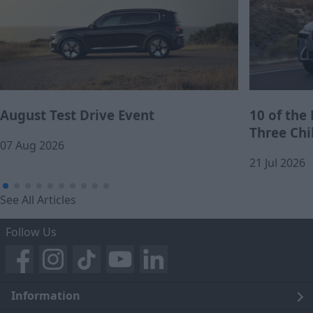
August Test Drive Event
10 of the
Three Chi
07 Aug 2026
21 Jul 2026
See All Articles
Follow Us
Information