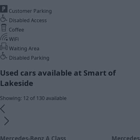
Customer Parking
Disabled Access
Coffee
WiFi
Waiting Area
Disabled Parking
Used cars available at Smart of
Lakeside
Showing: 12 of 130 available
Mercedes-Benz A Class
Mercedes-