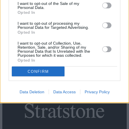
I want to opt-out of the Sale of my
Personal Data.
Opted In
I want to opt-out of processing my
Personal Data for Targeted Advertising.
Opted In
I want to opt-out of Collection, Use,
Retention, Sale, and/or Sharing of my
Personal Data that Is Unrelated with the
Purposes for which it was collected.
Opted In
New Land Rover
CONFIRM
Data Deletion
Data Access
Privacy Policy