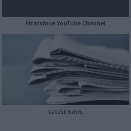
Stratstone YouTube Channel
Latest News