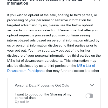
Information
If you wish to opt-out of the sale, sharing to third parties, or
Where to next?
processing of your personal or sensitive information for
targeted advertising by us, please use the below opt-out
section to confirm your selection. Please note that after your
opt-out request is processed you may continue seeing
interest-based ads based on personal information utilized by
us or personal information disclosed to third parties prior to
your opt-out. You may separately opt-out of the further
disclosure of your personal information by third parties on the
IAB’s list of downstream participants. This information may
also be disclosed by us to third parties on the
IAB’s List of
Downstream Participants
that may further disclose it to other
third parties.
Personal Data Processing Opt Outs
New Range Rover Sport Offers
I want to opt-out of the Sharing of my
personal data.
Opted In