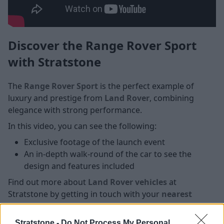
Discover the Range Rover Sport
with Stratstone
The
Range Rover Sport
is the perfect example of
luxury and prestige from
Land Rover
, combining
elegance with strong performance.
In this video, you can see the following:
Exclusive footage of the launch event
An in-depth walk-round of the car to see the
design and features included
Find out more about
Land Rover vehicles
at
Stratstone by getting in touch with your
nearest
Stratstone Land Rover retailer
today.
Stratstone -
Do Not Process My Personal