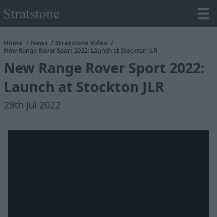
Home
News
Stratstone Video
New Range Rover Sport 2022: Launch at Stockton JLR
New Range Rover Sport 2022:
Launch at Stockton JLR
29th Jul 2022