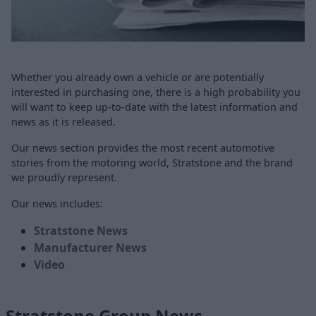
Whether you already own a vehicle or are potentially
interested in purchasing one, there is a high probability you
will want to keep up-to-date with the latest information and
news as it is released.
Our news section provides the most recent automotive
stories from the motoring world, Stratstone and the brand
we proudly represent.
Our news includes:
Stratstone News
Manufacturer News
Video
Stratstone Group News