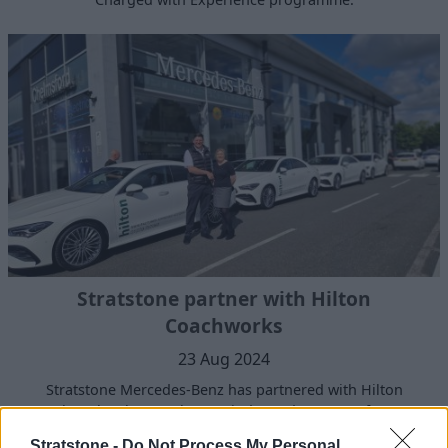
Stratstone partner with Hilton
Coachworks
23 Aug 2024
Stratstone Mercedes-Benz has partnered with Hilton
Coachworks, the UK’s largest independent, manufacturer
approved body shop repair specialist.
Stratstone -
Do Not Process My Personal