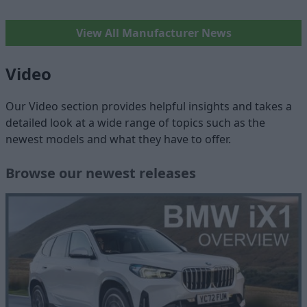
View All Manufacturer News
Video
Our Video section provides helpful insights and takes a
detailed look at a wide range of topics such as the
newest models and what they have to offer.
Browse our newest releases