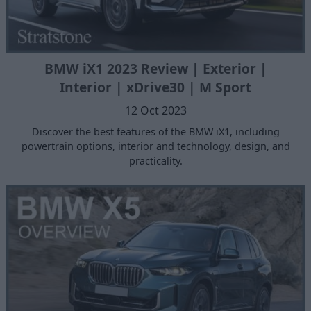
BMW iX1 2023 Review | Exterior |
Interior | xDrive30 | M Sport
12 Oct 2023
Discover the best features of the BMW iX1, including
powertrain options, interior and technology, design, and
practicality.