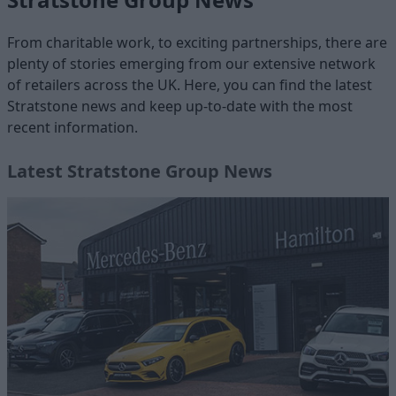
From charitable work, to exciting partnerships, there are
plenty of stories emerging from our extensive network
of retailers across the UK. Here, you can find the latest
Stratstone news and keep up-to-date with the most
recent information.
Latest Stratstone Group News