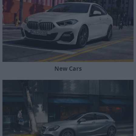
New Cars