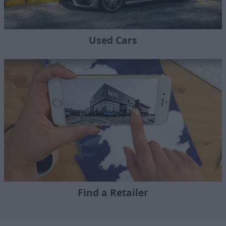
Used Cars
Find a Retailer