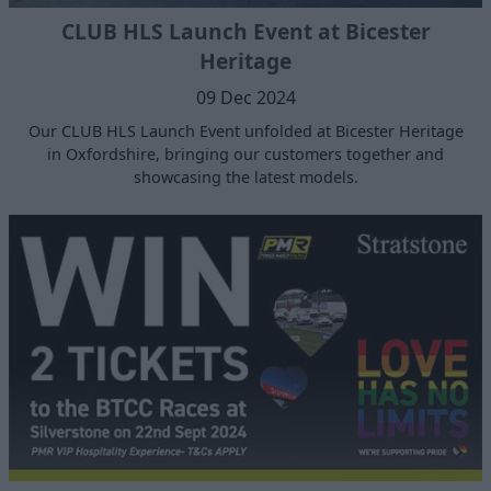
CLUB HLS Launch Event at Bicester
Heritage
09 Dec 2024
Our CLUB HLS Launch Event unfolded at Bicester Heritage
in Oxfordshire, bringing our customers together and
showcasing the latest models.