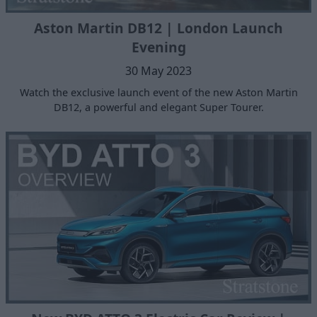
Aston Martin DB12 | London Launch
Evening
30 May 2023
Watch the exclusive launch event of the new Aston Martin
DB12, a powerful and elegant Super Tourer.