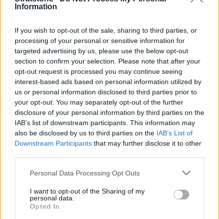
Information
If you wish to opt-out of the sale, sharing to third parties, or
processing of your personal or sensitive information for
targeted advertising by us, please use the below opt-out
section to confirm your selection. Please note that after your
opt-out request is processed you may continue seeing
interest-based ads based on personal information utilized by
us or personal information disclosed to third parties prior to
your opt-out. You may separately opt-out of the further
disclosure of your personal information by third parties on the
IAB’s list of downstream participants. This information may
also be disclosed by us to third parties on the
IAB’s List of
Jaguar Land Rover Announces £15 Billion
Downstream Participants
that may further disclose it to other
Investment in EV
third parties.
20 Apr 2023
Personal Data Processing Opt Outs
Jaguar Land Rover is to invest more than £15 billion over
I want to opt-out of the Sharing of my
the next five years to transform the brand into an all-
personal data.
electric vehicle manufacturer in the UK.
Opted In