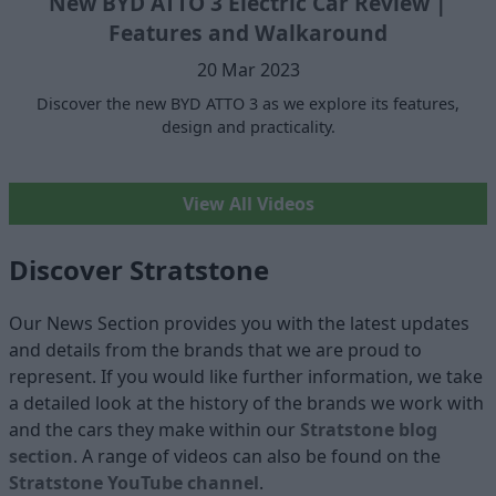
New BYD ATTO 3 Electric Car Review |
Features and Walkaround
20 Mar 2023
Discover the new BYD ATTO 3 as we explore its features,
design and practicality.
View All Videos
Discover Stratstone
Our News Section provides you with the latest updates
and details from the brands that we are proud to
represent. If you would like further information, we take
a detailed look at the history of the brands we work with
and the cars they make within our
Stratstone blog
section
. A range of videos can also be found on the
Stratstone YouTube channel
.