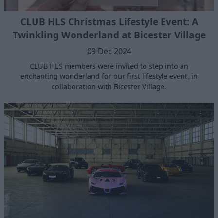
CLUB HLS Christmas Lifestyle Event: A
Twinkling Wonderland at Bicester Village
09 Dec 2024
CLUB HLS members were invited to step into an
enchanting wonderland for our first lifestyle event, in
collaboration with Bicester Village.