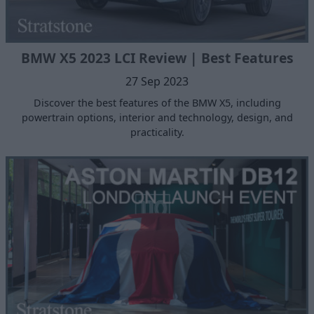
BMW X5 2023 LCI Review | Best Features
27 Sep 2023
Discover the best features of the BMW X5, including
powertrain options, interior and technology, design, and
practicality.