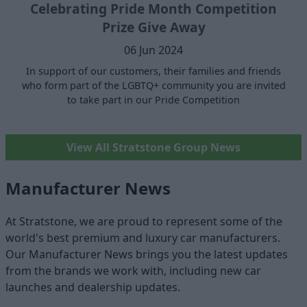
Celebrating Pride Month Competition
Prize Give Away
06 Jun 2024
In support of our customers, their families and friends
who form part of the LGBTQ+ community you are invited
to take part in our Pride Competition
View All Stratstone Group News
Manufacturer News
At Stratstone, we are proud to represent some of the
world's best premium and luxury car manufacturers.
Our Manufacturer News brings you the latest updates
from the brands we work with, including new car
launches and dealership updates.