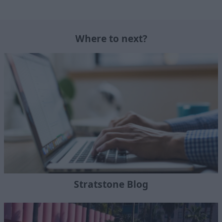
Where to next?
Stratstone Blog