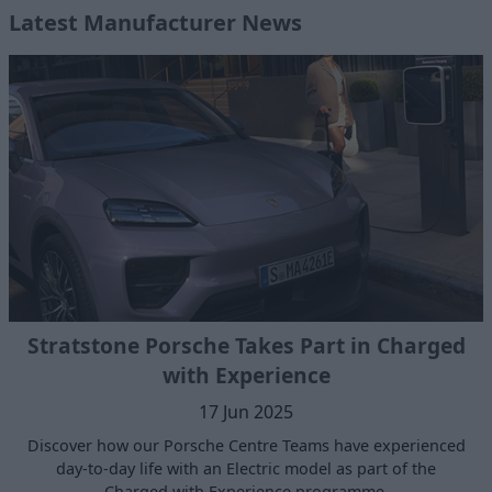
Latest Manufacturer News
Stratstone Porsche Takes Part in Charged
with Experience
17 Jun 2025
Discover how our Porsche Centre Teams have experienced
day-to-day life with an Electric model as part of the
Charged with Experience programme.