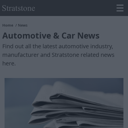
Home
News
Automotive & Car News
Find out all the latest automotive industry,
manufacturer and Stratstone related news
here.