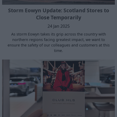
Storm Eowyn Update: Scotland Stores to
Close Temporarily
24 Jan 2025
As storm Eowyn takes its grip across the country with
northern regions facing greatest impact, we want to
ensure the safety of our colleagues and customers at this
time.