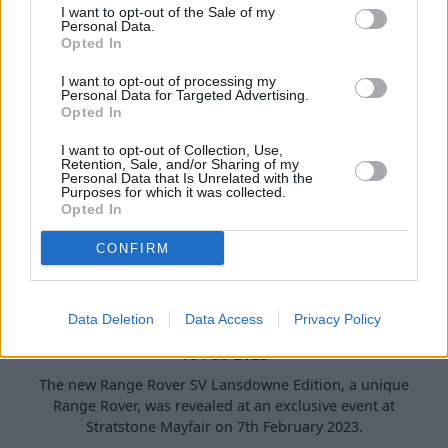
I want to opt-out of the Sale of my
Personal Data.
Opted In
I want to opt-out of processing my
Personal Data for Targeted Advertising.
Opted In
I want to opt-out of Collection, Use,
Retention, Sale, and/or Sharing of my
Personal Data that Is Unrelated with the
Purposes for which it was collected.
Opted In
CONFIRM
New Range Rover SV ‘Lansdowne Edition’
Unveiled at Stratstone Land Rover
Mayfair
Data Deletion
Data Access
Privacy Policy
10 Feb 2023
The new Range Rover SV Lansdowne Edition, a unique
Range Rover, was revealed at an exclusive event at
Stratstone Mayfair on 7th February 2023.