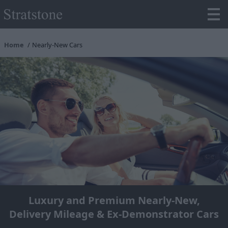
Home
Nearly-New Cars
Luxury and Premium Nearly-New,
Delivery Mileage & Ex-Demonstrator Cars