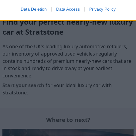
Data Deletion
Data Access
Privacy Policy
Find your perfect nearly-new luxury
car at Stratstone
As one of the UK's leading luxury automotive retailers,
our inventory of approved used vehicles regularly
contains hundreds of premium nearly-new cars that are
in stock and ready to drive away at your earliest
convenience.
Start your search
for your ideal luxury car with
Stratstone.
Where to next?