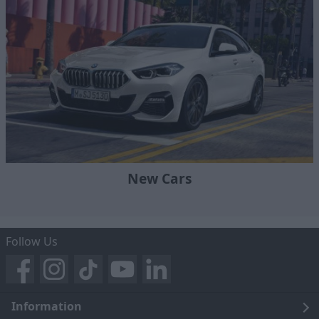
New Cars
Follow Us
Information