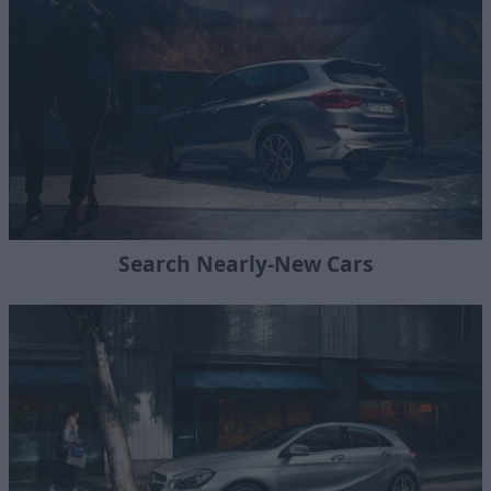
Search Nearly-New Cars