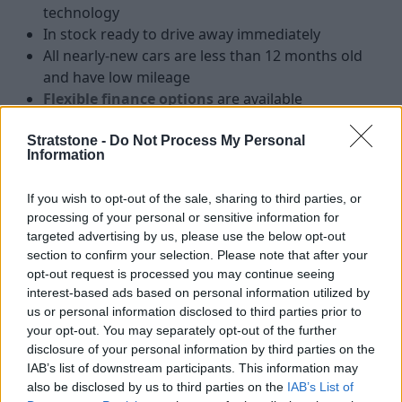
technology
In stock ready to drive away immediately
All nearly-new cars are less than 12 months old
and have low mileage
Flexible finance options
are available
Stratstone -
Do Not Process My Personal
Information
Nearly-new cars from leading
luxury brands
If you wish to opt-out of the sale, sharing to third parties, or
processing of your personal or sensitive information for
targeted advertising by us, please use the below opt-out
section to confirm your selection. Please note that after your
Nearly-New Audi
opt-out request is processed you may continue seeing
interest-based ads based on personal information utilized by
us or personal information disclosed to third parties prior to
your opt-out. You may separately opt-out of the further
disclosure of your personal information by third parties on the
IAB’s list of downstream participants. This information may
also be disclosed by us to third parties on the
IAB’s List of