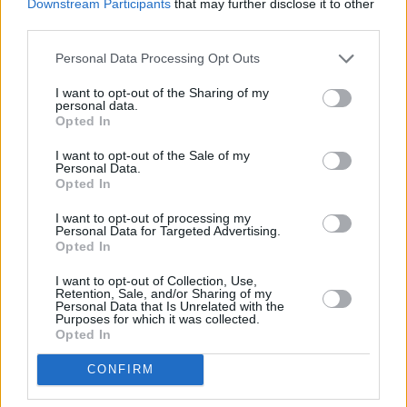
Downstream Participants
that may further disclose it to other
third parties.
Personal Data Processing Opt Outs
I want to opt-out of the Sharing of my
personal data.
Opted In
I want to opt-out of the Sale of my
Personal Data.
Opted In
I want to opt-out of processing my
Personal Data for Targeted Advertising.
Opted In
I want to opt-out of Collection, Use,
Retention, Sale, and/or Sharing of my
Personal Data that Is Unrelated with the
Purposes for which it was collected.
Opted In
CONFIRM