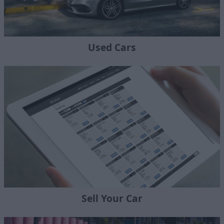
Used Cars
Sell Your Car