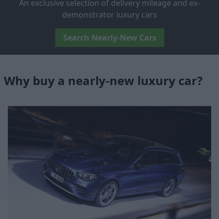
An exclusive selection of delivery mileage and ex-
demonstrator luxury cars
Search Nearly-New Cars
Why buy a nearly-new luxury car?