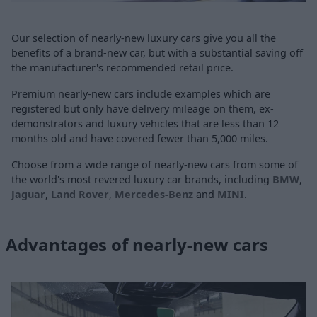
Our selection of nearly-new luxury cars give you all the
benefits of a brand-new car, but with a substantial saving off
the manufacturer's recommended retail price.
Premium nearly-new cars include examples which are
registered but only have delivery mileage on them, ex-
demonstrators and luxury vehicles that are less than 12
months old and have covered fewer than 5,000 miles.
Choose from a wide range of nearly-new cars from some of
the world's most revered luxury car brands, including
BMW
,
Jaguar
,
Land Rover
,
Mercedes-Benz
and
MINI
.
Advantages of nearly-new cars