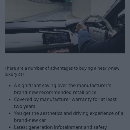
There are a number of advantages to buying a nearly-new
luxury car:
A significant saving over the manufacturer's
brand-new recommended retail price
Covered by manufacturer warranty for at least
two years
You get the aesthetics and driving experience of a
brand-new car
Latest generation infotainment and safety