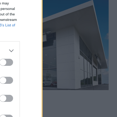
ou may
 personal
out of the
 downstream
B’s List of