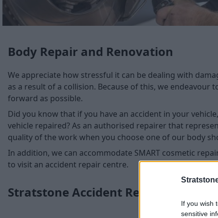
Body Repair and Renovation
We appreciate how stressful it can be dealing with damage
as a result of a collision. Because of this, we endeavour 
forward as possible.
Did you know that if you have an accident in your vehicl
vehicle repaired? As an authorised repairer that represe
quality of the work when you choose one of our body sh
In addition, we can accommodate SMART cosmetic repair
to visit an accident repair centre.
Stratston
Stratstone Accident Repair Centres
If you wish 
sensitive in