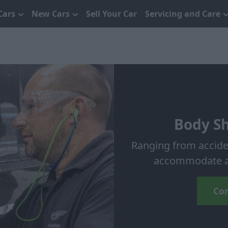
Cars
New Cars
Sell Your Car
Servicing and Care
Body Sh
Ranging from accide
accommodate an
Con