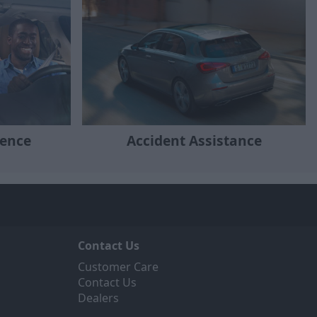
ience
Accident Assistance
Contact Us
Customer Care
Contact Us
Dealers