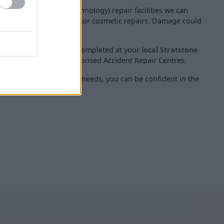
m Accident Repair Technology) repair facilities we can
 competitively priced minor cosmetic repairs. Damage could
pes, and minor dents.
professional, and can be completed at your
local Stratstone
 to visit one of our authorised Accident Repair Centres.
tic repair your vehicle needs, you can be confident in the
T repairs.