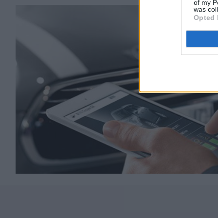
of my P
was col
Opted 