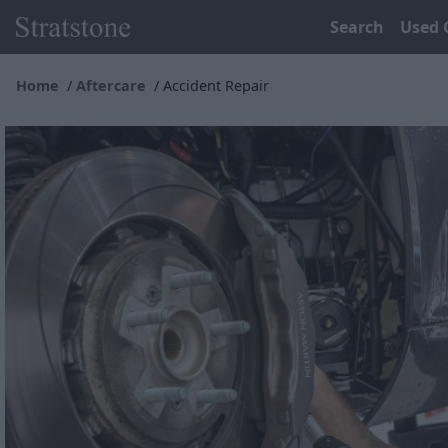
Search
Used 
Home
Aftercare
Accident Repair