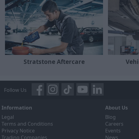
Stratstone Aftercare
Vehi
Follow Us
Information
About Us
Legal
Blog
Terms and Conditions
Careers
Privacy Notice
Events
Trading Companies
News