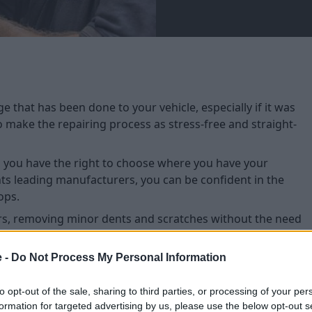
 that has been done to your vehicle, especially if it was
to make the repairing process as stress-free and straight-
e, you have the right to choose where you have your
nts leading manufacturers, you can be confident in the
ops.
s, removing minor dents and scratches without the need
e -
Do Not Process My Personal Information
to opt-out of the sale, sharing to third parties, or processing of your per
formation for targeted advertising by us, please use the below opt-out s