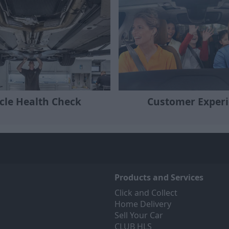
cle Health Check
Customer Exper
Products and Services
Click and Collect
Home Delivery
Sell Your Car
CLUB HLS