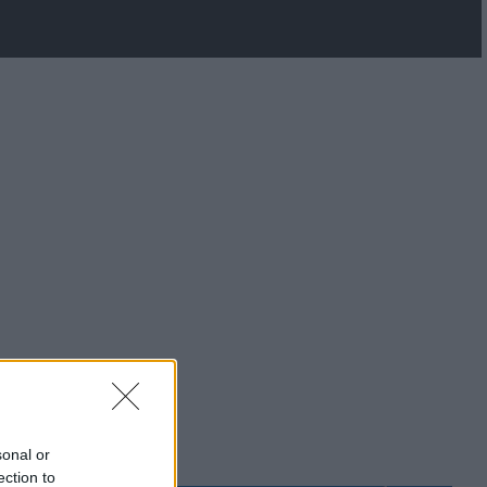
sonal or
ection to