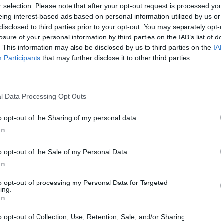
dards, and are approved by
r selection. Please note that after your opt-out request is processed y
er, Mercedes-Benz and Aston
eing interest-based ads based on personal information utilized by us or
disclosed to third parties prior to your opt-out. You may separately opt-
losure of your personal information by third parties on the IAB’s list of
to effectively communicate
. This information may also be disclosed by us to third parties on the
IA
ng an outstanding level of
Participants
that may further disclose it to other third parties.
l Data Processing Opt Outs
o opt-out of the Sharing of my personal data.
In
o opt-out of the Sale of my Personal Data.
In
to opt-out of processing my Personal Data for Targeted
ing.
In
o opt-out of Collection, Use, Retention, Sale, and/or Sharing