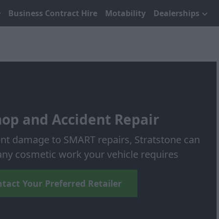
Business Contract Hire
Motability
Dealerships
op and Accident Repair
nt damage to SMART repairs, Stratstone can
y cosmetic work your vehicle requires
tact Your Preferred Retailer