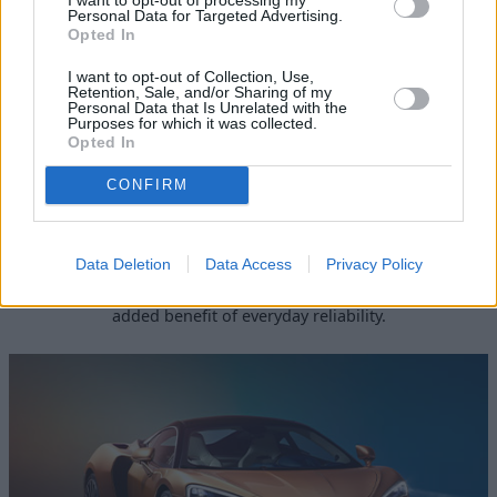
Personal Data for Targeted Advertising.
Opted In
I want to opt-out of Collection, Use,
Retention, Sale, and/or Sharing of my
Personal Data that Is Unrelated with the
Purposes for which it was collected.
Opted In
CONFIRM
570GT
Data Deletion
Data Access
Privacy Policy
In typical McLaren style, the 570GT is complete with
optimal road performance and sophistication, with the
added benefit of everyday reliability.