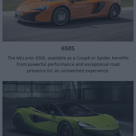
650S
The McLaren 650S, available as a Coupé or Spider, benefits
from powerful performance and exceptional road
presence for an unmatched experience.