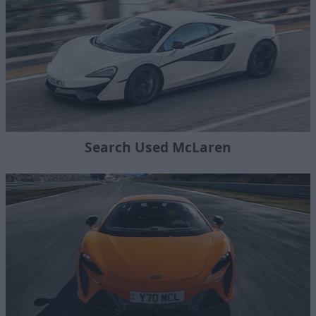
Search Used McLaren