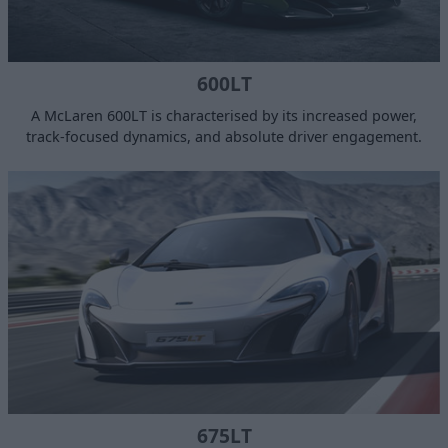
600LT
A McLaren 600LT is characterised by its increased power,
track-focused dynamics, and absolute driver engagement.
675LT