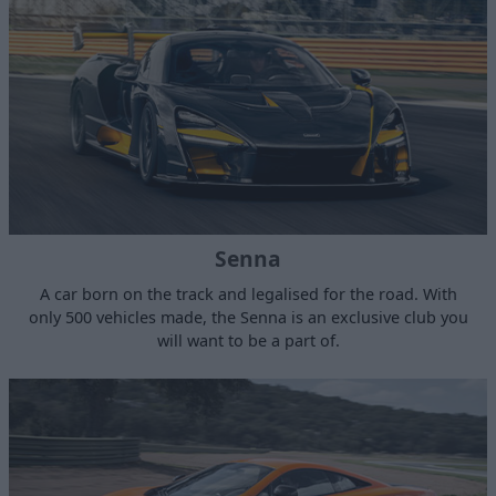
Senna
A car born on the track and legalised for the road. With
only 500 vehicles made, the Senna is an exclusive club you
will want to be a part of.