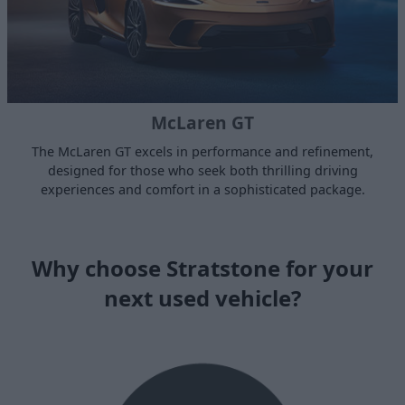
McLaren GT
The McLaren GT excels in performance and refinement,
designed for those who seek both thrilling driving
experiences and comfort in a sophisticated package.
Why choose Stratstone for your
next used vehicle?