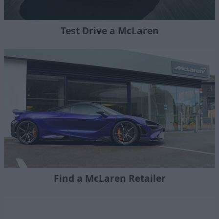
Test Drive a McLaren
Find a McLaren Retailer