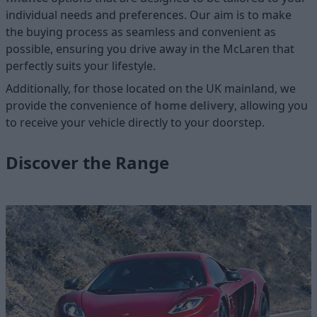
individual needs and preferences. Our aim is to make
the buying process as seamless and convenient as
possible, ensuring you drive away in the McLaren that
perfectly suits your lifestyle.
Additionally, for those located on the UK mainland, we
provide the convenience of
home delivery
, allowing you
to receive your vehicle directly to your doorstep.
Discover the Range