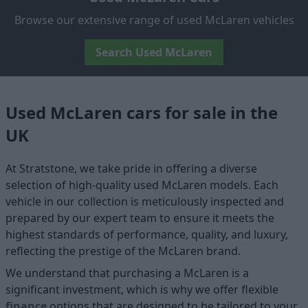
Browse our extensive range of used McLaren vehicles
Search Used McLaren
Used McLaren cars for sale in the
UK
At Stratstone, we take pride in offering a diverse
selection of high-quality used McLaren models. Each
vehicle in our collection is meticulously inspected and
prepared by our expert team to ensure it meets the
highest standards of performance, quality, and luxury,
reflecting the prestige of the McLaren brand.
We understand that purchasing a McLaren is a
significant investment, which is why we offer flexible
finance
options that are designed to be tailored to your