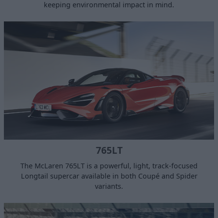
keeping environmental impact in mind.
765LT
​The McLaren 765LT is a powerful, light, track-focused
Longtail supercar available in both Coupé and Spider
variants.