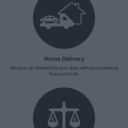
Home Delivery
Get your car delivered to your door, with prices starting
from just £149.