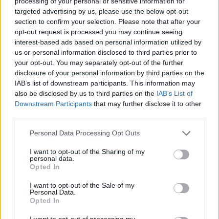
processing of your personal or sensitive information for
targeted advertising by us, please use the below opt-out
section to confirm your selection. Please note that after your
opt-out request is processed you may continue seeing
interest-based ads based on personal information utilized by
us or personal information disclosed to third parties prior to
your opt-out. You may separately opt-out of the further
disclosure of your personal information by third parties on the
IAB’s list of downstream participants. This information may
also be disclosed by us to third parties on the
IAB’s List of
Downstream Participants
that may further disclose it to other
third parties.
Personal Data Processing Opt Outs
540C
I want to opt-out of the Sharing of my
Prioritising performance and practicality, the McLaren
personal data.
540C delivers superior power and a refined experience
Opted In
within a sleek, stylish package.
I want to opt-out of the Sale of my
Personal Data.
Opted In
I want to opt-out of processing my