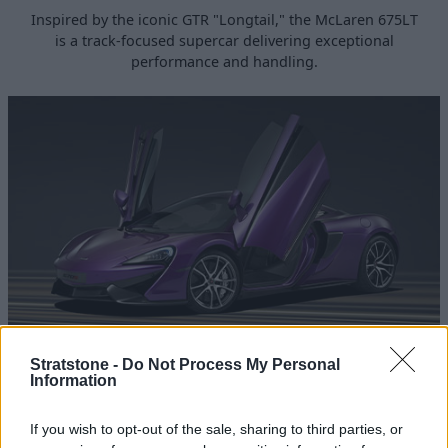
Inspired by the iconic GTR "Longtail," the McLaren 675LT
is a track-focused supercar delivering exceptional
performance and handling.
570S
Stratstone -
Do Not Process My Personal
Information
The McLaren 570S is a range-topper in the Sports Series
line-up, delivering thrilling driving dynamics while
If you wish to opt-out of the sale, sharing to third parties, or
providing a sleek, high-tech interior for ease of use.