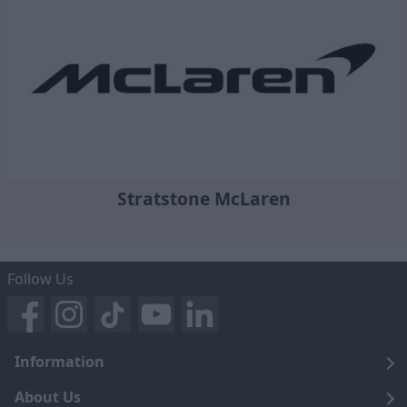
Stratstone McLaren
Follow Us
Information
Legal
About Us