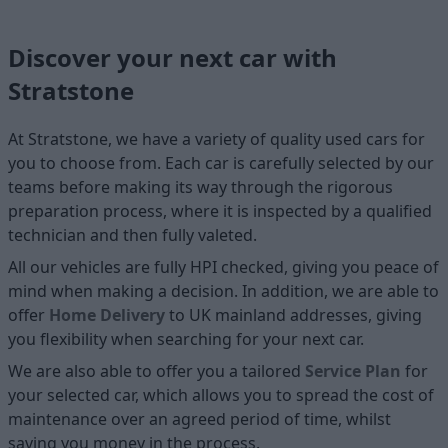
Discover your next car with
Stratstone
At Stratstone, we have a variety of quality used cars for
you to choose from. Each car is carefully selected by our
teams before making its way through the rigorous
preparation process, where it is inspected by a qualified
technician and then fully valeted.
All our vehicles are fully HPI checked, giving you peace of
mind when making a decision. In addition, we are able to
offer
Home D
elivery
to UK mainland addresses, giving
you flexibility when searching for your next car.
We are also able to offer you a tailored
Service Plan
for
your selected car, which allows you to spread the cost of
maintenance over an agreed period of time, whilst
saving you money in the process.