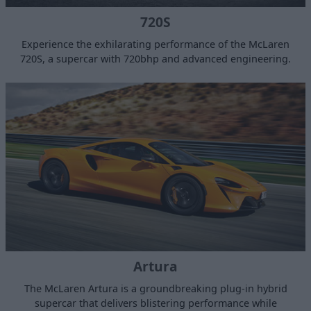
720S
Experience the exhilarating performance of the McLaren
720S, a supercar with 720bhp and advanced engineering.
Artura
The McLaren Artura is a groundbreaking plug-in hybrid
supercar that delivers blistering performance while