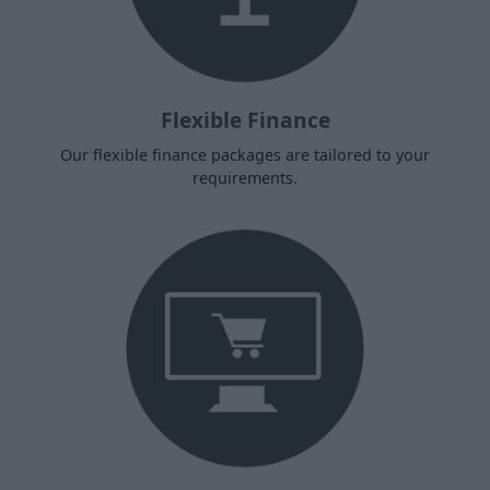
Flexible Finance
Our flexible finance packages are tailored to your
requirements.