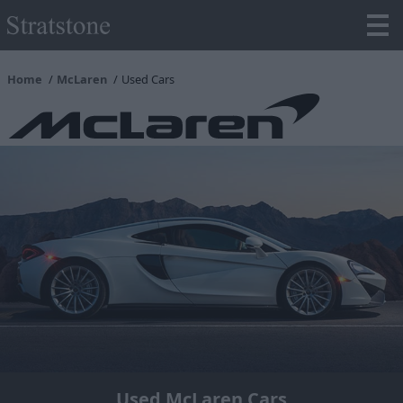
Home
McLaren
Used Cars
Used McLaren Cars