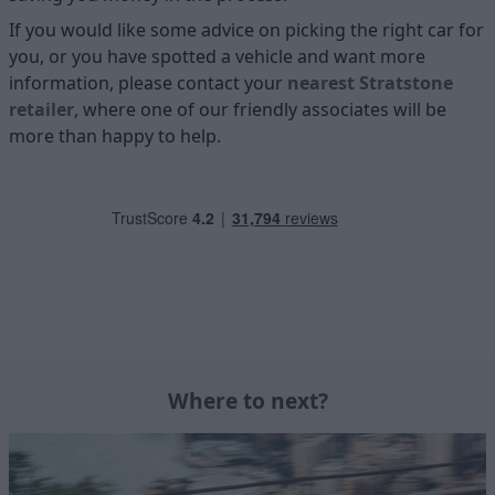
If you would like some advice on picking the right car for
you, or you have spotted a vehicle and want more
information, please contact your
nearest Stratstone
retailer
, where one of our friendly associates will be
more than happy to help.
Where to next?