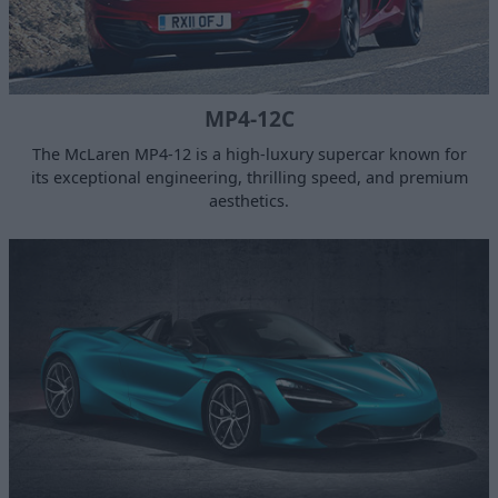
MP4-12C
The McLaren MP4-12 is a high-luxury supercar known for
its exceptional engineering, thrilling speed, and premium
aesthetics.