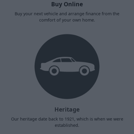
Buy Online
Buy your next vehicle and arrange finance from the
comfort of your own home.
Heritage
Our heritage date back to 1921, which is when we were
established.