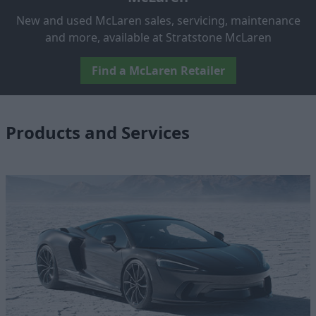
New and used McLaren sales, servicing, maintenance
and more, available at Stratstone McLaren
Find a McLaren Retailer
Products and Services