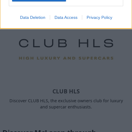
Papaya.
Data Deletion
Data Access
Privacy Policy
CLUB HLS
Discover CLUB HLS, the exclusive owners club for luxury
and supercar enthusiasts.