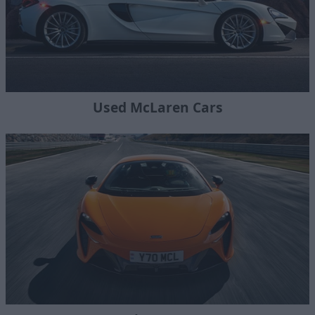
Used McLaren Cars