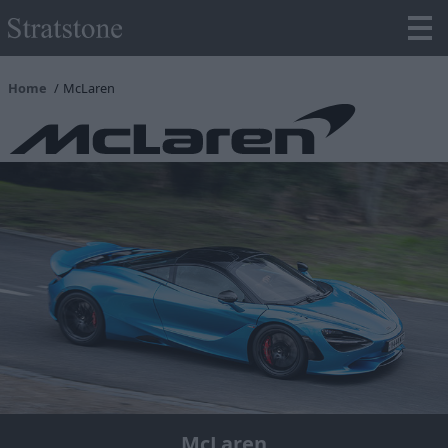
Home
McLaren
McLaren