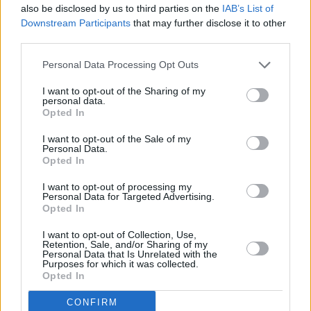
also be disclosed by us to third parties on the
IAB’s List of
Downstream Participants
that may further disclose it to other
McLaren Locations
third parties.
Find your nearest Stratstone McLaren retailer and start
Personal Data Processing Opt Outs
your journey.
I want to opt-out of the Sharing of my
personal data.
Opted In
I want to opt-out of the Sale of my
Personal Data.
Opted In
I want to opt-out of processing my
Personal Data for Targeted Advertising.
Opted In
I want to opt-out of Collection, Use,
Retention, Sale, and/or Sharing of my
Personal Data that Is Unrelated with the
Purposes for which it was collected.
Opted In
McLaren Merchandise & Accessories
Browse genuine McLaren accessories and join Team
CONFIRM