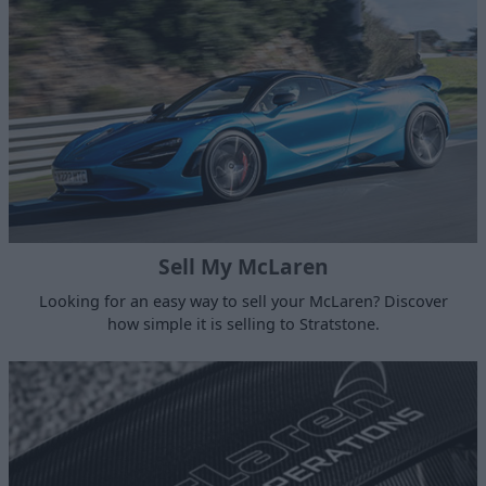
Sell My McLaren
Looking for an easy way to sell your McLaren? Discover
how simple it is selling to Stratstone.