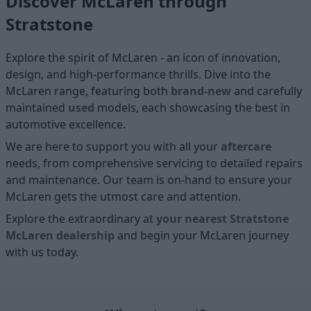
Discover McLaren through
Stratstone
Explore the spirit of McLaren - an icon of innovation,
design, and high-performance thrills. Dive into the
McLaren range, featuring both
brand-new
and carefully
maintained
used
models, each showcasing the best in
automotive excellence.
We are here to support you with all your
aftercare
needs, from comprehensive servicing to detailed repairs
and maintenance. Our team is on-hand to ensure your
McLaren gets the utmost care and attention.
Explore the extraordinary at
your nearest Stratstone
McLaren dealership
and begin your McLaren journey
with us today.