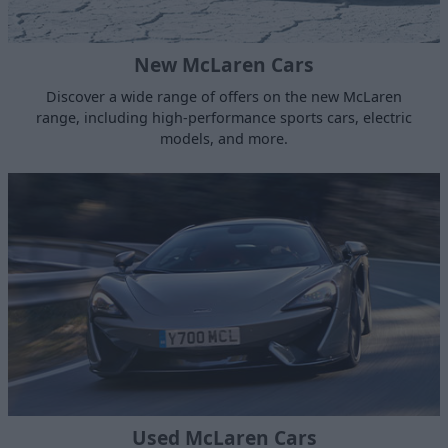
New McLaren Cars
Discover a wide range of offers on the new McLaren
range, including high-performance sports cars, electric
models, and more.
Used McLaren Cars