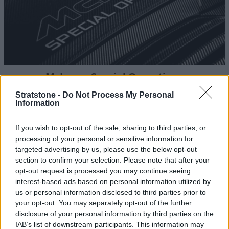
McLaren Special Operations
Explore bespoke personalisation options for your
Stratstone -
Do Not Process My Personal
Information
McLaren.
If you wish to opt-out of the sale, sharing to third parties, or
processing of your personal or sensitive information for
targeted advertising by us, please use the below opt-out
section to confirm your selection. Please note that after your
opt-out request is processed you may continue seeing
interest-based ads based on personal information utilized by
us or personal information disclosed to third parties prior to
your opt-out. You may separately opt-out of the further
disclosure of your personal information by third parties on the
IAB’s list of downstream participants. This information may