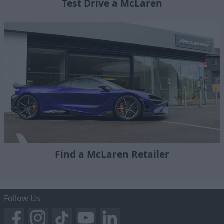
Test Drive a McLaren
Find a McLaren Retailer
Follow Us