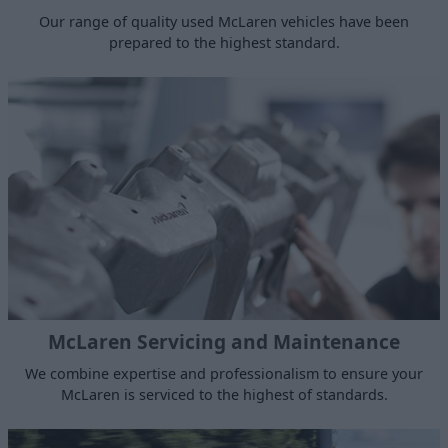
Our range of quality used McLaren vehicles have been
prepared to the highest standard.
McLaren Servicing and Maintenance
We combine expertise and professionalism to ensure your
McLaren is serviced to the highest of standards.