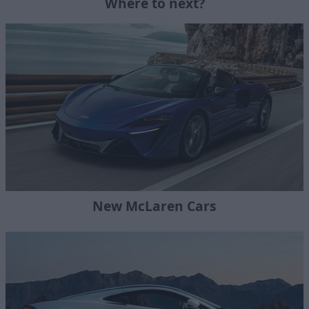
Where to next?
New McLaren Cars