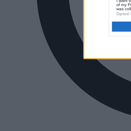
I want t
of my P
was col
Opted 