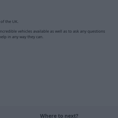
 of the UK.
ncredible vehicles available as well as to ask any questions
elp in any way they can.
Where to next?