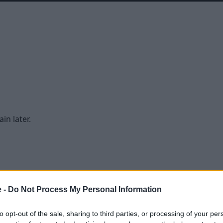
in later.
e -
Do Not Process My Personal Information
to opt-out of the sale, sharing to third parties, or processing of your per