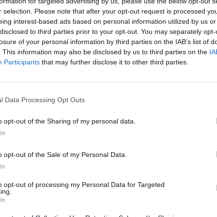
formation for targeted advertising by us, please use the below opt-out s
r selection. Please note that after your opt-out request is processed y
eing interest-based ads based on personal information utilized by us or
disclosed to third parties prior to your opt-out. You may separately opt-
losure of your personal information by third parties on the IAB’s list of
. This information may also be disclosed by us to third parties on the
IA
Participants
that may further disclose it to other third parties.
l Data Processing Opt Outs
o opt-out of the Sharing of my personal data.
In
o opt-out of the Sale of my Personal Data.
In
to opt-out of processing my Personal Data for Targeted
ing.
In