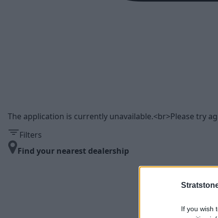
The application is currently unavailable.<br>Please try aga
Filters
Find your nearest dealership
Stratston
If you wish 