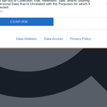
o opt-out of Collection, Use, Retention, Sale, and/or Sharing
ersonal Data that Is Unrelated with the Purposes for which it
lected.
In
CONFIRM
Data Deletion
Data Access
Privacy Policy