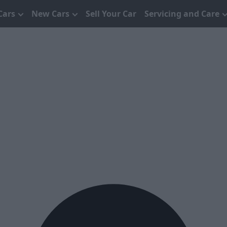
Cars
New Cars
Sell Your Car
Servicing and Care
s