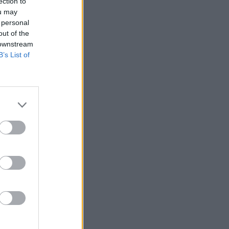
ection to
ou may
 personal
out of the
 downstream
B’s List of