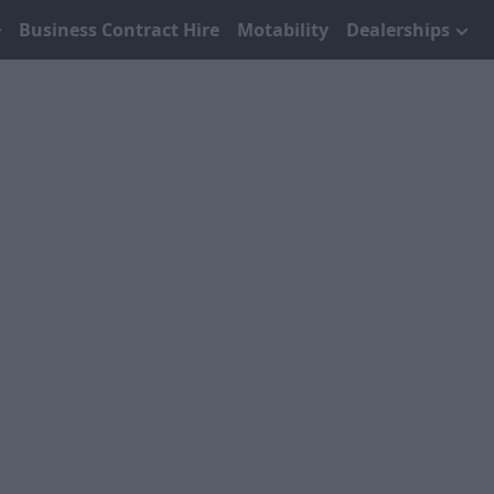
Business Contract Hire
Motability
Dealerships