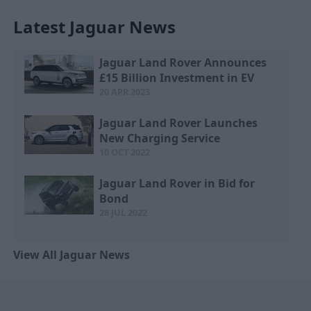
Latest Jaguar News
Jaguar Land Rover Announces
£15 Billion Investment in EV
20 APR 2023
Jaguar Land Rover Launches
New Charging Service
10 OCT 2022
Jaguar Land Rover in Bid for
Bond
28 JUL 2022
View All Jaguar News