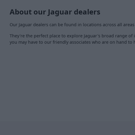
About our Jaguar dealers
Our Jaguar dealers can be found in locations across all areas
They're the perfect place to explore Jaguar's broad range of i
you may have to our friendly associates who are on hand to h