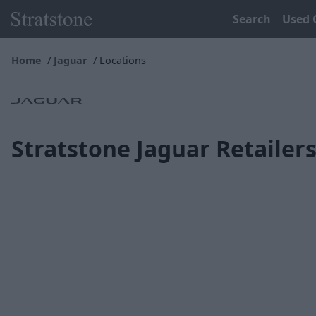
Search
Used 
Home
Jaguar
Locations
Stratstone Jaguar Retailer