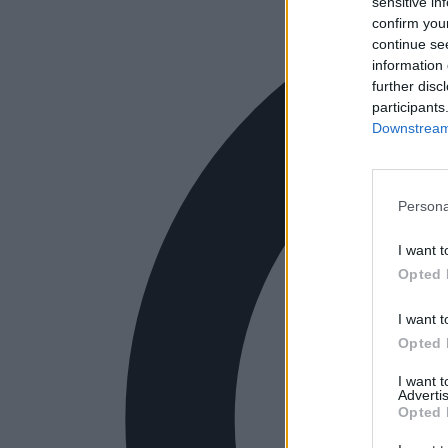
sensitive in
confirm you
continue se
information 
further disc
participants
Downstream 
Persona
I want t
Opted 
I want t
Opted 
I want 
Advertis
Opted 