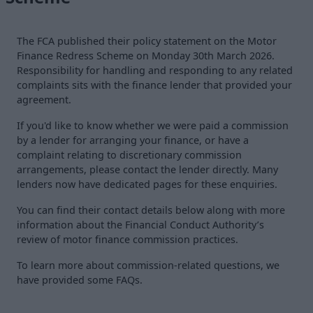
The FCA published their policy statement on the Motor
Finance Redress Scheme on Monday 30th March 2026.
Responsibility for handling and responding to any related
complaints sits with the finance lender that provided your
agreement.
If you'd like to know whether we were paid a commission
by a lender for arranging your finance, or have a
complaint relating to discretionary commission
arrangements, please contact the lender directly. Many
lenders now have dedicated pages for these enquiries.
You can find their contact details below along with more
information about the Financial Conduct Authority’s
review of motor finance commission practices.
To learn more about commission-related questions, we
have provided some FAQs.