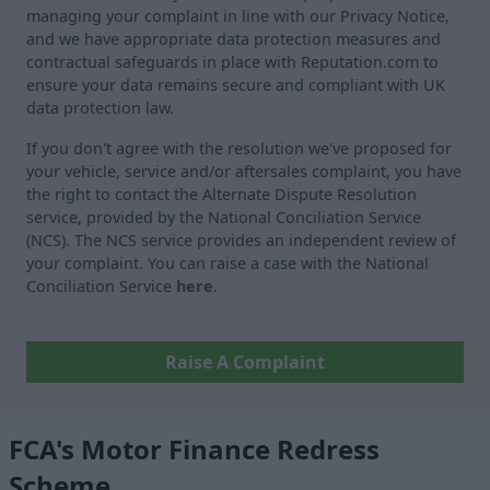
managing your complaint in line with our Privacy Notice,
and we have appropriate data protection measures and
contractual safeguards in place with Reputation.com to
ensure your data remains secure and compliant with UK
data protection law.
If you don't agree with the resolution we've proposed for
your vehicle, service and/or aftersales complaint, you have
the right to contact the Alternate Dispute Resolution
service, provided by the National Conciliation Service
(NCS). The NCS service provides an independent review of
your complaint. You can raise a case with the National
Conciliation Service
here
.
Raise A Complaint
FCA's Motor Finance Redress
Scheme