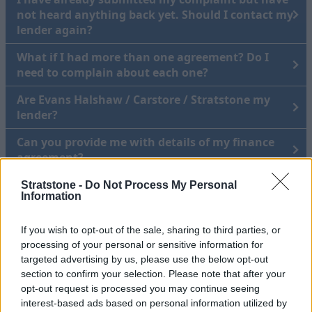
not heard anything back yet. Should I contact my
lender again?
What if I had more than one agreement? Do I
need to complain about each one?
Are Evans Halshaw / Carstore / Stratstone my
lender?
Can you provide me with details of my finance
agreement?
I purchased my vehicle in 2005- am I still eligible
Stratstone -
Do Not Process My Personal
Information
to make a claim?
How do I know it's not a scam?
If you wish to opt-out of the sale, sharing to third parties, or
processing of your personal or sensitive information for
targeted advertising by us, please use the below opt-out
Raising a complaint about how we
section to confirm your selection. Please note that after your
opt-out request is processed you may continue seeing
have handled your data
interest-based ads based on personal information utilized by