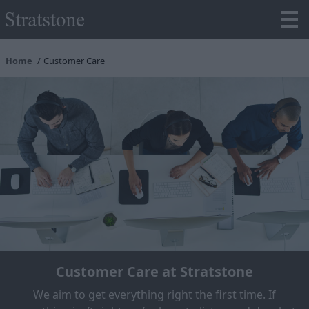
Home
Customer Care
Customer Care at Stratstone
We aim to get everything right the first time. If