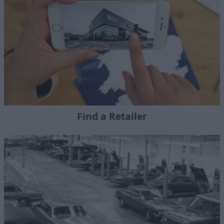
Find a Retailer