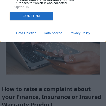
Purposes for which it was collected.
Submit A DSAR
Opted In
CONFIRM
Data Deletion
Data Access
Privacy Policy
How to raise a complaint about
your Finance, Insurance or Insured
Warranty Product