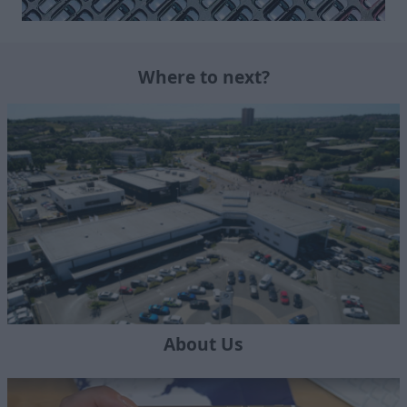
Where to next?
About Us