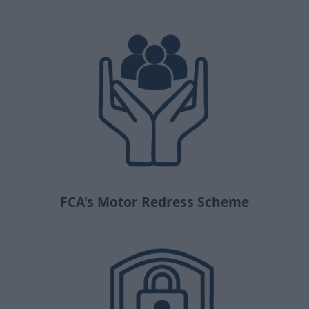
FCA's Motor Redress Scheme