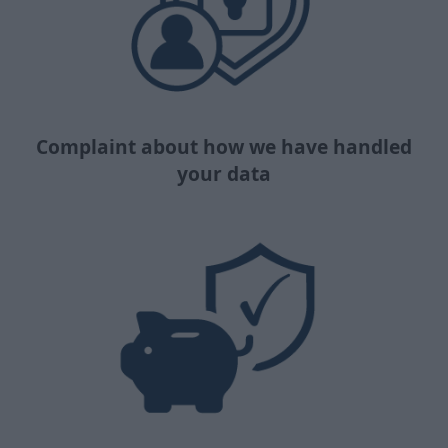
Complaint about how we have handled
your data