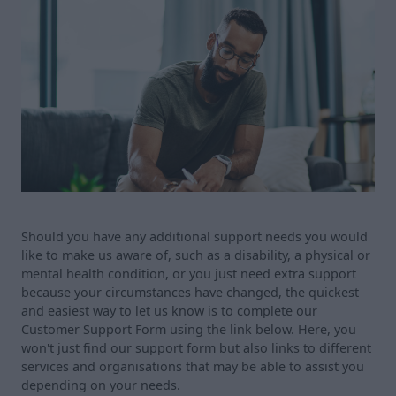
Should you have any additional support needs you would
like to make us aware of, such as a disability, a physical or
mental health condition, or you just need extra support
because your circumstances have changed, the quickest
and easiest way to let us know is to complete our
Customer Support Form using the link below. Here, you
won't just find our support form but also links to different
services and organisations that may be able to assist you
depending on your needs.