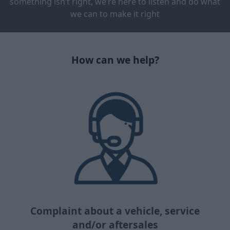
something isn’t right, we’re here to listen and do what
we can to make it right
How can we help?
Complaint about a vehicle, service
and/or aftersales