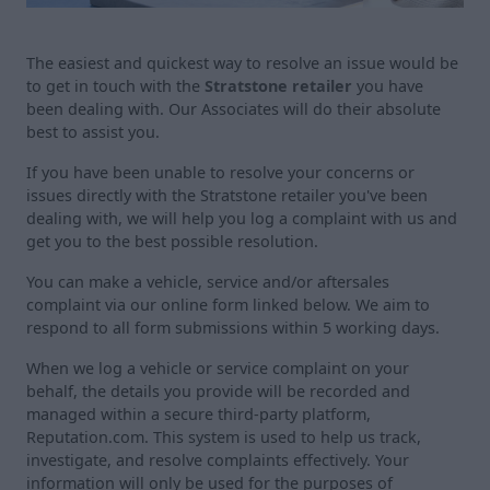
The easiest and quickest way to resolve an issue would be
to get in touch with the
Stratstone retailer
you have
been dealing with. Our Associates will do their absolute
best to assist you.
If you have been unable to resolve your concerns or
issues directly with the Stratstone retailer you've been
dealing with, we will help you log a complaint with us and
get you to the best possible resolution.
You can make a vehicle, service and/or aftersales
complaint via our online form linked below. We aim to
respond to all form submissions within 5 working days.
When we log a vehicle or service complaint on your
behalf, the details you provide will be recorded and
managed within a secure third-party platform,
Reputation.com. This system is used to help us track,
investigate, and resolve complaints effectively. Your
information will only be used for the purposes of