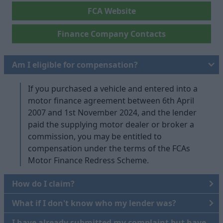
FCA Website
Finance Company Contacts
Am I eligible for compensation?
If you purchased a vehicle and entered into a
motor finance agreement between 6th April
2007 and 1st November 2024, and the lender
paid the supplying motor dealer or broker a
commission, you may be entitled to
compensation under the terms of the FCAs
Motor Finance Redress Scheme.
How do I claim?
What if I don't know who my lender was?
I have already submitted my complaint but have