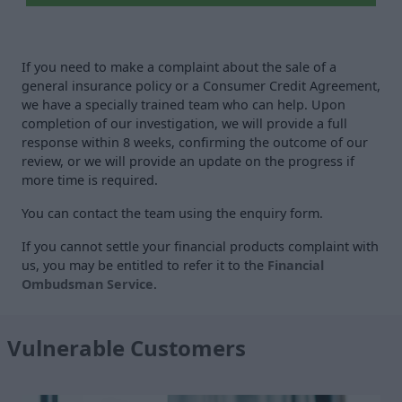
If you need to make a complaint about the sale of a
general insurance policy or a Consumer Credit Agreement,
we have a specially trained team who can help. Upon
completion of our investigation, we will provide a full
response within 8 weeks, confirming the outcome of our
review, or we will provide an update on the progress if
more time is required.
You can contact the team using the enquiry form.
If you cannot settle your financial products complaint with
us, you may be entitled to refer it to the
Financial
Ombudsman Service
.
Vulnerable Customers