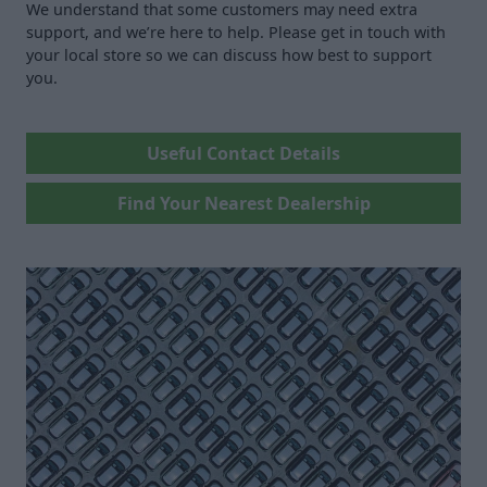
We understand that some customers may need extra
support, and we’re here to help. Please get in touch with
your local store so we can discuss how best to support
you.
Useful Contact Details
Find Your Nearest Dealership