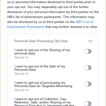
us or personal information disclosed to third parties prior to
your opt-out. You may separately opt-out of the further
If you would like to raise a Data Subject Access Requests
disclosure of your personal information by third parties on the
(DSAR) or any other data request, please request this via
IAB’s list of downstream participants. This information may
our online Data Enquiry Form linked below.
also be disclosed by us to third parties on the
IAB’s List of
Downstream Participants
that may further disclose it to other
If you need to make a complaint about the way we have
third parties.
handled your data, we have a specially trained team who
can help. Within one calendar month of your complaint
Personal Data Processing Opt Outs
being received, we will write to you with either a full
response confirming the outcome of our investigation, or
I want to opt-out of the Sharing of my
personal data.
a response which confirms the progress of our
Opted In
investigation detailing the reasons for delay.
I want to opt-out of the Sale of my
Alternatively, you can find ways to contact the team below.
Personal Data.
Opted In
If following your discussions with us about your data
complaint, you remain dissatisfied, you may refer your
I want to opt-out of processing my
Personal Data for Targeted Advertising.
complaint to The Information Commissioner’s Office (ICO)
Opted In
(UK Only). Information about how to make a complaint to
the ICO can be found
here
.
I want to opt-out of Collection, Use,
Retention, Sale, and/or Sharing of my
Personal Data that Is Unrelated with the