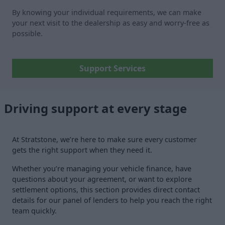
By knowing your individual requirements, we can make
your next visit to the dealership as easy and worry-free as
possible.
Support Services
Driving support at every stage
At Stratstone, we’re here to make sure every customer
gets the right support when they need it.
Whether you’re managing your vehicle finance, have
questions about your agreement, or want to explore
settlement options, this section provides direct contact
details for our panel of lenders to help you reach the right
team quickly.