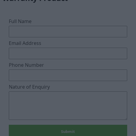
Full Name
Email Address
Phone Number
Nature of Enquiry