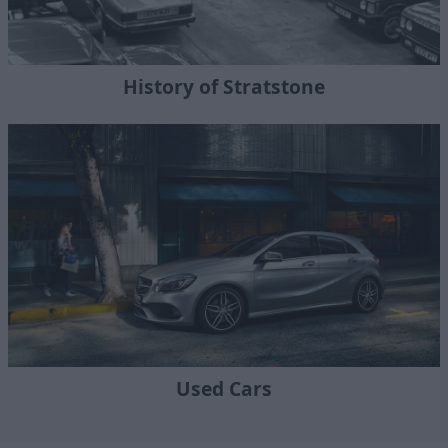
History of Stratstone
Used Cars