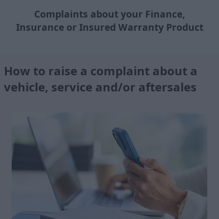
Complaints about your Finance,
Insurance or Insured Warranty Product
How to raise a complaint about a
vehicle, service and/or aftersales