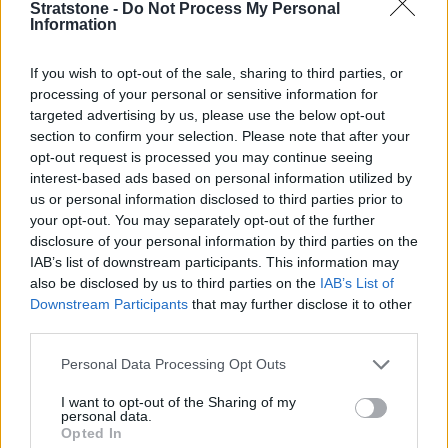
available for a small additional charge.
Stratstone -
Do Not Process My Personal
Information
We'll provide a great price
If you wish to opt-out of the sale, sharing to third parties, or
As knowledgeable premium car experts, we'll give you
processing of your personal or sensitive information for
a great price. We cut out the middle man and instead
targeted advertising by us, please use the below opt-out
of going through auction, you sell your car straight to
section to confirm your selection. Please note that after your
us.
opt-out request is processed you may continue seeing
interest-based ads based on personal information utilized by
No obligation to buy
us or personal information disclosed to third parties prior to
your opt-out. You may separately opt-out of the further
disclosure of your personal information by third parties on the
No purchase is necessary - we're happy to buy your
IAB’s list of downstream participants. This information may
car even if you're not looking for another one.
also be disclosed by us to third parties on the
IAB’s List of
Downstream Participants
that may further disclose it to other
Trusted and long-established
third parties.
We have built our reputation over the course of more
Personal Data Processing Opt Outs
than 95 years and pride ourselves on delivering
outstanding customer service.
I want to opt-out of the Sharing of my
personal data.
Opted In