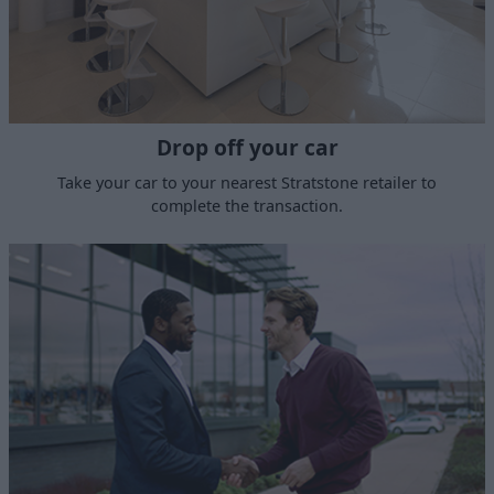
Drop off your car
Take your car to your nearest Stratstone retailer to
complete the transaction.