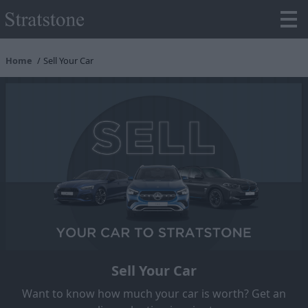
Home
Sell Your Car
Sell Your Car
Want to know how much your car is worth? Get an