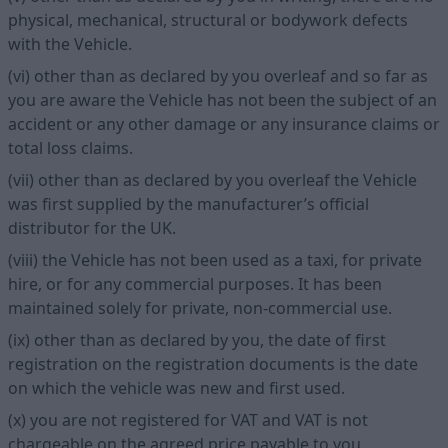
physical, mechanical, structural or bodywork defects
with the Vehicle.
(vi) other than as declared by you overleaf and so far as
you are aware the Vehicle has not been the subject of an
accident or any other damage or any insurance claims or
total loss claims.
(vii) other than as declared by you overleaf the Vehicle
was first supplied by the manufacturer’s official
distributor for the UK.
(viii) the Vehicle has not been used as a taxi, for private
hire, or for any commercial purposes. It has been
maintained solely for private, non-commercial use.
(ix) other than as declared by you, the date of first
registration on the registration documents is the date
on which the vehicle was new and first used.
(x) you are not registered for VAT and VAT is not
chargeable on the agreed price payable to you.