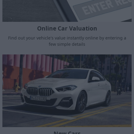
Online Car Valuation
Find out your vehicle's value instantly online by entering a
few simple details
New Cars