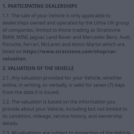
1. PARTICIPATING DEALERSHIPS
1.1. The sale of your Vehicle is only applicable to
dealerships owned and operated by the Lithia UK group
of companies, limited to those trading as Stratstone
BMW, MINI, Jaguar, Land Rover and Mercedes Benz, Audi,
Porsche, Ferrari, McLaren and Aston Martin which are
listed on
https://www.stratstone.com/shop/car-
valuation
.
2. VALUATION OF THE VEHICLE
2.1. Any valuation provided for your Vehicle, whether
online, in writing, or verbally, is valid for seven (7) days
from the date it is issued.
2.2. The valuation is based on the information you
provide about your Vehicle, including but not limited to
its condition, mileage, service history, and ownership
details.
2.3. All valuations are subject to inspection of the Vehicle