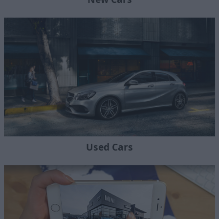
Used Cars