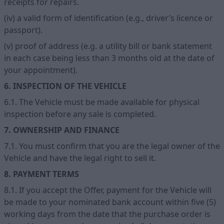
receipts for repairs.
(iv) a valid form of identification (e.g., driver’s licence or
passport).
(v) proof of address (e.g. a utility bill or bank statement
in each case being less than 3 months old at the date of
your appointment).
6. INSPECTION OF THE VEHICLE
6.1. The Vehicle must be made available for physical
inspection before any sale is completed.
7. OWNERSHIP AND FINANCE
7.1. You must confirm that you are the legal owner of the
Vehicle and have the legal right to sell it.
8. PAYMENT TERMS
8.1. If you accept the Offer, payment for the Vehicle will
be made to your nominated bank account within five (5)
working days from the date that the purchase order is