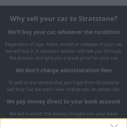
Why sell your car to Stratstone?
We'll buy your car, whatever the condition
Regardless of age, make, model or mileage of your car,
we will buy it. A valuation advisor will talk you through
the process and give you a great price for your car.
We don't charge administration fees
To add to the service that you'll get from Stratstone
Sell Your Car, we won't ever charge you an admin fee.
We pay money direct to your bank account
We will transfer the money straight into your bank
account in 3 working days. Same day payment is also