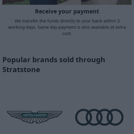
Receive your payment
We transfer the funds directly to your bank within 3
working days. Same day payment is also available at extra
cost.
Popular brands sold through
Stratstone