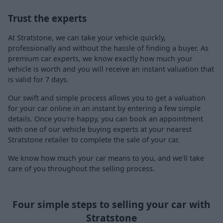
Trust the experts
At Stratstone, we can take your vehicle quickly,
professionally and without the hassle of finding a buyer. As
premium car experts, we know exactly how much your
vehicle is worth and you will receive an instant valuation that
is valid for 7 days.
Our swift and simple process allows you to get a valuation
for your car online in an instant by entering a few simple
details. Once you're happy, you can book an appointment
with one of our vehicle buying experts at your nearest
Stratstone retailer to complete the sale of your car.
We know how much your car means to you, and we'll take
care of you throughout the selling process.
Four simple steps to selling your car with
Stratstone