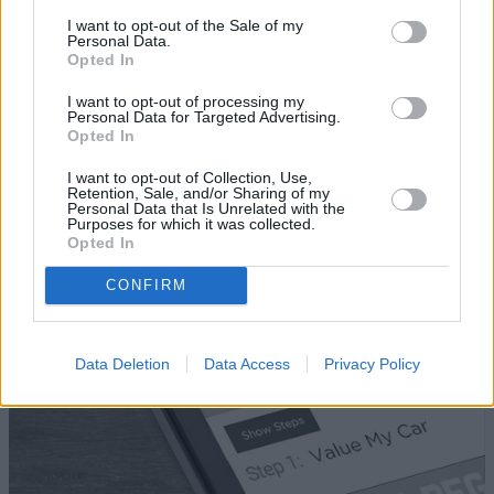
I want to opt-out of the Sale of my
FAQ
Personal Data.
Opted In
What information do I need to get a car
I want to opt-out of processing my
Personal Data for Targeted Advertising.
valuation?
Opted In
Can I still sell my car if it still has a remaining
I want to opt-out of Collection, Use,
finance balance?
Retention, Sale, and/or Sharing of my
Personal Data that Is Unrelated with the
Purposes for which it was collected.
Opted In
Where to next?
CONFIRM
Data Deletion
Data Access
Privacy Policy