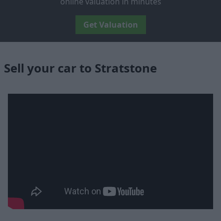
online valuation in minutes
Get Valuation
Sell your car to Stratstone