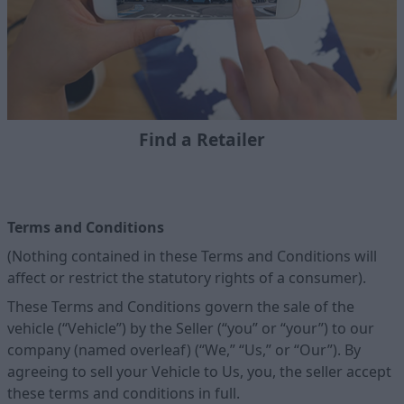
Find a Retailer
Terms and Conditions
(Nothing contained in these Terms and Conditions will
affect or restrict the statutory rights of a consumer).
These Terms and Conditions govern the sale of the
vehicle (“Vehicle”) by the Seller (“you” or “your”) to our
company (named overleaf) (“We,” “Us,” or “Our”). By
agreeing to sell your Vehicle to Us, you, the seller accept
these terms and conditions in full.