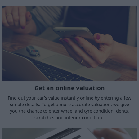
Get an online valuation
Find out your car's value instantly online by entering a few
simple details. To get a more accurate valuation, we give
you the chance to enter wheel and tyre condition, dents,
scratches and interior condition.