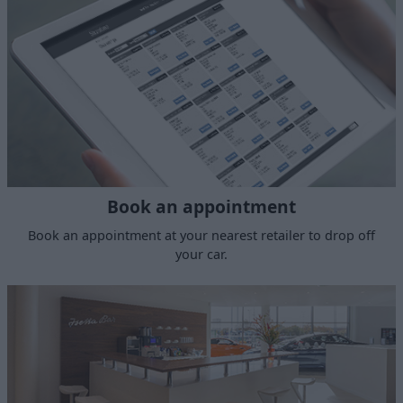
Book an appointment
Book an appointment at your nearest retailer to drop off
your car.