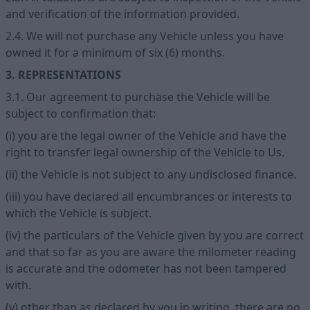
and verification of the information provided.
2.4. We will not purchase any Vehicle unless you have
owned it for a minimum of six (6) months.
3. REPRESENTATIONS
3.1. Our agreement to purchase the Vehicle will be
subject to confirmation that:
(i) you are the legal owner of the Vehicle and have the
right to transfer legal ownership of the Vehicle to Us.
(ii) the Vehicle is not subject to any undisclosed finance.
(iii) you have declared all encumbrances or interests to
which the Vehicle is subject.
(iv) the particulars of the Vehicle given by you are correct
and that so far as you are aware the milometer reading
is accurate and the odometer has not been tampered
with.
(v) other than as declared by you in writing, there are no