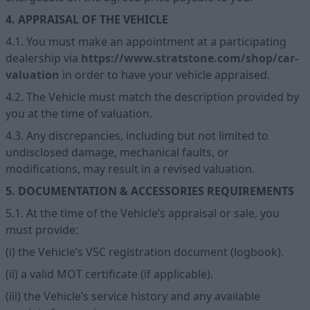
4. APPRAISAL OF THE VEHICLE
4.1. You must make an appointment at a participating
dealership via
https://www.stratstone.com/shop/car-
valuation
in order to have your vehicle appraised.
4.2. The Vehicle must match the description provided by
you at the time of valuation.
4.3. Any discrepancies, including but not limited to
undisclosed damage, mechanical faults, or
modifications, may result in a revised valuation.
5. DOCUMENTATION & ACCESSORIES REQUIREMENTS
5.1. At the time of the Vehicle’s appraisal or sale, you
must provide:
(i) the Vehicle’s V5C registration document (logbook).
(ii) a valid MOT certificate (if applicable).
(iii) the Vehicle’s service history and any available