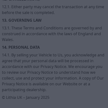
12.1. Either party may cancel the transaction at any time
before the sale is completed.
13. GOVERNING LAW
13.1. These Terms and Conditions are governed by and
construed in accordance with the laws of England and
Wales.
14. PERSONAL DATA
14.1. By selling your Vehicle to Us, you acknowledge and
agree that your personal data will be processed in
accordance with our Privacy Notice. We encourage you
to review our Privacy Notice to understand how we
collect, use and protect your information. A copy of Our
Privacy Notice is available on our Website or at a
participating dealership.
© Lithia UK – January 2025