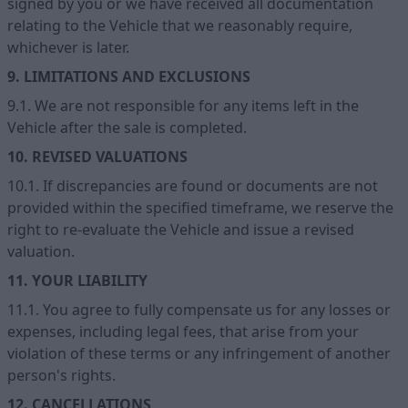
signed by you or we have received all documentation
relating to the Vehicle that we reasonably require,
whichever is later.
9. LIMITATIONS AND EXCLUSIONS
9.1. We are not responsible for any items left in the
Vehicle after the sale is completed.
10. REVISED VALUATIONS
10.1. If discrepancies are found or documents are not
provided within the specified timeframe, we reserve the
right to re-evaluate the Vehicle and issue a revised
valuation.
11. YOUR LIABILITY
11.1. You agree to fully compensate us for any losses or
expenses, including legal fees, that arise from your
violation of these terms or any infringement of another
person's rights.
12. CANCELLATIONS