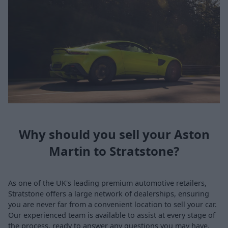
Why should you sell your Aston
Martin to Stratstone?
As one of the UK's leading premium automotive retailers,
Stratstone offers a large network of dealerships, ensuring
you are never far from a convenient location to sell your car.
Our experienced team is available to assist at every stage of
the process, ready to answer any questions you may have.