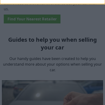
won't need to travel far in order to sell your car with
us.
Find Your Nearest Retailer
Guides to help you when selling
your car
Our handy guides have been created to help you
understand more about your options when selling your
car.