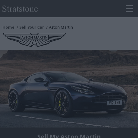
Home
Sell Your Car
Aston Martin
Sell My Aston Martin