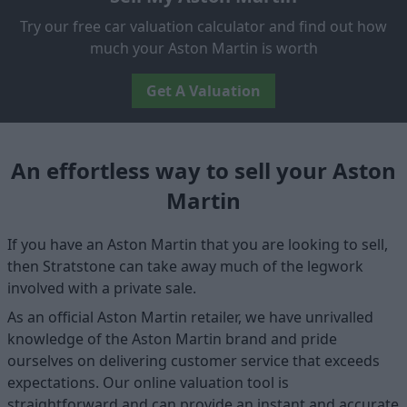
Try our free car valuation calculator and find out how
much your Aston Martin is worth
Get A Valuation
An effortless way to sell your Aston
Martin
If you have an Aston Martin that you are looking to sell,
then Stratstone can take away much of the legwork
involved with a private sale.
As an official Aston Martin retailer, we have unrivalled
knowledge of the Aston Martin brand and pride
ourselves on delivering customer service that exceeds
expectations. Our online valuation tool is
straightforward and can provide an instant and accurate