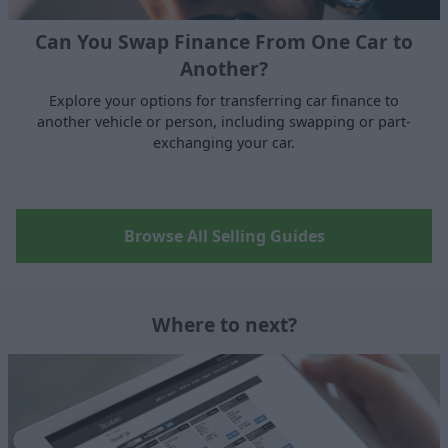
Can You Swap Finance From One Car to
Another?
Explore your options for transferring car finance to
another vehicle or person, including swapping or part-
exchanging your car.
Browse All Selling Guides
Where to next?