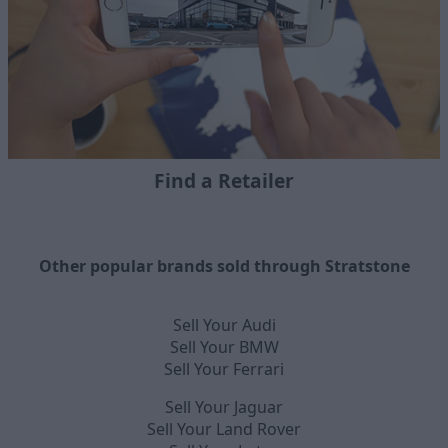
Find a Retailer
Other popular brands sold through Stratstone
Sell Your Audi
Sell Your BMW
Sell Your Ferrari
Sell Your Jaguar
Sell Your Land Rover