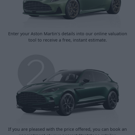
Enter your Aston Martin's details into our online valuation
tool to receive a free, instant estimate.
If you are pleased with the price offered, you can book an