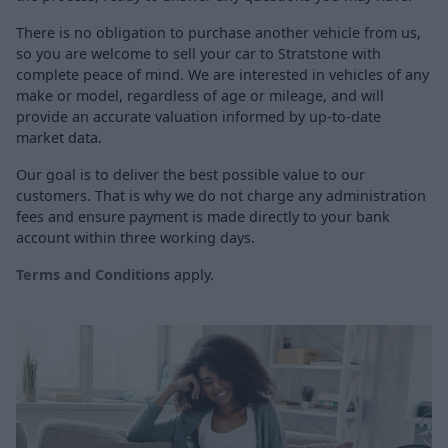
There is no obligation to purchase another vehicle from us,
so you are welcome to sell your car to Stratstone with
complete peace of mind. We are interested in vehicles of any
make or model, regardless of age or mileage, and will
provide an accurate valuation informed by up-to-date
market data.
Our goal is to deliver the best possible value to our
customers. That is why we do not charge any administration
fees and ensure payment is made directly to your bank
account within three working days.
Terms and Conditions
apply.