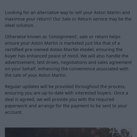
Looking for an alternative way to sell your Aston Martin and
maximise your return? Our Sale or Return service may be the
ideal solution.
Otherwise known as 'consignment', sale or return helps
ensure your Aston Martin is marketed just like that of a
certified pre-owned Aston Martin model
, ensuring the
buyer has enhanced peace of mind. We will also handle the
advertisement, test drives, negotiations and sales agreement
on your behalf, enhancing the convenience associated with
the sale of your Aston Martin.
Regular updates will be provided throughout the process,
ensuring you are up-to-date with interested buyers. Once a
deal is agreed, we will provide you with the required
paperwork and arrange for the payment to be sent to your
account.