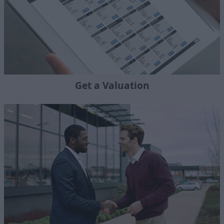
Get a Valuation