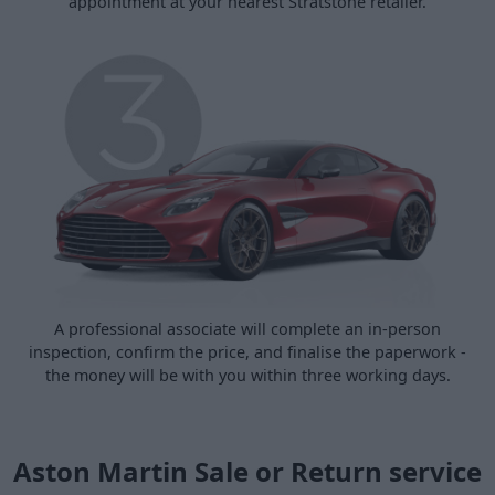
appointment at your nearest Stratstone retailer.
A professional associate will complete an in-person
inspection, confirm the price, and finalise the paperwork -
the money will be with you within three working days.
Aston Martin Sale or Return service