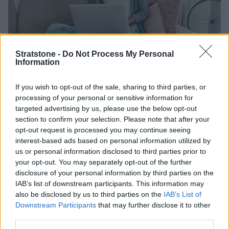
Stratstone -
Do Not Process My Personal
Information
Rated 'Excellent' with 25,000+
If you wish to opt-out of the sale, sharing to third parties, or
processing of your personal or sensitive information for
reviews
targeted advertising by us, please use the below opt-out
section to confirm your selection. Please note that after your
You are in good hands when you sell your car to us. But
opt-out request is processed you may continue seeing
don't take our word for it, here's what our customers
interest-based ads based on personal information utilized by
us or personal information disclosed to third parties prior to
are saying.
your opt-out. You may separately opt-out of the further
disclosure of your personal information by third parties on the
IAB’s list of downstream participants. This information may
also be disclosed by us to third parties on the
IAB’s List of
Downstream Participants
that may further disclose it to other
third parties.