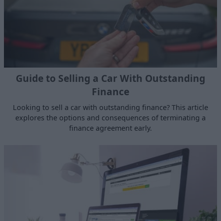
Guide to Selling a Car With Outstanding
Finance
Looking to sell a car with outstanding finance? This article
explores the options and consequences of terminating a
finance agreement early.