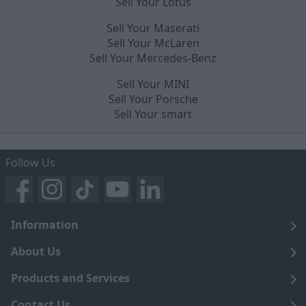
Sell Your Lotus
Sell Your Maserati
Sell Your McLaren
Sell Your Mercedes-Benz
Sell Your MINI
Sell Your Porsche
Sell Your smart
Follow Us
Information
Legal
About Us
Terms and Conditions
Blog
Products and Services
Privacy Notice
Careers
Click and Collect
Contact Us