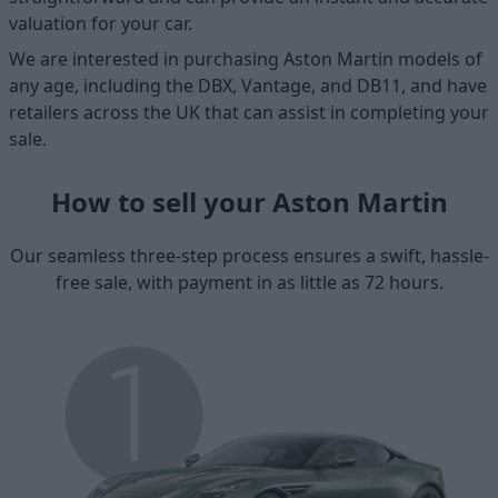
valuation for your car.
We are interested in purchasing Aston Martin models of
any age, including the DBX, Vantage, and DB11, and have
retailers across the UK that can assist in completing your
sale.
How to sell your Aston Martin
Our seamless three-step process ensures a swift, hassle-
free sale, with payment in as little as 72 hours.