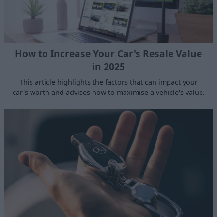
How to Increase Your Car's Resale Value
in 2025
This article highlights the factors that can impact your
car's worth and advises how to maximise a vehicle's value.