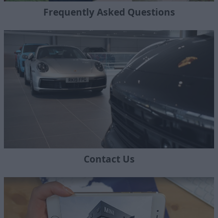
Frequently Asked Questions
Contact Us