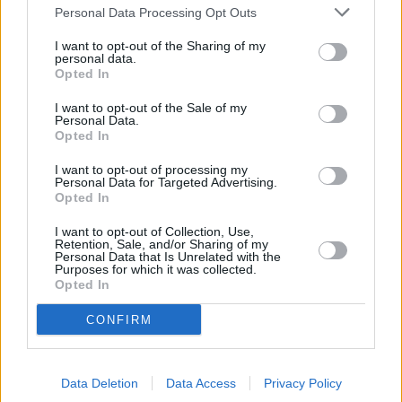
Personal Data Processing Opt Outs
I want to opt-out of the Sharing of my
personal data.
Opted In
I want to opt-out of the Sale of my
Personal Data.
Opted In
I want to opt-out of processing my
Personal Data for Targeted Advertising.
Opted In
I want to opt-out of Collection, Use,
Retention, Sale, and/or Sharing of my
Personal Data that Is Unrelated with the
Purposes for which it was collected.
Opted In
CONFIRM
Find your nearest retailer
Data Deletion
Data Access
Privacy Policy
With over 100 branches located across the UK, you