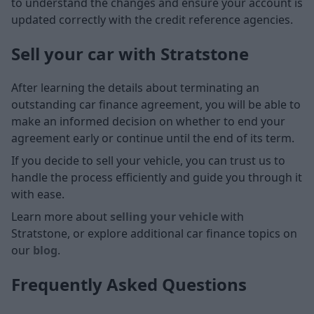
to understand the changes and ensure your account is
updated correctly with the credit reference agencies.
Sell your car with Stratstone
After learning the details about terminating an
outstanding car finance agreement, you will be able to
make an informed decision on whether to end your
agreement early or continue until the end of its term.
If you decide to sell your vehicle, you can trust us to
handle the process efficiently and guide you through it
with ease.
Learn more about
selling your vehicle
with
Stratstone, or explore additional car finance topics on
our
blog
.
Frequently Asked Questions