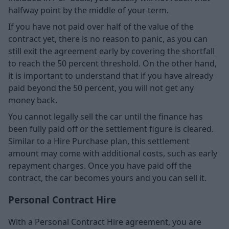
halfway point by the middle of your term.
If you have not paid over half of the value of the
contract yet, there is no reason to panic, as you can
still exit the agreement early by covering the shortfall
to reach the 50 percent threshold. On the other hand,
it is important to understand that if you have already
paid beyond the 50 percent, you will not get any
money back.
You cannot legally sell the car until the finance has
been fully paid off or the settlement figure is cleared.
Similar to a Hire Purchase plan, this settlement
amount may come with additional costs, such as early
repayment charges. Once you have paid off the
contract, the car becomes yours and you can sell it.
Personal Contract Hire
With a Personal Contract Hire agreement, you are