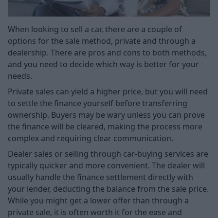
When looking to sell a car, there are a couple of
options for the sale method, private and through a
dealership. There are pros and cons to both methods,
and you need to decide which way is better for your
needs.
Private sales can yield a higher price, but you will need
to settle the finance yourself before transferring
ownership. Buyers may be wary unless you can prove
the finance will be cleared, making the process more
complex and requiring clear communication.
Dealer sales or selling through car-buying services are
typically quicker and more convenient. The dealer will
usually handle the finance settlement directly with
your lender, deducting the balance from the sale price.
While you might get a lower offer than through a
private sale, it is often worth it for the ease and