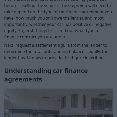
before reselling the vehicle. The steps you will need to
take depend on the type of car finance agreement you
have, how much you still owe the lender, and most
importantly, whether your car has positive or negative
equity. So, first things first: find out what type of
finance contract you are under.
Next, request a settlement figure from the lender to
determine the total outstanding balance. Legally, the
lender has 12 days to provide this figure in writing.
Understanding car finance
agreements