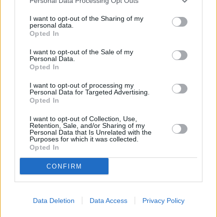
Personal Data Processing Opt Outs
I want to opt-out of the Sharing of my
personal data.
Opted In
I want to opt-out of the Sale of my
Personal Data.
Opted In
I want to opt-out of processing my
Personal Data for Targeted Advertising.
Opted In
When speaking about car finance, positive equity
I want to opt-out of Collection, Use,
means your vehicle is worth more than the amount
Retention, Sale, and/or Sharing of my
Personal Data that Is Unrelated with the
you still owe on it, giving you a financial advantage if
Purposes for which it was collected.
you plan to sell or trade it in. You can use this surplus
Opted In
value as a deposit toward a new car or simply keep the
CONFIRM
difference for yourself.
On the other hand, negative equity occurs when the
value of your car is less than your remaining finance
Data Deletion
Data Access
Privacy Policy
balance. This situation is common in the early stages