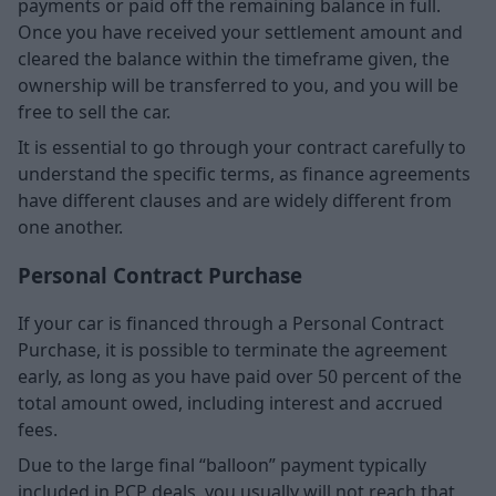
payments or paid off the remaining balance in full.
Once you have received your settlement amount and
cleared the balance within the timeframe given, the
ownership will be transferred to you, and you will be
free to sell the car.
It is essential to go through your contract carefully to
understand the specific terms, as finance agreements
have different clauses and are widely different from
one another.
Personal Contract Purchase
If your car is financed through a Personal Contract
Purchase, it is possible to terminate the agreement
early, as long as you have paid over 50 percent of the
total amount owed, including interest and accrued
fees.
Due to the large final “balloon” payment typically
included in PCP deals, you usually will not reach that