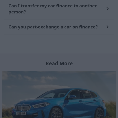
Can I transfer my car finance to another
person?
Can you part-exchange a car on finance?
Read More