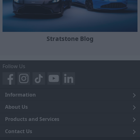
Stratstone Blog
Follow Us
Information
Legal
About Us
Terms and Conditions
Blog
Products and Services
Privacy Notice
Careers
Click and Collect
Contact Us