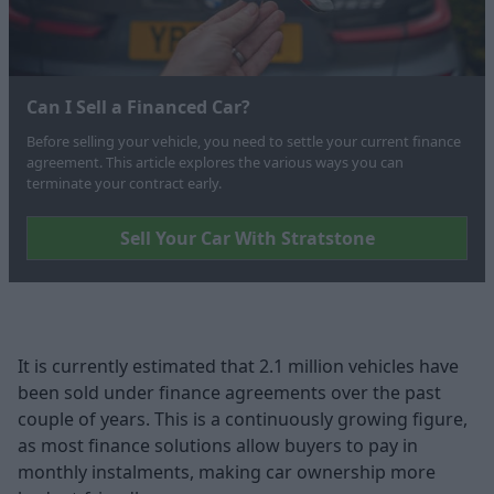
Can I Sell a Financed Car?
Before selling your vehicle, you need to settle your current finance
agreement. This article explores the various ways you can
terminate your contract early.
Sell Your Car With Stratstone
It is currently estimated that 2.1 million vehicles have
been sold under finance agreements over the past
couple of years. This is a continuously growing figure,
as most finance solutions allow buyers to pay in
monthly instalments, making car ownership more