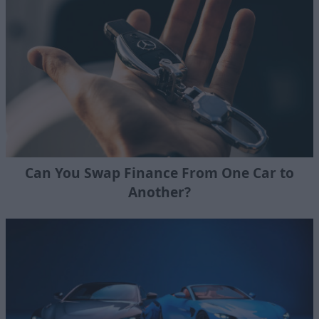
Can You Swap Finance From One Car to
Another?