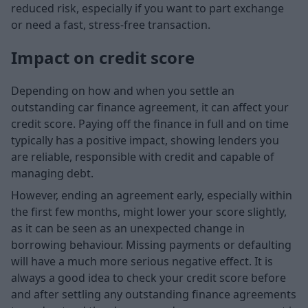
reduced risk, especially if you want to part exchange
or need a fast, stress-free transaction.
Impact on credit score
Depending on how and when you settle an
outstanding car finance agreement, it can affect your
credit score. Paying off the finance in full and on time
typically has a positive impact, showing lenders you
are reliable, responsible with credit and capable of
managing debt.
However, ending an agreement early, especially within
the first few months, might lower your score slightly,
as it can be seen as an unexpected change in
borrowing behaviour. Missing payments or defaulting
will have a much more serious negative effect. It is
always a good idea to check your credit score before
and after settling any outstanding finance agreements