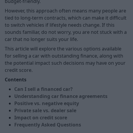
budget-friendly.
However, this approach often means many people are
tied to long-term contracts, which can make it difficult
to switch vehicles if lifestyle needs change. If this
sounds familiar, do not worry, you are not stuck with a
car that no longer suits your life.
This article will explore the various options available
for selling a car with outstanding finance, along with
the potential impact such decisions may have on your
credit score.
Contents
Can I sell a financed car?
Understanding car finance agreements
Positive vs. negative equity
Private sale vs. dealer sale
Impact on credit score
Frequently Asked Questions