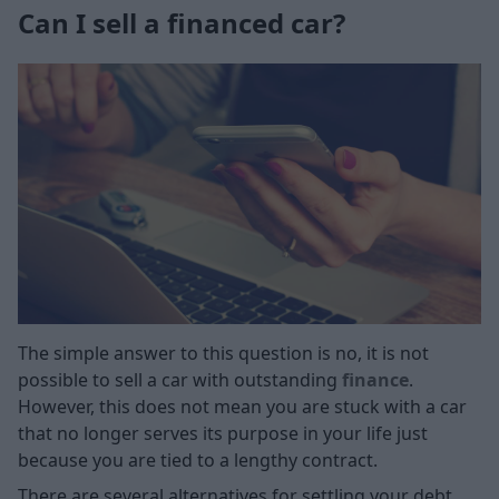
Can I sell a financed car?
The simple answer to this question is no, it is not
possible to sell a car with outstanding
finance
.
However, this does not mean you are stuck with a car
that no longer serves its purpose in your life just
because you are tied to a lengthy contract.
There are several alternatives for settling your debt