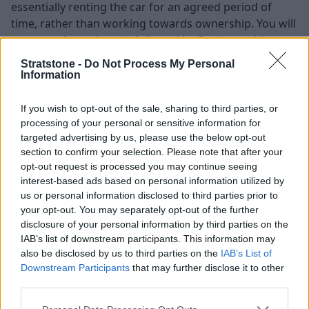
essentially renting the car for an agreed period of
time, rather than working towards ownership. You will
pay an upfront deposit followed by fixed monthly
instalments throughout the lease term.
Stratstone -
Do Not Process My Personal
Information
At the end of the contract, the vehicle remains the
property of the leasing provider, or lender, and you will
If you wish to opt-out of the sale, sharing to third parties, or
need to return it, as there is no automatic option to
processing of your personal or sensitive information for
purchase it.
targeted advertising by us, please use the below opt-out
If by the end of the contract you decide you would like
section to confirm your selection. Please note that after your
to keep the car, you can ask the finance company if
opt-out request is processed you may continue seeing
interest-based ads based on personal information utilized by
they are willing to sell it to you. It is important to note
us or personal information disclosed to third parties prior to
that the finance company is not under an obligation to
your opt-out. You may separately opt-out of the further
sell it to you and it will depend entirely on their
disclosure of your personal information by third parties on the
discretion whether they decide to sell it or not.
IAB’s list of downstream participants. This information may
also be disclosed by us to third parties on the
IAB’s List of
Positive vs. negative equity
Downstream Participants
that may further disclose it to other
third parties.