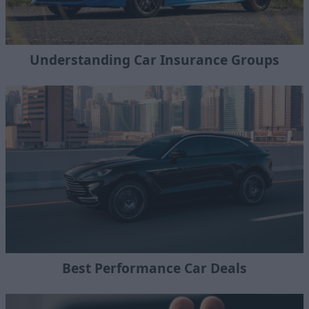
Understanding Car Insurance Groups
Best Performance Car Deals