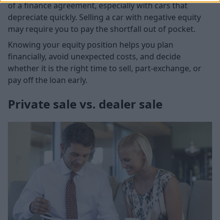
of a finance agreement, especially with cars that
depreciate quickly. Selling a car with negative equity
may require you to pay the shortfall out of pocket.
Knowing your equity position helps you plan
financially, avoid unexpected costs, and decide
whether it is the right time to sell, part-exchange, or
pay off the loan early.
Private sale vs. dealer sale