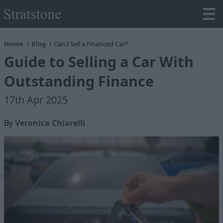
Home
Blog
Can I Sell a Financed Car?
Guide to Selling a Car With
Outstanding Finance
17th Apr 2025
By
Veronica Chiarelli