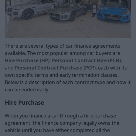
There are several types of car finance agreements
available. The most popular among car buyers are
Hire Purchase (HP)
,
Personal Contract Hire (PCH)
,
and
Personal Contract Purchase (PCP)
, each with its
own specific terms and early termination clauses.
Below is a description of each contract type and how it
can be ended early.
Hire Purchase
When you finance a car through a hire purchase
agreement, the finance company legally owns the
vehicle until you have either completed all the