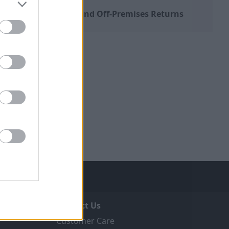
Distance Sales and Off-Premises Returns
Contact Us
Customer Care