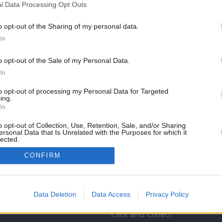
l Data Processing Opt Outs
o opt-out of the Sharing of my personal data.
In
o opt-out of the Sale of my Personal Data.
In
to opt-out of processing my Personal Data for Targeted
ing.
In
o opt-out of Collection, Use, Retention, Sale, and/or Sharing
ersonal Data that Is Unrelated with the Purposes for which it
lected.
In
CONFIRM
Data Deletion
Data Access
Privacy Policy
Products and Services
Click and Collect