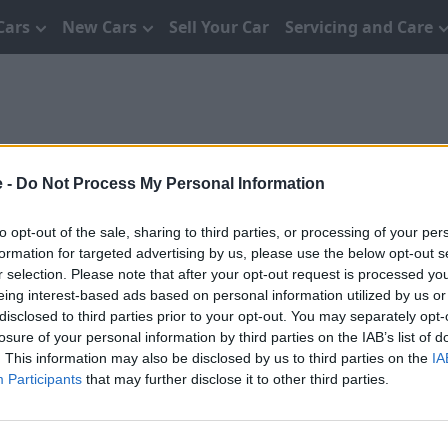
Cars
New Cars
Sell Your Car
Servicing and Care
e -
Do Not Process My Personal Information
to opt-out of the sale, sharing to third parties, or processing of your per
formation for targeted advertising by us, please use the below opt-out s
y these terms and conditions and you are deemed to
r selection. Please note that after your opt-out request is processed y
itions of use and you are bound by these terms
eing interest-based ads based on personal information utilized by us or
e.
disclosed to third parties prior to your opt-out. You may separately opt-
losure of your personal information by third parties on the IAB’s list of
. This information may also be disclosed by us to third parties on the
IA
Participants
that may further disclose it to other third parties.