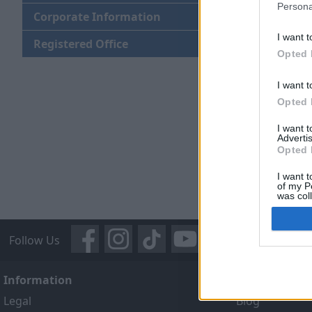
Persona
Corporate Information
I want t
Registered Office
Opted 
I want t
Opted 
I want 
Advertis
Opted 
I want t
of my P
was col
Opted 
Follow Us
Information
About Us
Legal
Blog