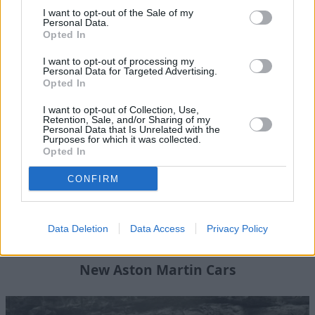
View All Aston Martin News
I want to opt-out of the Sale of my
Personal Data.
Opted In
Where to next?
I want to opt-out of processing my
Personal Data for Targeted Advertising.
Opted In
I want to opt-out of Collection, Use,
Retention, Sale, and/or Sharing of my
Personal Data that Is Unrelated with the
Purposes for which it was collected.
Opted In
CONFIRM
Data Deletion
Data Access
Privacy Policy
New Aston Martin Cars