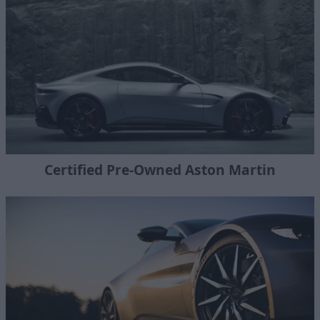
Certified Pre-Owned Aston Martin