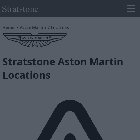
Home
Aston Martin
Locations
Stratstone Aston Martin
Locations