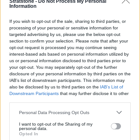
Stratstone -
Do Not Process My Personal
Information
Filters
No results found
If you wish to opt-out of the sale, sharing to third parties, or
List
Map
processing of your personal or sensitive information for
Failed to fetch dealerships
targeted advertising by us, please use the below opt-out
section to confirm your selection. Please note that after your
About our Aston Martin retailers
opt-out request is processed you may continue seeing
interest-based ads based on personal information utilized by
Our Aston Martin retailers are located in London and
us or personal information disclosed to third parties prior to
Manchester, with four retailers in total across these
your opt-out. You may separately opt-out of the further
locations.
disclosure of your personal information by third parties on the
IAB’s list of downstream participants. This information may
They are the perfect environment to find out more about the
also be disclosed by us to third parties on the
IAB’s List of
brand's jaw-dropping range of vehicles, and our friendly
Downstream Participants
that may further disclose it to other
associates will be on hand to answer any questions you have
third parties.
about Aston Martin and the vehicles that are available.
Personal Data Processing Opt Outs
Latest Aston Martin News
I want to opt-out of the Sharing of my
personal data.
Opted In