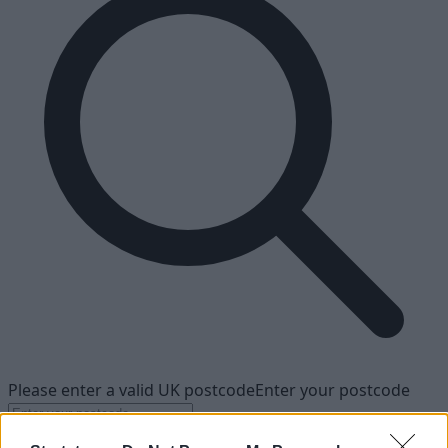
Please enter a valid UK postcode
Enter your postcode
Find your nearest dealership