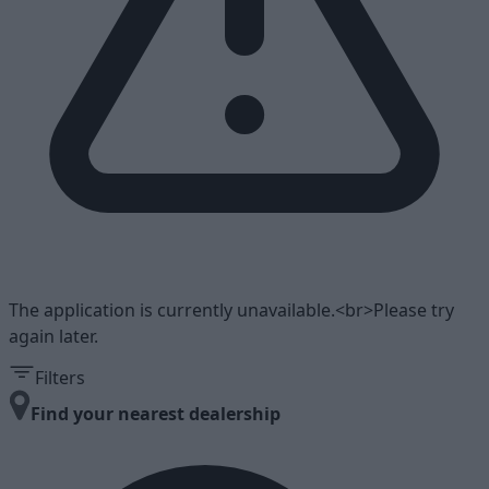
The application is currently unavailable.<br>Please try
again later.
Filters
Find your nearest dealership