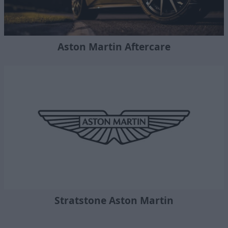
Aston Martin Aftercare
Stratstone Aston Martin