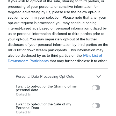
If you wish to opt-out of the sale, sharing to third parties, or
processing of your personal or sensitive information for
targeted advertising by us, please use the below opt-out
section to confirm your selection. Please note that after your
Renault
opt-out request is processed you may continue seeing
interest-based ads based on personal information utilized by
us or personal information disclosed to third parties prior to
your opt-out. You may separately opt-out of the further
disclosure of your personal information by third parties on the
IAB’s list of downstream participants. This information may
also be disclosed by us to third parties on the
IAB’s List of
Downstream Participants
that may further disclose it to other
third parties.
Personal Data Processing Opt Outs
I want to opt-out of the Sharing of my
personal data.
Opted In
I want to opt-out of the Sale of my
Personal Data.
Vauxhall
Opted In