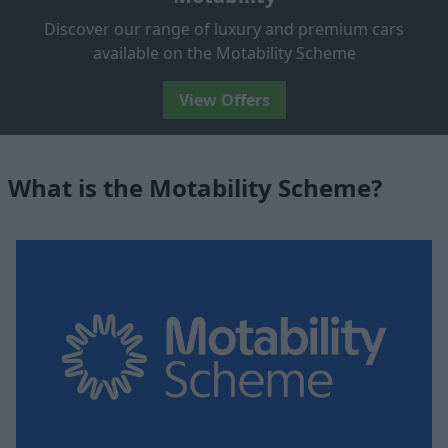
Discover our range of luxury and premium cars
available on the Motability Scheme
View Offers
What is the Motability Scheme?