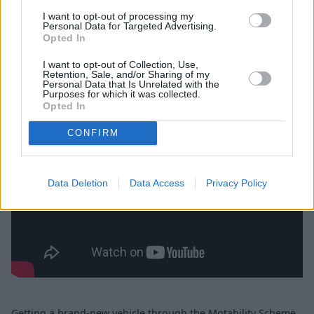
I want to opt-out of processing my
Personal Data for Targeted Advertising.
Opted In
How does the Motability Scheme
I want to opt-out of Collection, Use,
work?
Retention, Sale, and/or Sharing of my
Personal Data that Is Unrelated with the
Purposes for which it was collected.
Opted In
CONFIRM
Data Deletion
Data Access
Privacy Policy
Getting a brand-new vehicle through the Motability Scheme