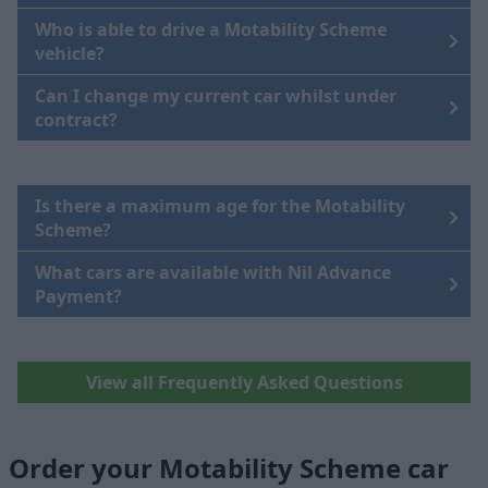
Who is able to drive a Motability Scheme
vehicle?
Can I change my current car whilst under
contract?
Is there a maximum age for the Motability
Scheme?
What cars are available with Nil Advance
Payment?
View all Frequently Asked Questions
Order your Motability Scheme car