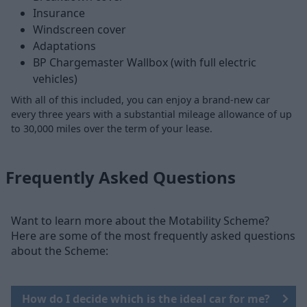
Insurance
Windscreen cover
Adaptations
BP Chargemaster Wallbox (with full electric
vehicles)
With all of this included, you can enjoy a brand-new car
every three years with a substantial mileage allowance of up
to 30,000 miles over the term of your lease.
Frequently Asked Questions
Want to learn more about the Motability Scheme?
Here are some of the most frequently asked questions
about the Scheme:
How do I decide which is the ideal car for me?