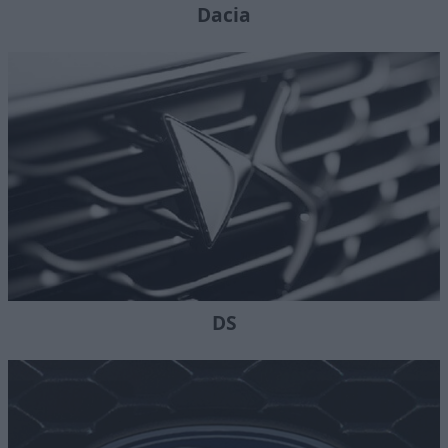
Dacia
DS