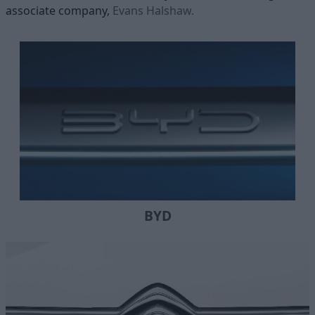
associate company,
Evans Halshaw.
BYD