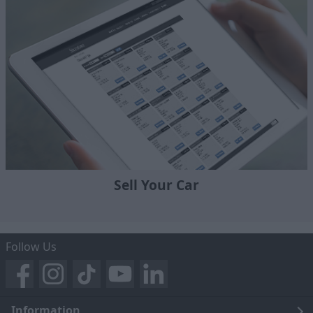
Sell Your Car
Follow Us
Information