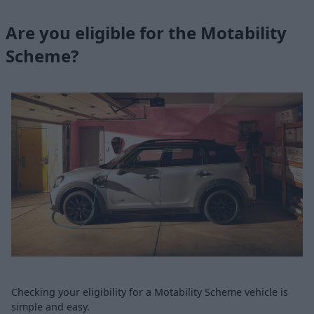
Are you eligible for the Motability
Scheme?
Checking your eligibility for a Motability Scheme vehicle is
simple and easy.