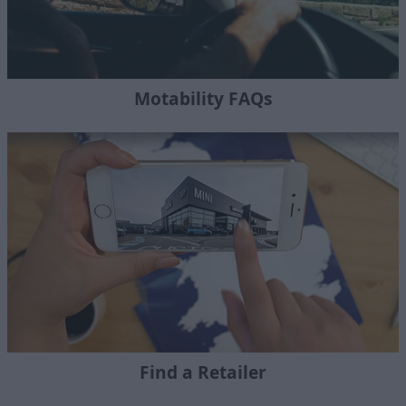
Motability FAQs
Find a Retailer