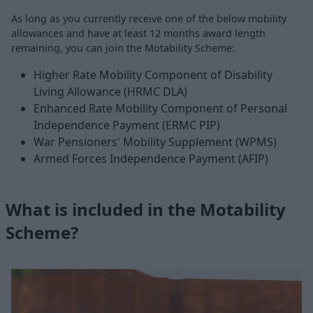
As long as you currently receive one of the below mobility
allowances and have at least 12 months award length
remaining, you can join the Motability Scheme:
Higher Rate Mobility Component of Disability
Living Allowance (HRMC DLA)
Enhanced Rate Mobility Component of Personal
Independence Payment (ERMC PIP)
War Pensioners' Mobility Supplement (WPMS)
Armed Forces Independence Payment (AFIP)
What is included in the Motability
Scheme?