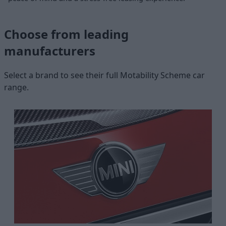
Choose from leading
manufacturers
Select a brand to see their full Motability Scheme car
range.