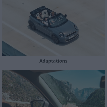
Adaptations