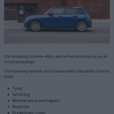
The Motability Scheme offers worry-free motoring via an all-
inclusive package.
The following benefits are included with a Motability Scheme
lease:
Tyres
Servicing
Maintenance and repairs
Road tax
Breakdown cover