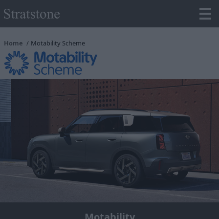
Home
Motability Scheme
Motability