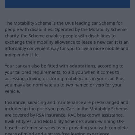
The Motability Scheme is the UK's leading car Scheme for
people with disabilities. Operated by the Motability Scheme
charity, the Scheme enables people with disabilities to
exchange their mobility allowance to lease a new car. It is an
affordably convenient way for you to live a more mobile and
independent life.
Your car can also be fitted with
adaptations
,
according to
your tailored requirements, to aid you when it comes to
accessing, driving or storing mobility aids in your car. Plus,
you may also nominate up to two named drivers for your
vehicle.
Insurance, servicing and maintenance are pre-arranged and
included in the price you pay. Cars in the Motability Scheme
are covered by RSA insurance, RAC breakdown assistance,
Kwik Fit tyres, and Motability Scheme's award-winning UK-
based customer services team; providing you with complete
peace of mind and a stress-free leasing experience.