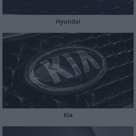
Hyundai
Kia