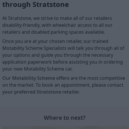
through Stratstone
At Stratstone, we strive to make all of our retailers
disability-friendly, with wheelchair access to all our
retailers and disabled parking spaces available.
Once you are at your chosen retailer, our trained
Motability Scheme Specialists will talk you through all of
your options and guide you through the necessary
application paperwork before assisting you in ordering
your new Motability Scheme car.
Our
Motability Scheme offers
are the most competitive
on the market. To book an appointment, please contact
your
preferred
Stratstone retailer
.
Where to next?