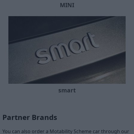
MINI
smart
Partner Brands
You can also order a Motability Scheme car through our