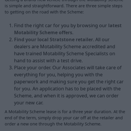
is simple and straightforward. There are three simple steps
to getting on the road with the Scheme:
Find the right car for you by browsing our
latest
Motability Scheme offers
.
Find your local Stratstone retailer
. All our
dealers are Motability Scheme accredited and
have trained Motability Scheme Specialists on
hand to assist with a test drive.
Place your order. Our Associates will take care of
everything for you, helping you with the
paperwork and making sure you get the right car
for you. An application has to be placed with the
Scheme, and when it is approved, we can order
your new car.
A Motability Scheme lease is for a three year duration. At the
end of the term, simply drop your car off at the retailer and
order a new one through the Motability Scheme.