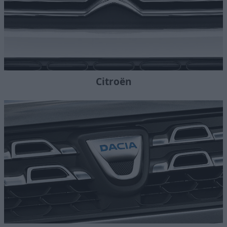
Citroën