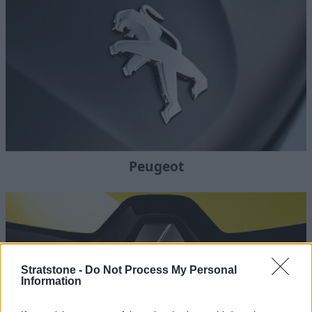
Peugeot
Stratstone -
Do Not Process My Personal
Information