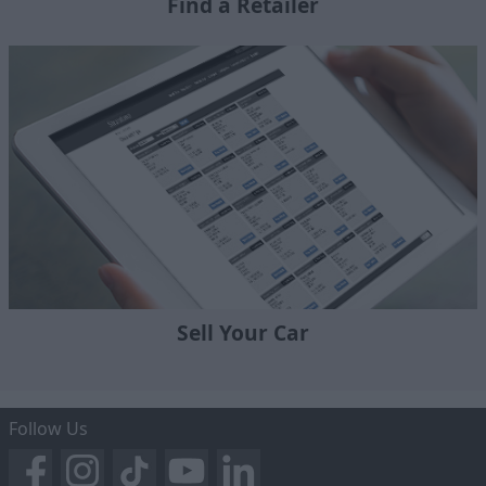
Find a Retailer
Sell Your Car
Follow Us