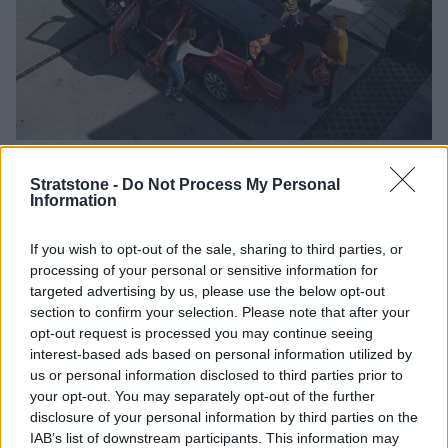
Hand Controls
Pedal Modifications
Stowage S
Stratstone -
Do Not Process My Personal
Information
Ideal for those who find using pedals difficult, due
If you wish to opt-out of the sale, sharing to third parties, or
to their disability
processing of your personal or sensitive information for
Replaces accelerator and brake pedal with a
targeted advertising by us, please use the below opt-out
pull/push device which is operated by hand
section to confirm your selection. Please note that after your
Can only be used with automatic gearbox vehicles
opt-out request is processed you may continue seeing
Steering wheel ball recommended for hand
interest-based ads based on personal information utilized by
controlled vehicles - making it easier to steer
us or personal information disclosed to third parties prior to
your opt-out. You may separately opt-out of the further
Ring or trigger accelerators attached to steering
disclosure of your personal information by third parties on the
wheel also available
IAB’s list of downstream participants. This information may
Remote control devices for wipers and headlights