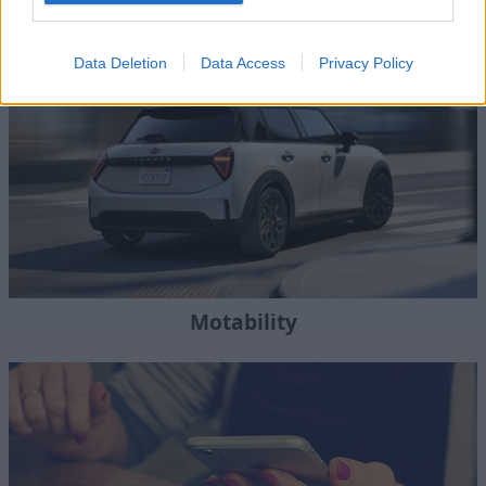
Where to next?
Data Deletion
Data Access
Privacy Policy
Motability