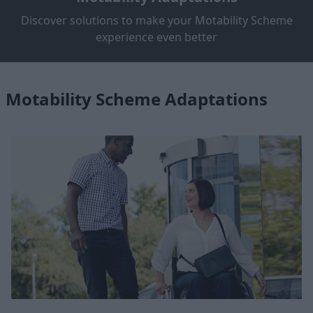
Discover solutions to make your Motability Scheme
experience even better
Motability Scheme Adaptations