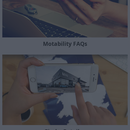
Motability FAQs