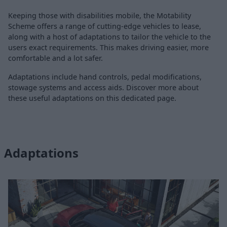
Keeping those with disabilities mobile, the Motability
Scheme offers a range of cutting-edge vehicles to lease,
along with a host of adaptations to tailor the vehicle to the
users exact requirements. This makes driving easier, more
comfortable and a lot safer.
Adaptations include hand controls, pedal modifications,
stowage systems and access aids. Discover more about
these useful adaptations on this dedicated page.
Adaptations