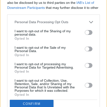
also be disclosed by us to third parties on the
IAB’s List of
also possible
Downstream Participants
that may further disclose it to other
third parties.
Personal Data Processing Opt Outs
Contact Stratstone to find out more
about your perfect adaptations
I want to opt-out of the Sharing of my
personal data.
Opted In
The Motability Scheme has been making it easier for
I want to opt-out of the Sale of my
those with disabilities to stay mobile year after year. It is
Personal Data.
Opted In
now possible to make adaptations to a wide range of
vehicles from many leading manufacturers including
I want to opt-out of processing my
BMW
,
MINI
,
Mercedes-Benz
and
smart
.
Personal Data for Targeted Advertising.
Opted In
Still need some guidance or help? Take a look at the links
below, or contact
your local Stratstone retailer
today
I want to opt-out of Collection, Use,
Retention, Sale, and/or Sharing of my
to find out more.
Personal Data that Is Unrelated with the
Purposes for which it was collected.
Opted In
CONFIRM