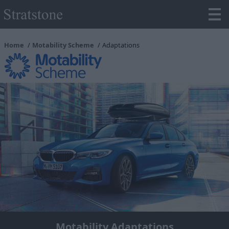
Home
Motability Scheme
Adaptations
Motability Adaptations