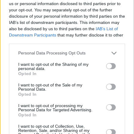
us or personal information disclosed to third parties prior to
your opt-out. You may separately opt-out of the further
disclosure of your personal information by third parties on the
IAB’s list of downstream participants. This information may
also be disclosed by us to third parties on the
IAB’s List of
Downstream Participants
that may further disclose it to other
third parties.
Personal Data Processing Opt Outs
I want to opt-out of the Sharing of my
personal data.
Opted In
I want to opt-out of the Sale of my
Personal Data.
Opted In
I want to opt-out of processing my
Personal Data for Targeted Advertising.
Opted In
I want to opt-out of Collection, Use,
Retention, Sale, and/or Sharing of my