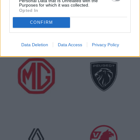
Personal Data that Is Unrelated with the
Purposes for which it was collected.
Opted In
CONFIRM
Data Deletion
Data Access
Privacy Policy