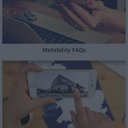
Motability FAQs