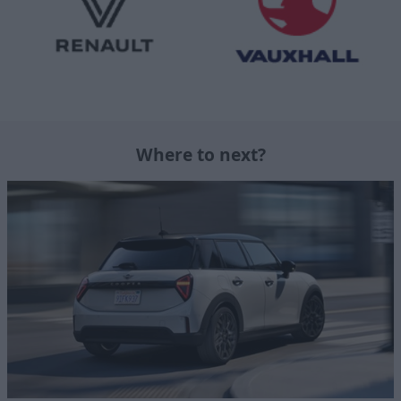
Where to next?