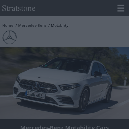
Home
Mercedes-Benz
Motability
Mercedes-Benz Motability Cars