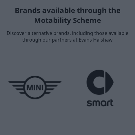
Brands available through the
Motability Scheme
Discover alternative brands, including those available
through our partners at Evans Halshaw