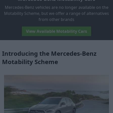
Mercedes-Benz vehicles are no longer available on the
Motability Scheme, but we offer a range of alternatives
from other brands
View Available Motability Cars
Introducing the Mercedes-Benz
Motability Scheme