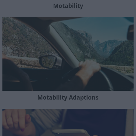
Motability
Motability Adaptions