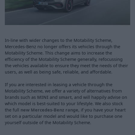
In-line with wider changes to the Motability Scheme,
Mercedes-Benz no longer offers its vehicles through the
Motability Scheme. This change aims to increase the
efficiency of the Motability Scheme generally, refocussing
the vehicles available to ensure they meet the needs of their
users, as well as being safe, reliable, and affordable.
If you are interested in leasing a vehicle through the
Motability Scheme, we offer a variety of alternatives from
brands such as
MINI
and
smart
, and will happily advise on
which model is best-suited to your lifestyle. We also stock
the full
new Mercedes-Benz range
, if you have your heart
set on a particular model and would like to purchase one
yourself outside of the Motability Scheme.