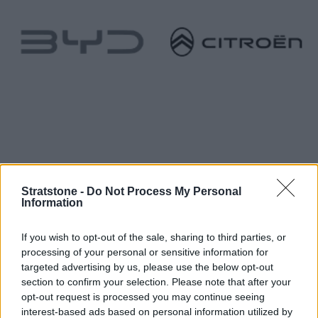
Stratstone -
Do Not Process My Personal
Information
If you wish to opt-out of the sale, sharing to third parties, or
processing of your personal or sensitive information for
targeted advertising by us, please use the below opt-out
section to confirm your selection. Please note that after your
opt-out request is processed you may continue seeing
interest-based ads based on personal information utilized by