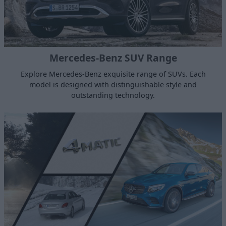
Mercedes-Benz SUV Range
Explore Mercedes-Benz exquisite range of SUVs. Each
model is designed with distinguishable style and
outstanding technology.