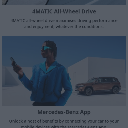
4MATIC All-Wheel Drive
4MATIC all-wheel drive maximises driving performance
and enjoyment, whatever the conditions.
Mercedes-Benz App
Unlock a host of benefits by connecting your car to your
mobile devices with the Mercedes-Benz App.