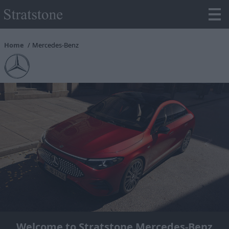
Home
Mercedes-Benz
Welcome to Stratstone Mercedes-Benz