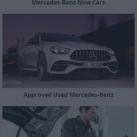
Mercedes-Benz New Cars
Approved Used Mercedes-Benz