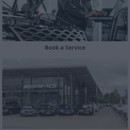
Book a Service