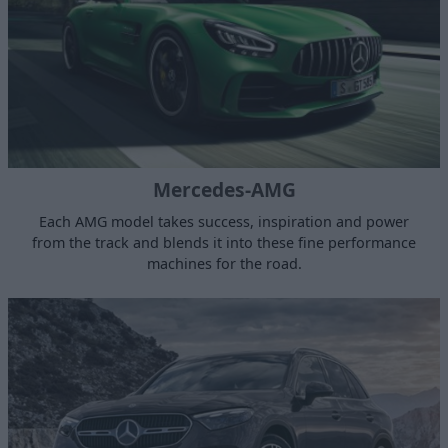
Mercedes-AMG
Each AMG model takes success, inspiration and power
from the track and blends it into these fine performance
machines for the road.