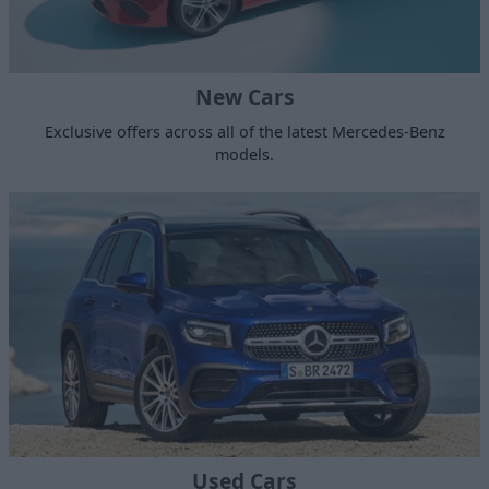
New Cars
Exclusive offers across all of the latest Mercedes-Benz
models.
Used Cars