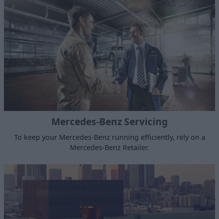
Mercedes-Benz Servicing
To keep your Mercedes-Benz running efficiently, rely on a
Mercedes-Benz Retailer.