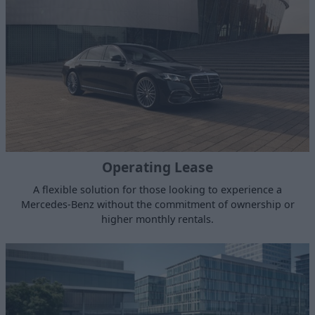
Operating Lease
A flexible solution for those looking to experience a
Mercedes-Benz without the commitment of ownership or
higher monthly rentals.