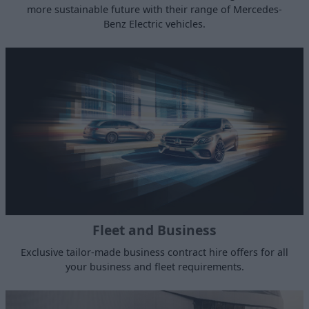
more sustainable future with their range of Mercedes-
Benz Electric vehicles.
Fleet and Business
Exclusive tailor-made business contract hire offers for all
your business and fleet requirements.