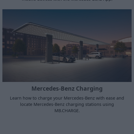
Mercedes-Benz Charging
Learn how to charge your Mercedes-Benz with ease and
locate Mercedes-Benz charging stations using
MB.CHARGE.