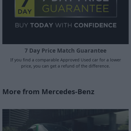
7 Day Price Match Guarantee
If you find a comparable Approved Used car for a lower
price, you can get a refund of the difference.
More from Mercedes-Benz