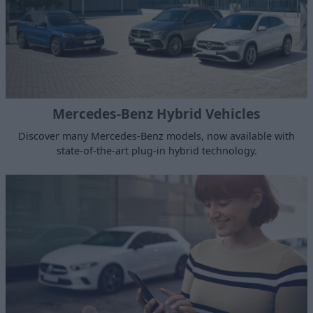
Mercedes-Benz Hybrid Vehicles
Discover many Mercedes-Benz models, now available with
state-of-the-art plug-in hybrid technology.