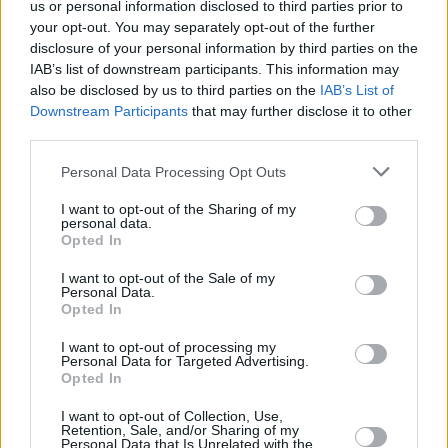
With our free online valuation tool, you can sell your
us or personal information disclosed to third parties prior to
Mercedes-Benz quickly and safely.
your opt-out. You may separately opt-out of the further
disclosure of your personal information by third parties on the
IAB’s list of downstream participants. This information may
also be disclosed by us to third parties on the
IAB’s List of
Downstream Participants
that may further disclose it to other
third parties.
Personal Data Processing Opt Outs
I want to opt-out of the Sharing of my
personal data.
Opted In
I want to opt-out of the Sale of my
Personal Data.
Opted In
Mercedes-Benz Reviews
I want to opt-out of processing my
Discover if Mercedes-Benz is the right brand for your
Personal Data for Targeted Advertising.
lifestyle with the Stratstone Mercedes-Benz Road Test and
Opted In
First Drive Reviews.
I want to opt-out of Collection, Use,
Retention, Sale, and/or Sharing of my
Personal Data that Is Unrelated with the