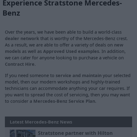
Experience Stratstone Mercedes-
Benz
Over the years, we have been able to build a world-class
dealer network
that is worthy of the Mercedes-Benz crest.
As a result, we are able to offer a variety of deals on
new
models
as well as
Approved Used examples
. In addition,
we can cater for anyone looking to purchase a vehicle on
Contract Hire
.
If you need someone to
service and maintain
your selected
model, then our modern workshops and highly-trained
technicians can accommodate anything your car requires. If
you want to spread the cost of servicing, then you may want
to consider a
Mercedes-Benz Service Plan
.
Latest Mercedes-Benz News
Stratstone partner with Hilton