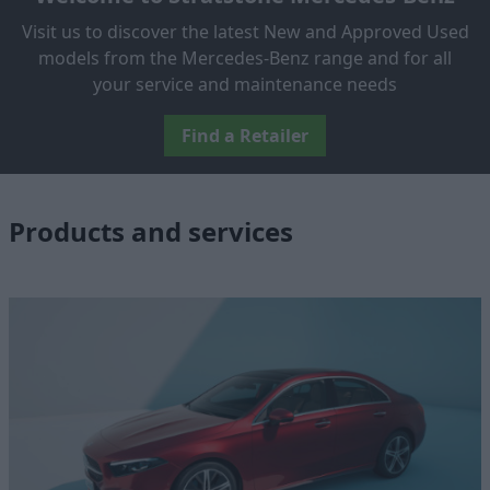
Visit us to discover the latest New and Approved Used
models from the Mercedes-Benz range and for all
your service and maintenance needs
Find a Retailer
Products and services