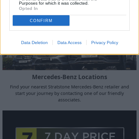
Purposes for which it was collected.
Opted In
CONFIRM
Data Deletion
Data Access
Privacy Policy
Mercedes-Benz Locations
Find your nearest Stratstone Mercedes-Benz retailer and
start your journey by contacting one of our friendly
associates.