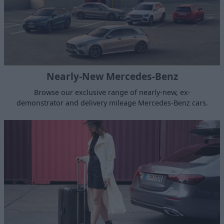
Nearly-New Mercedes-Benz
Browse our exclusive range of nearly-new, ex-
demonstrator and delivery mileage Mercedes-Benz cars.