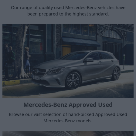
Our range of quality used Mercedes-Benz vehicles have
been prepared to the highest standard.
Mercedes-Benz Approved Used
Browse our vast selection of hand-picked Approved Used
Mercedes-Benz models.