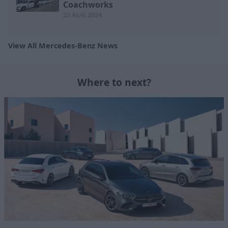
Coachworks
23 AUG 2024
View All Mercedes-Benz News
Where to next?