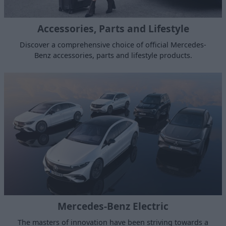
Accessories, Parts and Lifestyle
Discover a comprehensive choice of official Mercedes-
Benz accessories, parts and lifestyle products.
Mercedes-Benz Electric
The masters of innovation have been striving towards a