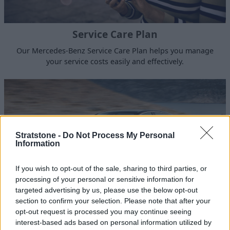
Service Care Plan
Our Mercedes-Benz Service Care Plan helps you manage
your service costs easily and effectively.
Stratstone -
Do Not Process My Personal
Information
If you wish to opt-out of the sale, sharing to third parties, or
processing of your personal or sensitive information for
targeted advertising by us, please use the below opt-out
section to confirm your selection. Please note that after your
opt-out request is processed you may continue seeing
Sell Your Mercedes-Benz
interest-based ads based on personal information utilized by