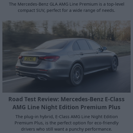
The Mercedes-Benz GLA AMG Line Premium is a top-level
compact SUV, perfect for a wide range of needs.
Road Test Review: Mercedes-Benz E-Class
AMG Line Night Edition Premium Plus
The plug-in hybrid, E-Class AMG Line Night Edition
Premium Plus, is the perfect option for eco-friendly
drivers who still want a punchy performance.