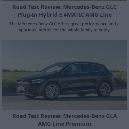
Road Test Review: Mercedes-Benz GLC
Plug-In Hybrid E 4MATIC AMG Line
The Mercedes-Benz GLC offers great performance and a
spacious interior for the whole family to enjoy.
Road Test Review: Mercedes-Benz GLA
AMG Line Premium