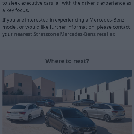
to sleek executive cars, all with the driver's experience as
a key focus.
If you are interested in experiencing a Mercedes-Benz
model, or would like further information, please contact
your
nearest Stratstone Mercedes-Benz retailer.
Where to next?