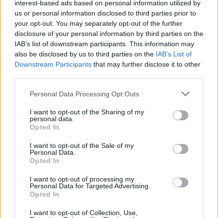
interest-based ads based on personal information utilized by
us or personal information disclosed to third parties prior to
your opt-out. You may separately opt-out of the further
disclosure of your personal information by third parties on the
IAB’s list of downstream participants. This information may
also be disclosed by us to third parties on the
IAB’s List of
Downstream Participants
that may further disclose it to other
third parties.
Personal Data Processing Opt Outs
I want to opt-out of the Sharing of my
Road Test Review: Mercedes-Benz C-Class
personal data.
AMG Line Premium Plus
Opted In
As a compact executive model, the Mercedes-Benz C-Class
I want to opt-out of the Sale of my
Personal Data.
AMG Line Premium Plus, is an attractive and appealing
Opted In
model for anyone wanting a performance-focused, stylish
vehicle.
I want to opt-out of processing my
Personal Data for Targeted Advertising.
Opted In
I want to opt-out of Collection, Use,