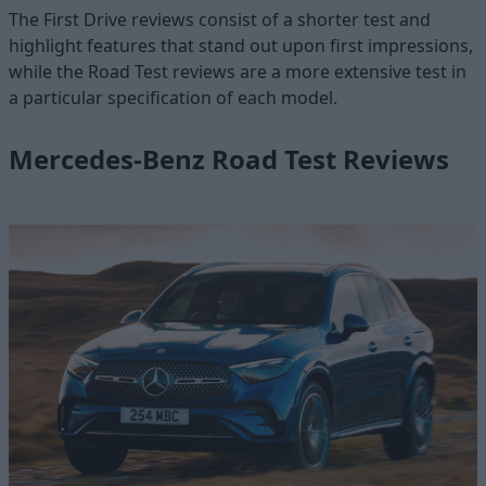
The First Drive reviews consist of a shorter test and
highlight features that stand out upon first impressions,
while the Road Test reviews are a more extensive test in
a particular specification of each model.
Mercedes-Benz Road Test Reviews