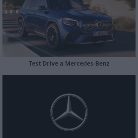
Test Drive a Mercedes-Benz