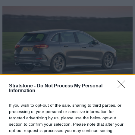
Road Test Review: Mercedes-Benz B-Class
Stratstone -
Do Not Process My Personal
Information
AMG Line
Mercedes-Benz haven't held back with their B-Class AMG
If you wish to opt-out of the sale, sharing to third parties, or
Line; a dynamic and sizeable model, perfect for the whole
processing of your personal or sensitive information for
family.
targeted advertising by us, please use the below opt-out
section to confirm your selection. Please note that after your
opt-out request is processed you may continue seeing