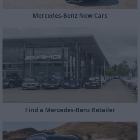
Mercedes-Benz New Cars
Find a Mercedes-Benz Retailer