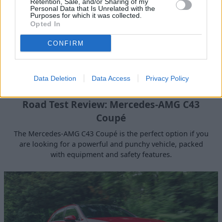
Retention, Sale, and/or Sharing of my
Personal Data that Is Unrelated with the
Purposes for which it was collected.
Opted In
CONFIRM
Data Deletion
Data Access
Privacy Policy
Road Test Review: Mercedes-AMG C43
Coupé
The Mercedes-AMG C43 Coupé is the perfect option if you
are looking for a powerful and punchy vehicle, packed
with equipment and safety features.