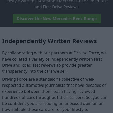
lifestyle with the Stratstone Mercedes-Benz Road Test
and First Drive Reviews
Discover the New Mercedes-Benz Range
Independently Written Reviews
By collaborating with our partners at Driving Force, we
have collated a variety of independently written First
Drive and Road Test reviews to provide greater
transparency into the cars we sell.
Driving Force are a standalone collective of well-
respected automotive journalists that have decades of
experience between them, each having reviewed
hundreds of cars throughout their careers. So, you can
be confident you are reading an unbiased opinion on
how suitable these cars are for your lifestyle.