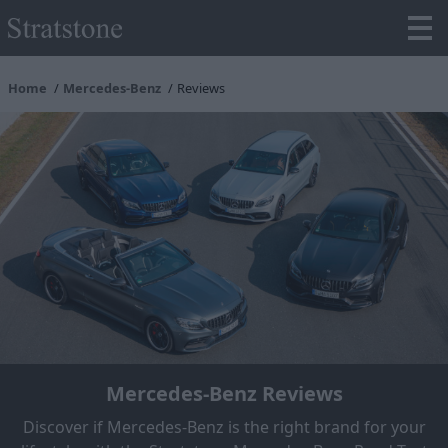
Home
Mercedes-Benz
Reviews
Mercedes-Benz Reviews
Discover if Mercedes-Benz is the right brand for your