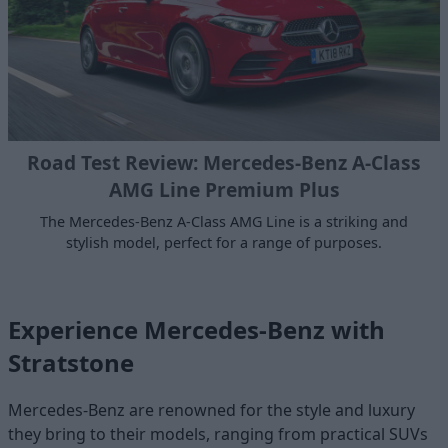
Road Test Review: Mercedes-Benz A-Class
AMG Line Premium Plus
The Mercedes-Benz A-Class AMG Line is a striking and
stylish model, perfect for a range of purposes.
Experience Mercedes-Benz with
Stratstone
Mercedes-Benz are renowned for the style and luxury
they bring to their models, ranging from practical SUVs