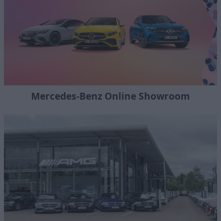
Mercedes-Benz Online Showroom