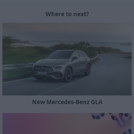
Where to next?
New Mercedes-Benz GLA