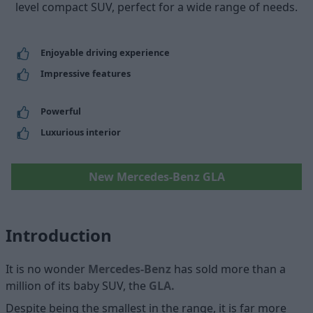
level compact SUV, perfect for a wide range of needs.
Enjoyable driving experience
Impressive features
Powerful
Luxurious interior
New Mercedes-Benz GLA
Introduction
It is no wonder
Mercedes-Benz
has sold more than a
million of its baby SUV, the
GLA
.
Despite being the smallest in the range, it is far more