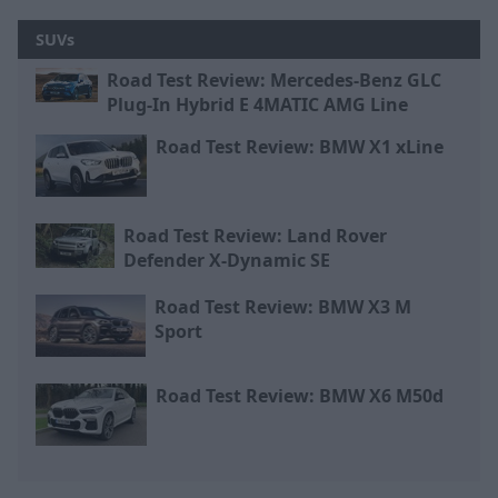
SUVs
Road Test Review: Mercedes-Benz GLC
Plug-In Hybrid E 4MATIC AMG Line
Road Test Review: BMW X1 xLine
Road Test Review: Land Rover
Defender X-Dynamic SE
Road Test Review: BMW X3 M
Sport
Road Test Review: BMW X6 M50d