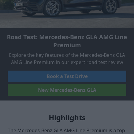
Road Test: Mercedes-Benz GLA AMG Line
Premium
Explore the key features of the Mercedes-Benz GLA
AMG Line Premium in our expert road test review
Book a Test Drive
New Mercedes-Benz GLA
Highlights
The Mercedes-Benz GLA AMG Line Premium is a top-