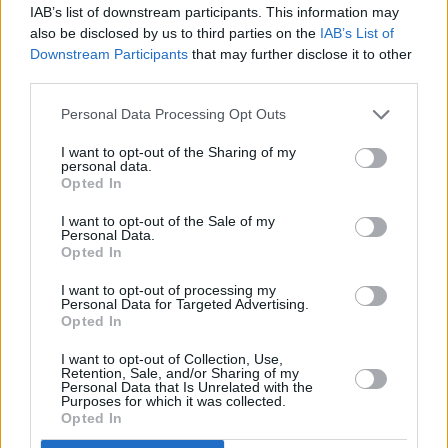
IAB’s list of downstream participants. This information may
reversing camera.
also be disclosed by us to third parties on the
IAB’s List of
On this AMG specification, another 10.25-inch display
Downstream Participants
that may further disclose it to other
merges with the touchscreen to provide a cockpit style,
third parties.
and to deliver key driver information.
Personal Data Processing Opt Outs
The standard MBUX connectivity system uses voice
control. It can be individually configured with the help of
I want to opt-out of the Sharing of my
personal data.
different options for configuring the screens, graphics,
Opted In
and sat nav with augmented reality and learning
I want to opt-out of the Sale of my
software.
Personal Data.
Opted In
For this to work, the camera in the roof console behind
the windscreen records a video image of the
I want to opt-out of processing my
surroundings. This, in turn, enhances the system with
Personal Data for Targeted Advertising.
Opted In
helpful navigation information. Indicator arrows or
house numbers are automatically superimposed on the
I want to opt-out of Collection, Use,
Retention, Sale, and/or Sharing of my
image shown on the media display touchscreen.
Personal Data that Is Unrelated with the
Purposes for which it was collected.
Other safety features include a full complement of
Opted In
airbags, standard autonomous braking to avoid a