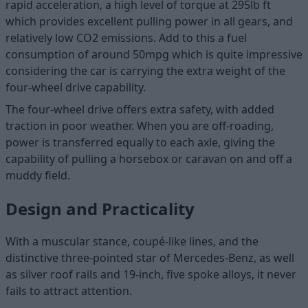
rapid acceleration, a high level of torque at 295lb ft
which provides excellent pulling power in all gears, and
relatively low CO2 emissions. Add to this a fuel
consumption of around 50mpg which is quite impressive
considering the car is carrying the extra weight of the
four-wheel drive capability.
The four-wheel drive offers extra safety, with added
traction in poor weather. When you are off-roading,
power is transferred equally to each axle, giving the
capability of pulling a horsebox or caravan on and off a
muddy field.
Design and Practicality
With a muscular stance, coupé-like lines, and the
distinctive three-pointed star of Mercedes-Benz, as well
as silver roof rails and 19-inch, five spoke alloys, it never
fails to attract attention.