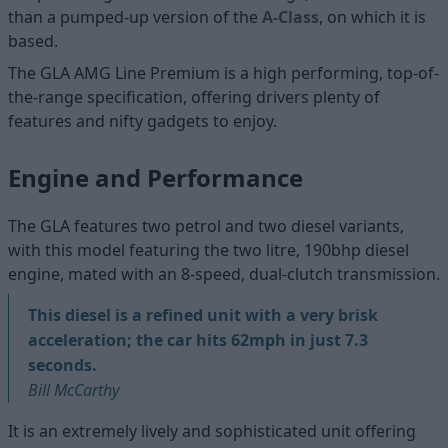
than a pumped-up version of the
A-Class
, on which it is
based.
The GLA AMG Line Premium is a high performing, top-of-
the-range specification, offering drivers plenty of
features and nifty gadgets to enjoy.
Engine and Performance
The GLA features two petrol and two diesel variants,
with this model featuring the two litre, 190bhp diesel
engine, mated with an 8-speed, dual-clutch transmission.
This diesel is a refined unit with a very brisk
acceleration; the car hits 62mph in just 7.3
seconds.
Bill McCarthy
It is an extremely lively and sophisticated unit offering