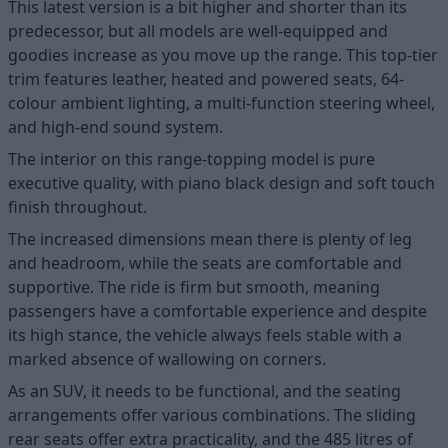
This latest version is a bit higher and shorter than its
predecessor, but all models are well-equipped and
goodies increase as you move up the range. This top-tier
trim features leather, heated and powered seats, 64-
colour ambient lighting, a multi-function steering wheel,
and high-end sound system.
The interior on this range-topping model is pure
executive quality, with piano black design and soft touch
finish throughout.
The increased dimensions mean there is plenty of leg
and headroom, while the seats are comfortable and
supportive. The ride is firm but smooth, meaning
passengers have a comfortable experience and despite
its high stance, the vehicle always feels stable with a
marked absence of wallowing on corners.
As an SUV, it needs to be functional, and the seating
arrangements offer various combinations. The sliding
rear seats offer extra practicality, and the 485 litres of