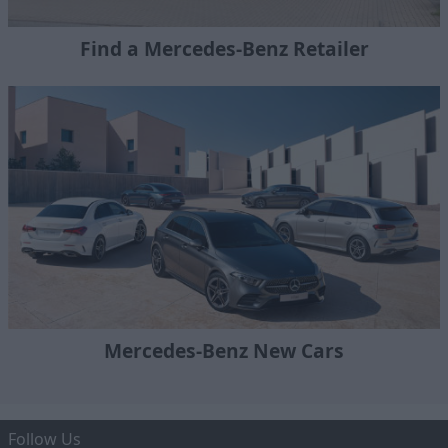
Find a Mercedes-Benz Retailer
Mercedes-Benz New Cars
Follow Us