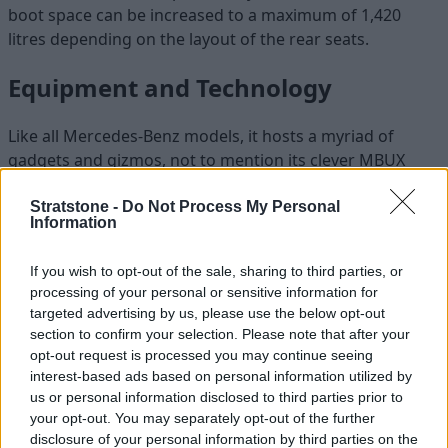
boot space can be increased to a maximum of 1,420
litres depending on the layout of the rear seats.
Equipment and Technology
Like all Mercedes-Benz models, it hosts a myriad of
gadgets and gizmos, not to mention its clever MBUX
entertainment system which now uses the latest
augmented reality software and a comprehensive range
Stratstone -
Do Not Process My Personal
Information
of safety kit.
Five round ventilation units are meant to offer a turbine
If you wish to opt-out of the sale, sharing to third parties, or
look, and are trimmed in chrome to give a classy touch.
processing of your personal or sensitive information for
The centrepiece is a 10.25-inch touchscreen which is the
targeted advertising by us, please use the below opt-out
brains of the car, connected to a touchpad on the central
section to confirm your selection. Please note that after your
opt-out request is processed you may continue seeing
console.
interest-based ads based on personal information utilized by
Unlike some touchpads, this one is not shaky and works
us or personal information disclosed to third parties prior to
well, operating key features like sat nav, infotainment,
your opt-out. You may separately opt-out of the further
and connectivity for smartphones. It also houses the
disclosure of your personal information by third parties on the