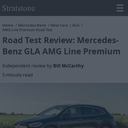
Home
Mercedes-Benz
New Cars
GLA
AMG Line Premium Road Test
Road Test Review: Mercedes-
Benz GLA AMG Line Premium
Independent review by
Bill McCarthy
5
-minute read