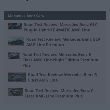
Mercedes-Benz Cars
Road Test Review: Mercedes-Benz GLC
Plug-In Hybrid E 4MATIC AMG Line
Road Test Review: Mercedes-Benz GLA
AMG Line Premium
Road Test Review: Mercedes-Benz E-
Class AMG Line Night Edition Premium
Plus
Road Test Review: Mercedes-Benz B-
Class AMG Line
Road Test Review: Mercedes-Benz C-
Class AMG Line Premium Plus