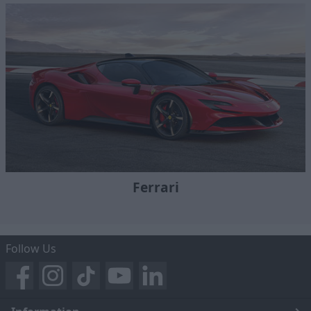
Ferrari
Follow Us