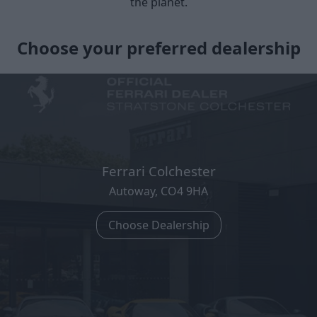
the planet.
Choose your preferred dealership
Ferrari Colchester
Autoway, CO4 9HA
Choose Dealership