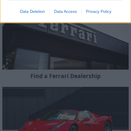
Data Deletion
Data Access
Privacy Policy
Find a Ferrari Dealership