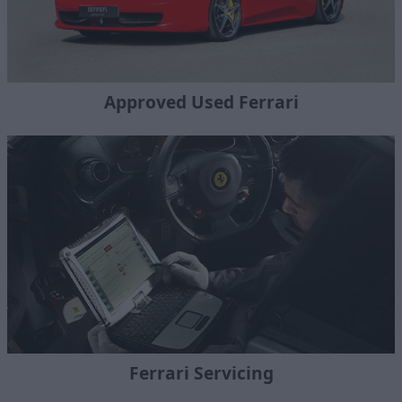
Approved Used Ferrari
Ferrari Servicing