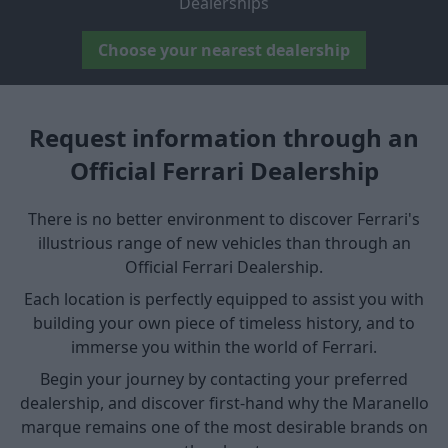
Dealerships
Choose your nearest dealership
Request information through an
Official Ferrari Dealership
There is no better environment to discover Ferrari's
illustrious range of new vehicles than through an
Official Ferrari Dealership.
Each location is perfectly equipped to assist you with
building your own piece of timeless history, and to
immerse you within the world of Ferrari.
Begin your journey by contacting your preferred
dealership, and discover first-hand why the Maranello
marque remains one of the most desirable brands on