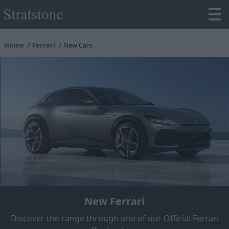
Home
Ferrari
New Cars
New Ferrari
Discover the range through one of our Official Ferrari