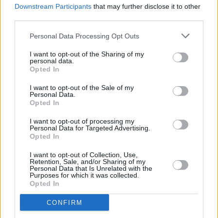
Downstream Participants
that may further disclose it to other
third parties.
Personal Data Processing Opt Outs
Ferrari Sevenoaks
92 London Rd, TN13 1BA
I want to opt-out of the Sharing of my
personal data.
Opted In
Choose Dealership
I want to opt-out of the Sale of my
Personal Data.
Opted In
I want to opt-out of processing my
Personal Data for Targeted Advertising.
Opted In
I want to opt-out of Collection, Use,
Retention, Sale, and/or Sharing of my
Personal Data that Is Unrelated with the
Purposes for which it was collected.
Opted In
Where to next?
CONFIRM