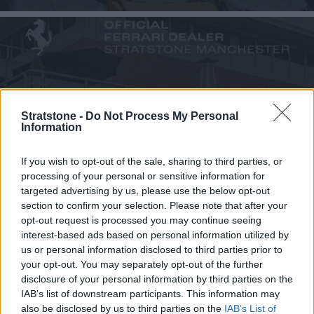
Ferrari Manchester
Stratstone -
Do Not Process My Personal
Information
Deanway Business Park, SK9 3HW
If you wish to opt-out of the sale, sharing to third parties, or
Choose Dealership
processing of your personal or sensitive information for
targeted advertising by us, please use the below opt-out
section to confirm your selection. Please note that after your
opt-out request is processed you may continue seeing
interest-based ads based on personal information utilized by
us or personal information disclosed to third parties prior to
your opt-out. You may separately opt-out of the further
disclosure of your personal information by third parties on the
IAB’s list of downstream participants. This information may
also be disclosed by us to third parties on the
IAB’s List of