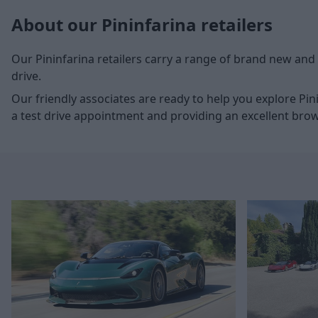
About our Pininfarina retailers
Our Pininfarina retailers carry a range of brand new and 
drive.
Our friendly associates are ready to help you explore Pi
a test drive appointment and providing an excellent bro