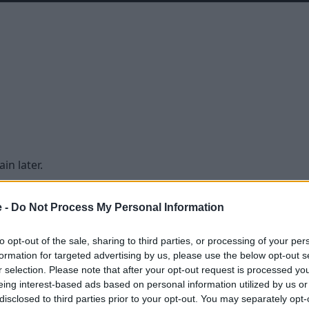
in later.
e -
Do Not Process My Personal Information
to opt-out of the sale, sharing to third parties, or processing of your per
formation for targeted advertising by us, please use the below opt-out s
r selection. Please note that after your opt-out request is processed y
eing interest-based ads based on personal information utilized by us or
disclosed to third parties prior to your opt-out. You may separately opt-