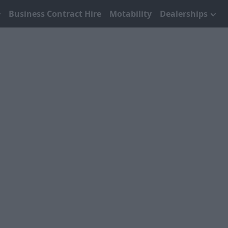
Business Contract Hire
Motability
Dealerships