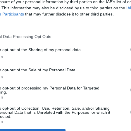
losure of your personal information by third parties on the IAB’s list of
. This information may also be disclosed by us to third parties on the
IA
Participants
that may further disclose it to other third parties.
l Data Processing Opt Outs
o opt-out of the Sharing of my personal data.
In
o opt-out of the Sale of my Personal Data.
In
to opt-out of processing my Personal Data for Targeted
ing.
In
o opt-out of Collection, Use, Retention, Sale, and/or Sharing
ersonal Data that Is Unrelated with the Purposes for which it
lected.
In