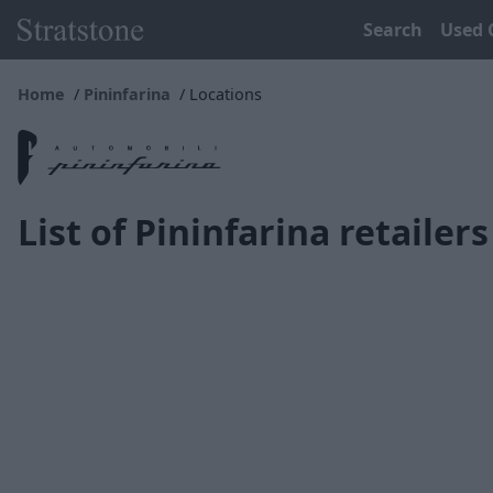
Search
Used 
Home
Pininfarina
Locations
List of Pininfarina retailers