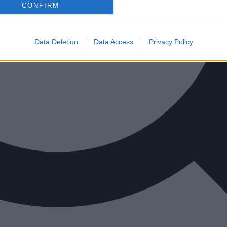
CONFIRM
Data Deletion
Data Access
Privacy Policy