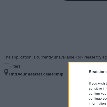
The application is currently unavailable.<br>Please try aga
Filters
Stratston
Find your nearest dealership
If you wish 
sensitive in
confirm you
continue se
information 