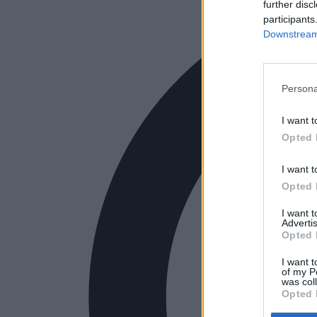
further disc
participants
Downstream 
Persona
I want t
Opted 
I want t
Opted 
I want 
Advertis
Opted 
I want t
of my P
was col
Opted 