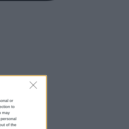
sonal or
ection to
ou may
 personal
out of the