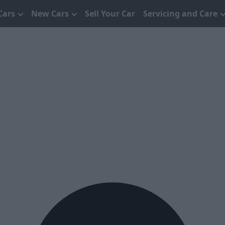
Cars
New Cars
Sell Your Car
Servicing and Care