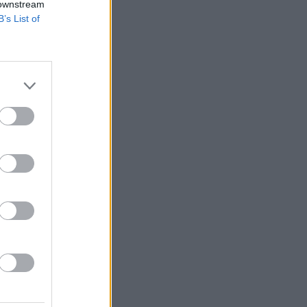
 downstream
B’s List of