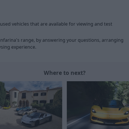
used vehicles that are available for viewing and test
ninfarina's range, by answering your questions, arranging
wsing experience.
Where to next?