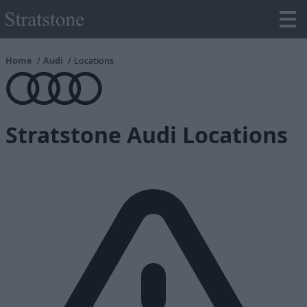
Home
Audi
Locations
Stratstone Audi Locations