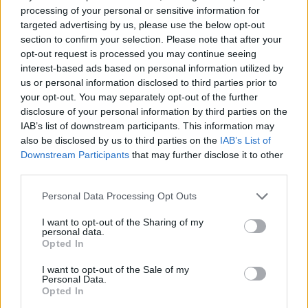
processing of your personal or sensitive information for
List
Map
targeted advertising by us, please use the below opt-out
Failed to fetch dealerships
section to confirm your selection. Please note that after your
opt-out request is processed you may continue seeing
About our Audi retailers
interest-based ads based on personal information utilized by
us or personal information disclosed to third parties prior to
your opt-out. You may separately opt-out of the further
Strategically located across the UK, our Audi retailers
disclosure of your personal information by third parties on the
provide cutting-edge spaces to explore Audi's diverse
IAB’s list of downstream participants. This information may
choice of vehicles, ranging from standard models to
also be disclosed by us to third parties on the
IAB’s List of
high-performance variants.
Downstream Participants
that may further disclose it to other
third parties.
Our friendly and welcoming staff are ready to assist with
any inquiries, ensuring a pleasant experience regardless
Personal Data Processing Opt Outs
of the Audi location you choose to visit.
I want to opt-out of the Sharing of my
personal data.
Opted In
Where to next?
I want to opt-out of the Sale of my
Personal Data.
Opted In