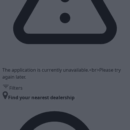
The application is currently unavailable.<br>Please try
again later.
Filters
Find your nearest dealership