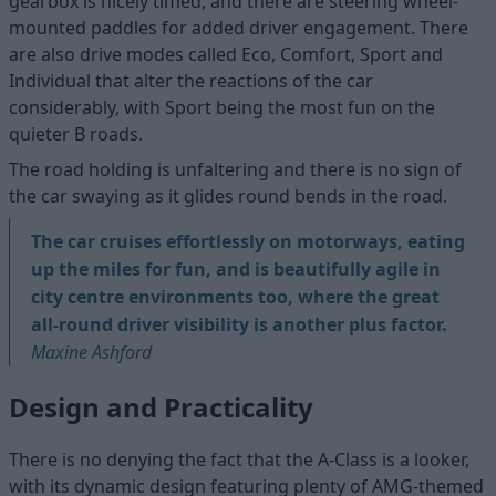
gearbox is nicely timed, and there are steering wheel-
mounted paddles for added driver engagement. There
are also drive modes called Eco, Comfort, Sport and
Individual that alter the reactions of the car
considerably, with Sport being the most fun on the
quieter B roads.
The road holding is unfaltering and there is no sign of
the car swaying as it glides round bends in the road.
The car cruises effortlessly on motorways, eating
up the miles for fun, and is beautifully agile in
city centre environments too, where the great
all-round driver visibility is another plus factor.
Maxine Ashford
Design and Practicality
There is no denying the fact that the A-Class is a looker,
with its dynamic design featuring plenty of AMG-themed