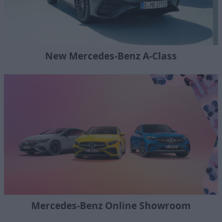
New Mercedes-Benz A-Class
Mercedes-Benz Online Showroom