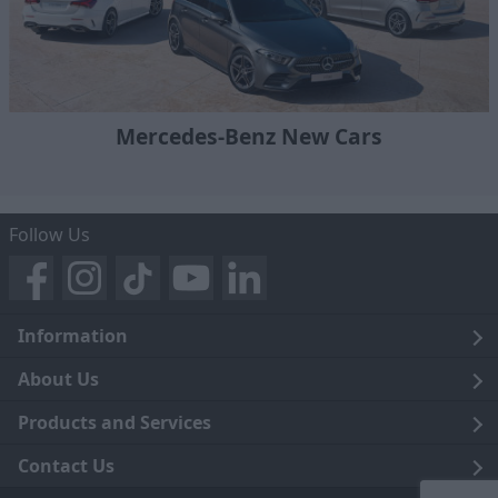
Mercedes-Benz New Cars
Follow Us
Information
Legal
About Us
Terms and Conditions
Blog
Products and Services
Privacy Notice
Careers
Click and Collect
Contact Us