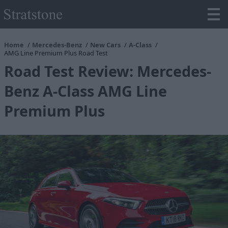
Home
Mercedes-Benz
New Cars
A-Class
AMG Line Premium Plus Road Test
Road Test Review: Mercedes-
Benz A-Class AMG Line
Premium Plus