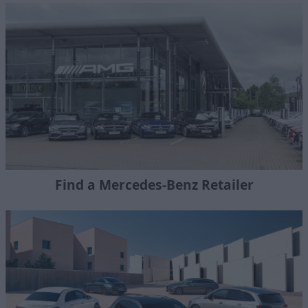
Find a Mercedes-Benz Retailer