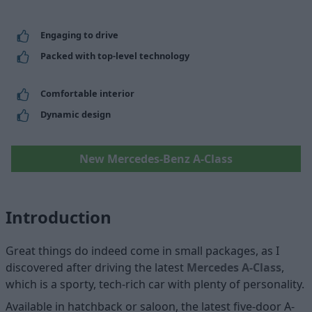
Engaging to drive
Packed with top-level technology
Comfortable interior
Dynamic design
New Mercedes-Benz A-Class
Introduction
Great things do indeed come in small packages, as I
discovered after driving the latest
Mercedes A-Class
,
which is a sporty, tech-rich car with plenty of personality.
Available in hatchback or saloon, the latest five-door A-