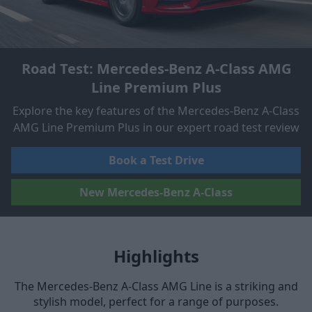
Road Test: Mercedes-Benz A-Class AMG
Line Premium Plus
Explore the key features of the Mercedes-Benz A-Class
AMG Line Premium Plus in our expert road test review
Book a Test Drive
New Mercedes-Benz A-Class
Highlights
The Mercedes-Benz A-Class AMG Line is a striking and
stylish model, perfect for a range of purposes.