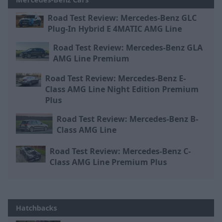
Road Test Review: Mercedes-Benz GLC
Plug-In Hybrid E 4MATIC AMG Line
Road Test Review: Mercedes-Benz GLA
AMG Line Premium
Road Test Review: Mercedes-Benz E-
Class AMG Line Night Edition Premium
Plus
Road Test Review: Mercedes-Benz B-
Class AMG Line
Road Test Review: Mercedes-Benz C-
Class AMG Line Premium Plus
Hatchbacks