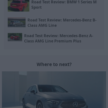
Road Test Review: BMW 1 Series M
Sport
Road Test Review: Mercedes-Benz B-
Class AMG Line
Road Test Review: Mercedes-Benz A-
Class AMG Line Premium Plus
Where to next?