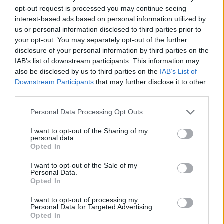
In addition, there is a glovebox, central cubby, front and
opt-out request is processed you may continue seeing
rear cup holders, deep door bins, a tray, and seat back
interest-based ads based on personal information utilized by
us or personal information disclosed to third parties prior to
pockets to store away other bits and bobs.
your opt-out. You may separately opt-out of the further
disclosure of your personal information by third parties on the
Equipment and Technology
IAB’s list of downstream participants. This information may
also be disclosed by us to third parties on the
IAB’s List of
As well as having a modern and clutter-free interior, the
Downstream Participants
that may further disclose it to other
A-Class comes packed with technology without being
third parties.
garish or over-the-top in any way.
Personal Data Processing Opt Outs
Creature comforts are plentiful and include a 10.25-inch
touchscreen that blends seamlessly into the digital
I want to opt-out of the Sharing of my
personal data.
cockpit display. This creates an uninterrupted display
Opted In
stretching two-thirds of the dashboard that can be
I want to opt-out of the Sale of my
configured to taste.
Personal Data.
Opted In
There is full smartphone connectivity via Apple CarPlay
and Android Auto, a wireless charging pad, sat nav,
I want to opt-out of processing my
heated seats, an advanced sound system and the
Personal Data for Targeted Advertising.
Opted In
company’s clever voice-activated personal assistant that