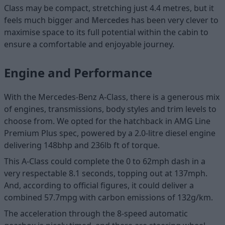
Class may be compact, stretching just 4.4 metres, but it
feels much bigger and
Mercedes
has been very clever to
maximise space to its full potential within the cabin to
ensure a comfortable and enjoyable journey.
Engine and Performance
With the Mercedes-Benz A-Class, there is a generous mix
of engines, transmissions, body styles and trim levels to
choose from. We opted for the hatchback in AMG Line
Premium Plus spec, powered by a 2.0-litre diesel engine
delivering 148bhp and 236lb ft of torque.
This A-Class could complete the 0 to 62mph dash in a
very respectable 8.1 seconds, topping out at 137mph.
And, according to official figures, it could deliver a
combined 57.7mpg with carbon emissions of 132g/km.
The acceleration through the 8-speed automatic