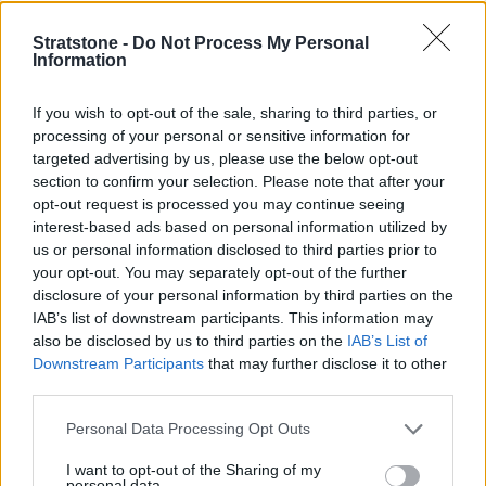
counterparts, but this is to accommodate for the plug-in
hybrid system and its large batteries.
Stratstone -
Do Not Process My Personal
Information
On the positive side, if you have a home wallbox charger,
the plug-in hybrid E-Class can be fully charged in a
If you wish to opt-out of the sale, sharing to third parties, or
sensible hour and a half.
processing of your personal or sensitive information for
The E-Class has recently undergone a facelift with a new
targeted advertising by us, please use the below opt-out
style face and rear to give it a more dynamic look.
section to confirm your selection. Please note that after your
opt-out request is processed you may continue seeing
Step inside, and you will find a classy interior with full
interest-based ads based on personal information utilized by
leather upholstery with heated, electrically adjustable
us or personal information disclosed to third parties prior to
seats and a very dramatic dashboard thanks to the use
your opt-out. You may separately opt-out of the further
of grey open pore ash wood trim.
disclosure of your personal information by third parties on the
IAB’s list of downstream participants. This information may
Another new design element is a chunky, sports-style
also be disclosed by us to third parties on the
IAB’s List of
steering wheel with a flat base which is really nice to
Downstream Participants
that may further disclose it to other
handle, and the flat base makes getting in and out of the
third parties.
car much easier.
Personal Data Processing Opt Outs
Equipment and Technology
I want to opt-out of the Sharing of my
personal data.