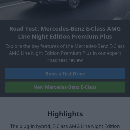
Road Test: Mercedes-Benz E-Class AMG
Line Night Edition Premium Plus
Explore the key features of the Mercedes-Benz E-Class
AMG Line Night Edition Premium Plus in our expert
road test review
Book a Test Drive
New Mercedes-Benz E-Class
Highlights
The plug-in hybrid, E-Class AMG Line Night Edition