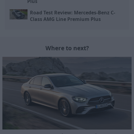
Plus
Road Test Review: Mercedes-Benz C-
Class AMG Line Premium Plus
Where to next?