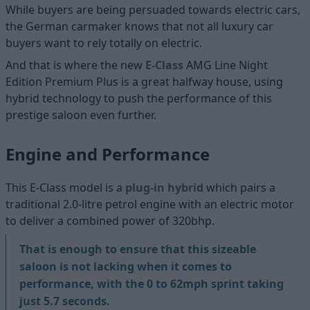
While buyers are being persuaded towards electric cars,
the German carmaker knows that not all luxury car
buyers want to rely totally on electric.
And that is where the new
E-Class
AMG Line Night
Edition Premium Plus is a great halfway house, using
hybrid technology to push the performance of this
prestige saloon even further.
Engine and Performance
This E-Class model is a
plug-in hybrid
which pairs a
traditional 2.0-litre petrol engine with an electric motor
to deliver a combined power of 320bhp.
That is enough to ensure that this sizeable
saloon is not lacking when it comes to
performance, with the 0 to 62mph sprint taking
just 5.7 seconds.