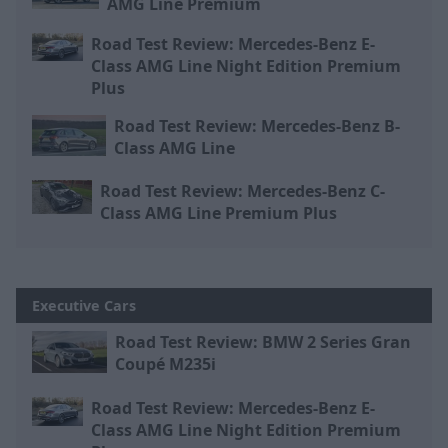
AMG Line Premium
Road Test Review: Mercedes-Benz E-
Class AMG Line Night Edition Premium
Plus
Road Test Review: Mercedes-Benz B-
Class AMG Line
Road Test Review: Mercedes-Benz C-
Class AMG Line Premium Plus
Executive Cars
Road Test Review: BMW 2 Series Gran
Coupé M235i
Road Test Review: Mercedes-Benz E-
Class AMG Line Night Edition Premium