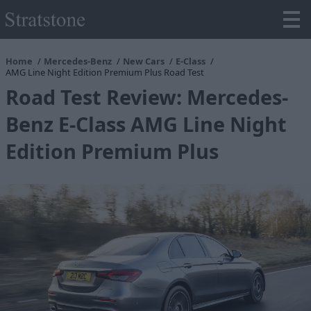
Home
Mercedes-Benz
New Cars
E-Class
AMG Line Night Edition Premium Plus Road Test
Road Test Review: Mercedes-
Benz E-Class AMG Line Night
Edition Premium Plus