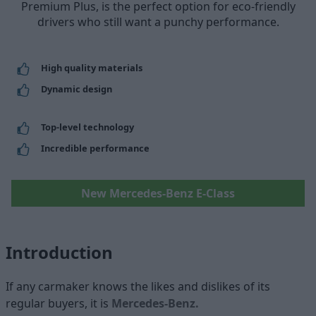
Premium Plus, is the perfect option for eco-friendly
drivers who still want a punchy performance.
High quality materials
Dynamic design
Top-level technology
Incredible performance
New Mercedes-Benz E-Class
Introduction
If any carmaker knows the likes and dislikes of its
regular buyers, it is
Mercedes-Benz.