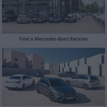
Find a Mercedes-Benz Retailer