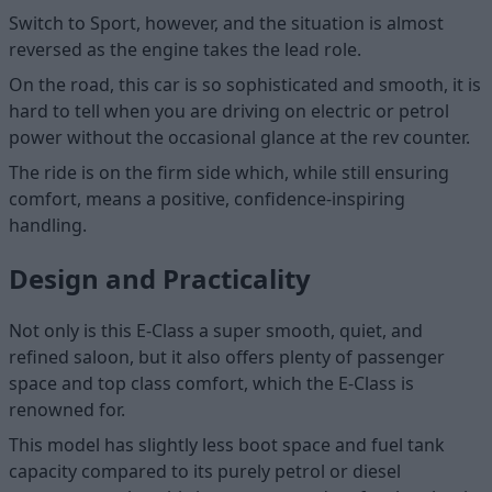
Switch to Sport, however, and the situation is almost
reversed as the engine takes the lead role.
On the road, this car is so sophisticated and smooth, it is
hard to tell when you are driving on electric or petrol
power without the occasional glance at the rev counter.
The ride is on the firm side which, while still ensuring
comfort, means a positive, confidence-inspiring
handling.
Design and Practicality
Not only is this E-Class a super smooth, quiet, and
refined saloon, but it also offers plenty of passenger
space and top class comfort, which the E-Class is
renowned for.
This model has slightly less boot space and fuel tank
capacity compared to its purely petrol or diesel