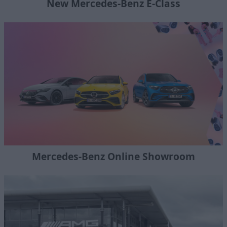
New Mercedes-Benz E-Class
Mercedes-Benz Online Showroom