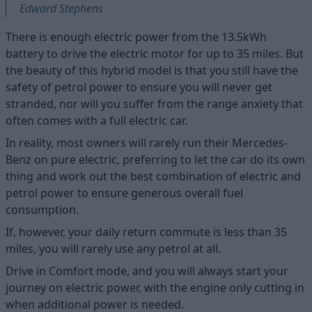
Edward Stephens
There is enough electric power from the 13.5kWh
battery to drive the electric motor for up to 35 miles. But
the beauty of this hybrid model is that you still have the
safety of petrol power to ensure you will never get
stranded, nor will you suffer from the range anxiety that
often comes with a full electric car.
In reality, most owners will rarely run their Mercedes-
Benz on pure electric, preferring to let the car do its own
thing and work out the best combination of electric and
petrol power to ensure generous overall fuel
consumption.
If, however, your daily return commute is less than 35
miles, you will rarely use any petrol at all.
Drive in Comfort mode, and you will always start your
journey on electric power, with the engine only cutting in
when additional power is needed.