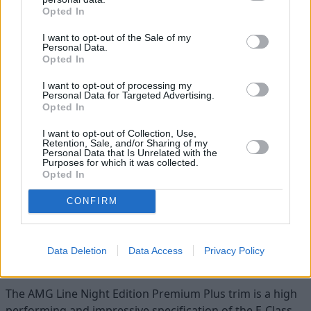
Opted In
There are now two 12.3-inch screens, one immediately in
front of the driver and the other in the centre of the
I want to opt-out of the Sale of my
dashboard, which can be used as a touch screen or
Personal Data.
Opted In
operated via a centre console mouse.
I want to opt-out of processing my
The large centre screen ensures that when you are
Personal Data for Targeted Advertising.
reversing, you get excellent rear vision from the boot
Opted In
mounted camera as well as a 360-degree birds-eye view
I want to opt-out of Collection, Use,
around the car.
Retention, Sale, and/or Sharing of my
Personal Data that Is Unrelated with the
Opt for the top-of-the-range AMG Line Night Edition Plus
Purposes for which it was collected.
Opted In
as we did, and you get extra comfort and safety features
including a large opening glass sunroof and Multibeam
CONFIRM
LED intelligent headlights to make driving at night much
more comfortable.
Data Deletion
Data Access
Privacy Policy
Summary
The AMG Line Night Edition Premium Plus trim is a high
performing and impressive specification of the E-Class