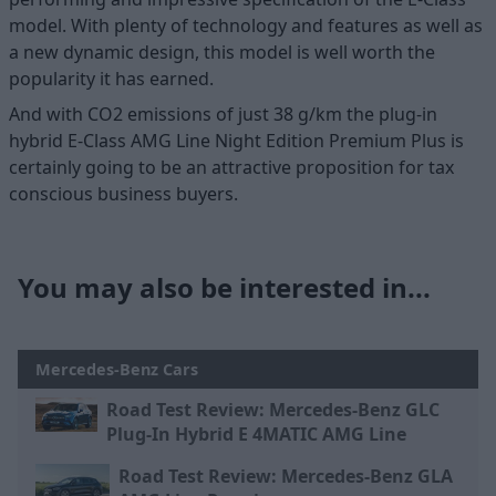
model. With plenty of technology and features as well as
a new dynamic design, this model is well worth the
popularity it has earned.
And with CO2 emissions of just 38 g/km the plug-in
hybrid E-Class AMG Line Night Edition Premium Plus is
certainly going to be an attractive proposition for tax
conscious business buyers.
You may also be interested in...
Mercedes-Benz Cars
Road Test Review: Mercedes-Benz GLC
Plug-In Hybrid E 4MATIC AMG Line
Road Test Review: Mercedes-Benz GLA