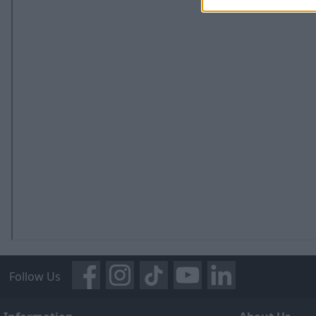
Follow Us