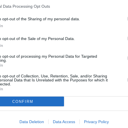
l Data Processing Opt Outs
o opt-out of the Sharing of my personal data.
In
o opt-out of the Sale of my Personal Data.
In
to opt-out of processing my Personal Data for Targeted
ing.
In
o opt-out of Collection, Use, Retention, Sale, and/or Sharing
ersonal Data that Is Unrelated with the Purposes for which it
lected.
In
CONFIRM
Data Deletion
Data Access
Privacy Policy