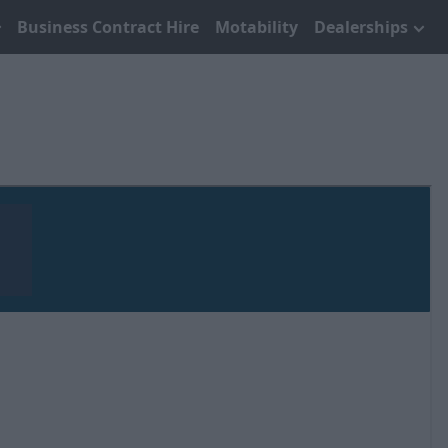
Business Contract Hire
Motability
Dealerships