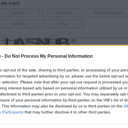
e -
Do Not Process My Personal Information
to opt-out of the sale, sharing to third parties, or processing of your per
formation for targeted advertising by us, please use the below opt-out s
r selection. Please note that after your opt-out request is processed y
eing interest-based ads based on personal information utilized by us or
disclosed to third parties prior to your opt-out. You may separately opt-
losure of your personal information by third parties on the IAB’s list of
. This information may also be disclosed by us to third parties on the
IA
Participants
that may further disclose it to other third parties.