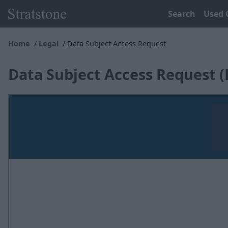
Search
Used 
Home
Legal
Data Subject Access Request
Data Subject Access Request 