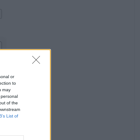
sonal or
ection to
ou may
 personal
out of the
 downstream
B’s List of