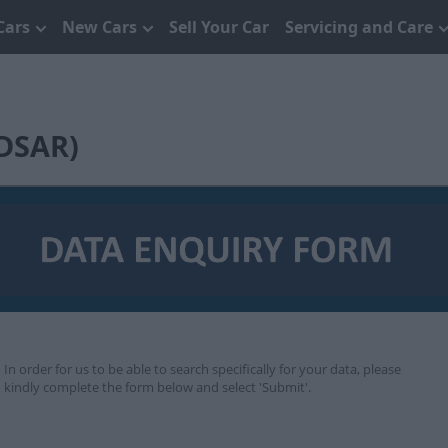
Cars
New Cars
Sell Your Car
Servicing and Care
(DSAR)