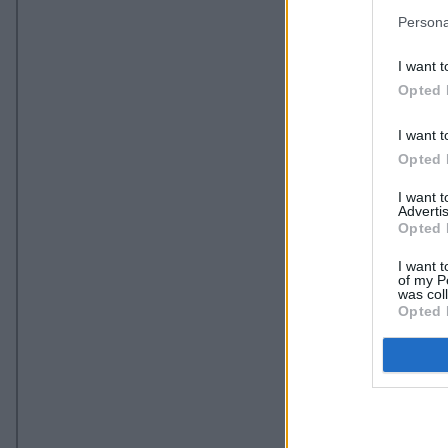
Persona
I want t
Opted 
I want t
Opted 
I want 
Advertis
Opted 
I want t
of my P
was col
Opted 