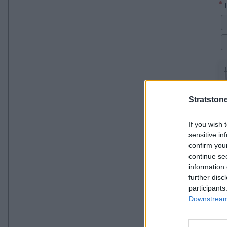
Stratston
If you wish 
sensitive in
confirm you
continue se
information 
further disc
participants
Downstream 