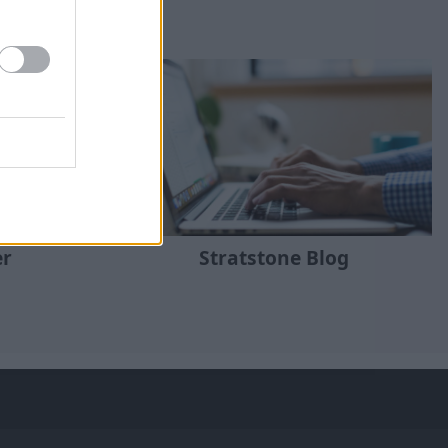
er
Stratstone Blog