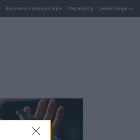
Business Contract Hire
Motability
Dealerships