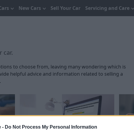
Cars
New Cars
Sell Your Car
Servicing and Care
 car.
 options to choose from, leaving many wondering which is
ide helpful advice and information related to selling a
.
e -
Do Not Process My Personal Information