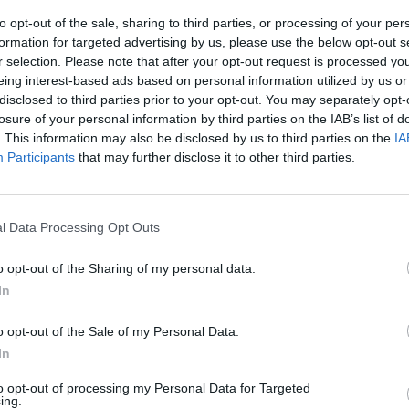
to opt-out of the sale, sharing to third parties, or processing of your per
formation for targeted advertising by us, please use the below opt-out s
ith
How to Increase Your Car's
Ca
r selection. Please note that after your opt-out request is processed y
eing interest-based ads based on personal information utilized by us or
Resale Value in 2025
disclosed to third parties prior to your opt-out. You may separately opt-
ding
This article highlights the factors that can
Expl
losure of your personal information by third parties on the IAB’s list of
tions
impact your car's worth and advises how
fi
. This information may also be disclosed by us to third parties on the
IA
 a
to maximise a vehicle's value.
inc
Participants
that may further disclose it to other third parties.
l Data Processing Opt Outs
o opt-out of the Sharing of my personal data.
articles that cover a range of automotive-related topics,
In
 latest news from Stratstone and the brands we work
ure you are kept up-to-date with our latest video
o opt-out of the Sale of my Personal Data.
In
to opt-out of processing my Personal Data for Targeted
ing.