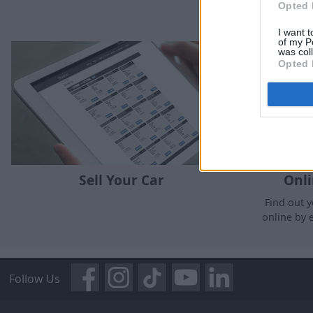
Opted 
I want t
of my P
was col
Opted 
Sell Your Car
Onli
Find out y
online by 
Follow Us