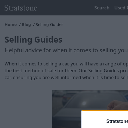
Search
Used 
Home
Blog
Selling Guides
Selling Guides
Helpful advice for when it comes to selling your
When it comes to selling a car, you will have a range of
the best method of sale for them. Our Selling Guides prov
car, ensuring you are well-informed when it is time to sell
Stratston