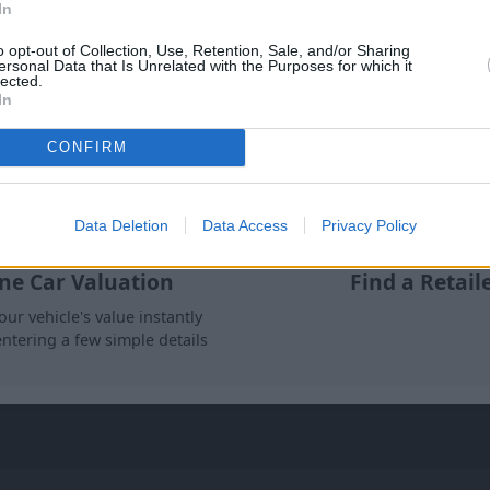
In
Where to next?
o opt-out of Collection, Use, Retention, Sale, and/or Sharing
ersonal Data that Is Unrelated with the Purposes for which it
lected.
In
CONFIRM
Data Deletion
Data Access
Privacy Policy
ne Car Valuation
Find a Retail
our vehicle's value instantly
entering a few simple details