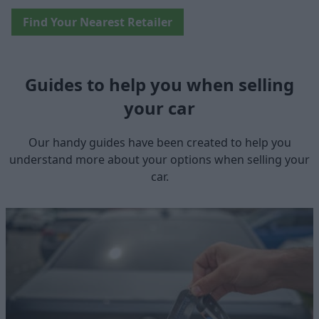
Find Your Nearest Retailer
Guides to help you when selling
your car
Our handy guides have been created to help you
understand more about your options when selling your
car.