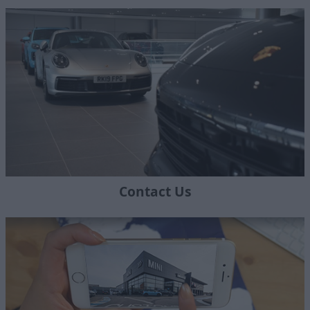
Contact Us