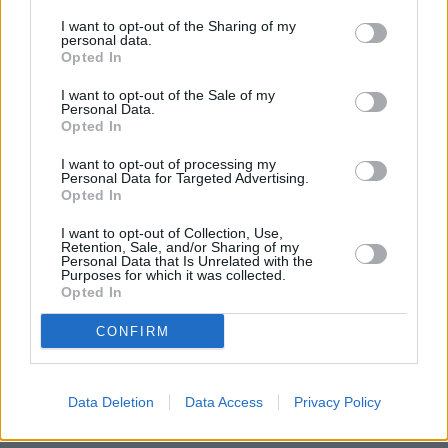
I want to opt-out of the Sharing of my
personal data.
Opted In
I want to opt-out of the Sale of my
Personal Data.
Opted In
I want to opt-out of processing my
Personal Data for Targeted Advertising.
Opted In
I want to opt-out of Collection, Use,
Retention, Sale, and/or Sharing of my
Personal Data that Is Unrelated with the
Purposes for which it was collected.
Opted In
CONFIRM
Find your nearest retailer
With over 100 branches located across the UK, you
Data Deletion
Data Access
Privacy Policy
won't need to travel far in order to sell your car with
us.