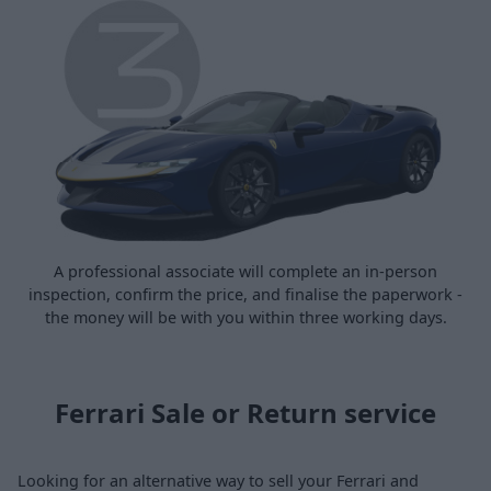
A professional associate will complete an in-person
inspection, confirm the price, and finalise the paperwork -
the money will be with you within three working days.
Ferrari Sale or Return service
Looking for an alternative way to sell your Ferrari and