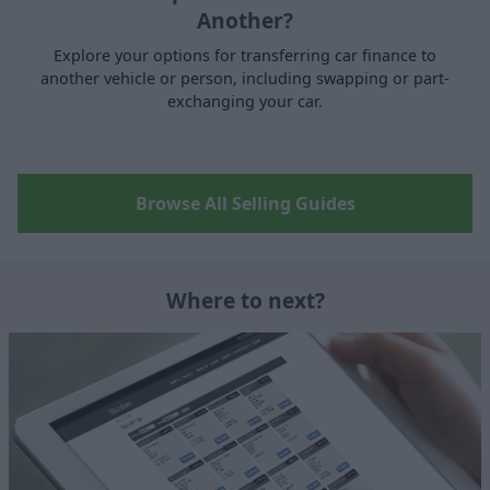
Another?
Explore your options for transferring car finance to
another vehicle or person, including swapping or part-
exchanging your car.
Browse All Selling Guides
Where to next?