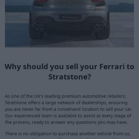
Why should you sell your Ferrari to
Stratstone?
As one of the UK's leading premium automotive retailers,
Stratstone offers a large network of dealerships, ensuring
you are never far from a convenient location to sell your car.
Our experienced team is available to assist at every stage of
the process, ready to answer any questions you may have.
There is no obligation to purchase another vehicle from us,