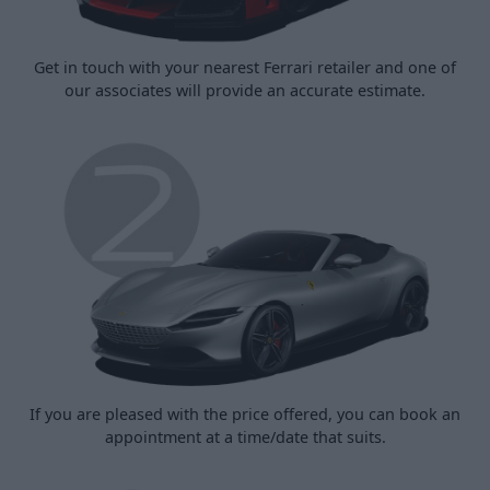
Get in touch with your nearest Ferrari retailer and one of
our associates will provide an accurate estimate.
If you are pleased with the price offered, you can book an
appointment at a time/date that suits.