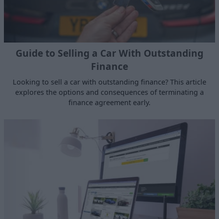
Guide to Selling a Car With Outstanding
Finance
Looking to sell a car with outstanding finance? This article
explores the options and consequences of terminating a
finance agreement early.