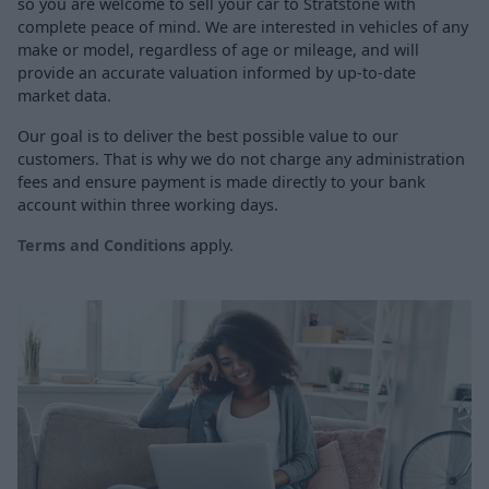
so you are welcome to sell your car to Stratstone with
complete peace of mind. We are interested in vehicles of any
make or model, regardless of age or mileage, and will
provide an accurate valuation informed by up-to-date
market data.
Our goal is to deliver the best possible value to our
customers. That is why we do not charge any administration
fees and ensure payment is made directly to your bank
account within three working days.
Terms and Conditions
apply.