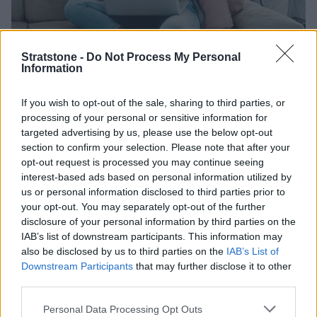
Stratstone -
Do Not Process My Personal
Information
Rated 'Excellent' with 25,000+
If you wish to opt-out of the sale, sharing to third parties, or
reviews
processing of your personal or sensitive information for
targeted advertising by us, please use the below opt-out
You are in good hands when you sell your car to us. But
section to confirm your selection. Please note that after your
don't take our word for it, here's what our customers
opt-out request is processed you may continue seeing
are saying.
interest-based ads based on personal information utilized by
us or personal information disclosed to third parties prior to
your opt-out. You may separately opt-out of the further
disclosure of your personal information by third parties on the
IAB’s list of downstream participants. This information may
also be disclosed by us to third parties on the
IAB’s List of
Downstream Participants
that may further disclose it to other
third parties.
Personal Data Processing Opt Outs