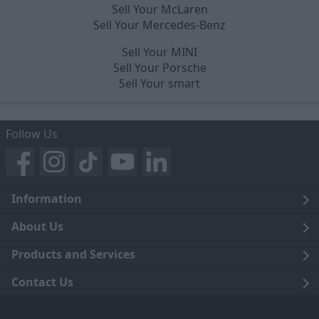
Sell Your McLaren
Sell Your Mercedes-Benz
Sell Your MINI
Sell Your Porsche
Sell Your smart
Follow Us
Information
Legal
About Us
Terms and Conditions
Blog
Products and Services
Privacy Notice
Careers
Click and Collect
Contact Us
Trading Companies
Events
Home Delivery
Customer Care