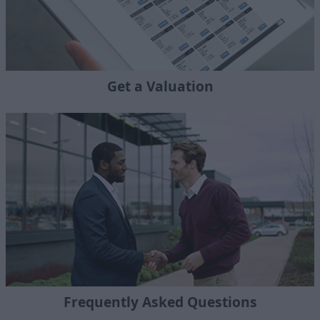
Get a Valuation
Frequently Asked Questions