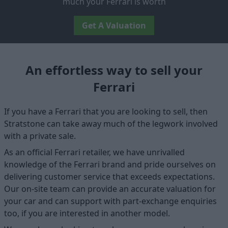
much your Ferrari is worth
Get A Valuation
An effortless way to sell your
Ferrari
If you have a Ferrari that you are looking to sell, then
Stratstone can take away much of the legwork involved
with a private sale.
As an official Ferrari retailer, we have unrivalled
knowledge of the Ferrari brand and pride ourselves on
delivering customer service that exceeds expectations.
Our on-site team can provide an accurate valuation for
your car and can support with part-exchange enquiries
too, if you are interested in another model.