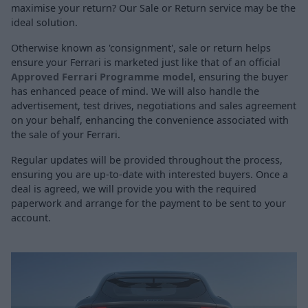
maximise your return? Our Sale or Return service may be the
ideal solution.
Otherwise known as 'consignment', sale or return helps
ensure your Ferrari is marketed just like that of an official
Approved Ferrari Programme model
, ensuring the buyer
has enhanced peace of mind. We will also handle the
advertisement, test drives, negotiations and sales agreement
on your behalf, enhancing the convenience associated with
the sale of your Ferrari.
Regular updates will be provided throughout the process,
ensuring you are up-to-date with interested buyers. Once a
deal is agreed, we will provide you with the required
paperwork and arrange for the payment to be sent to your
account.