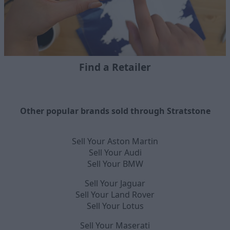
Find a Retailer
Other popular brands sold through Stratstone
Sell Your Aston Martin
Sell Your Audi
Sell Your BMW
Sell Your Jaguar
Sell Your Land Rover
Sell Your Lotus
Sell Your Maserati