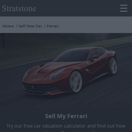
Home
Sell Your Car
Ferrari
Sell My Ferrari
Try our free car valuation calculator and find out how