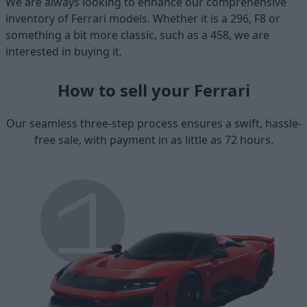
We are always looking to enhance our comprehensive
inventory of Ferrari models. Whether it is a 296, F8 or
something a bit more classic, such as a 458, we are
interested in buying it.
How to sell your Ferrari
Our seamless three-step process ensures a swift, hassle-
free sale, with payment in as little as 72 hours.