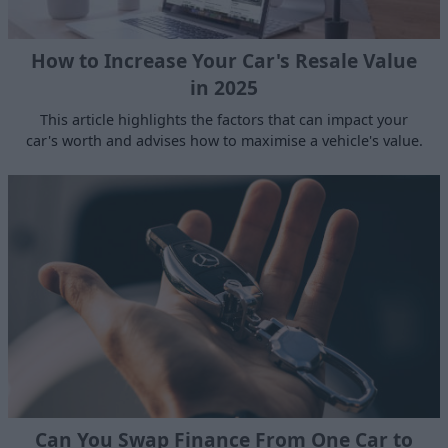
How to Increase Your Car's Resale Value
in 2025
This article highlights the factors that can impact your
car's worth and advises how to maximise a vehicle's value.
Can You Swap Finance From One Car to