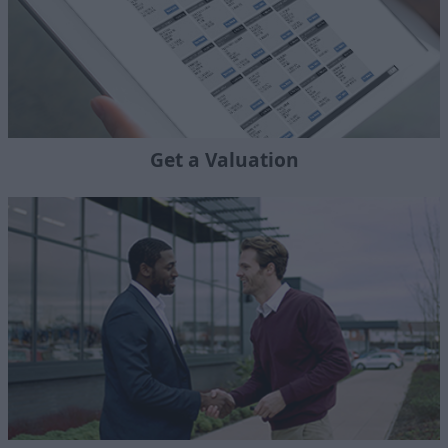
Get a Valuation