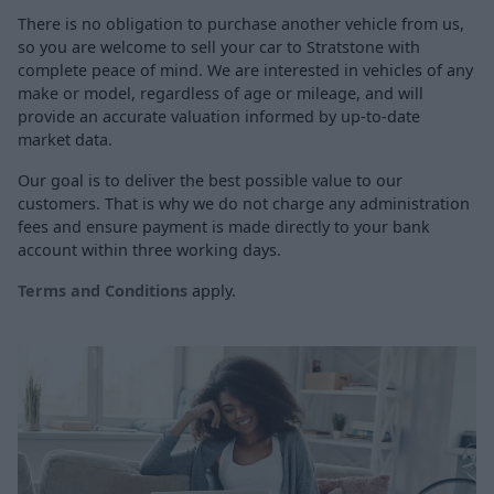
There is no obligation to purchase another vehicle from us,
so you are welcome to sell your car to Stratstone with
complete peace of mind. We are interested in vehicles of any
make or model, regardless of age or mileage, and will
provide an accurate valuation informed by up-to-date
market data.
Our goal is to deliver the best possible value to our
customers. That is why we do not charge any administration
fees and ensure payment is made directly to your bank
account within three working days.
Terms and Conditions
apply.