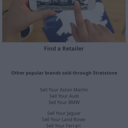
Find a Retailer
Other popular brands sold through Stratstone
Sell Your Aston Martin
Sell Your Audi
Sell Your BMW
Sell Your Jaguar
Sell Your Land Rover
Sell Your Ferrari