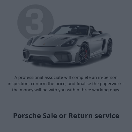
A professional associate will complete an in-person
inspection, confirm the price, and finalise the paperwork -
the money will be with you within three working days.
Porsche Sale or Return service