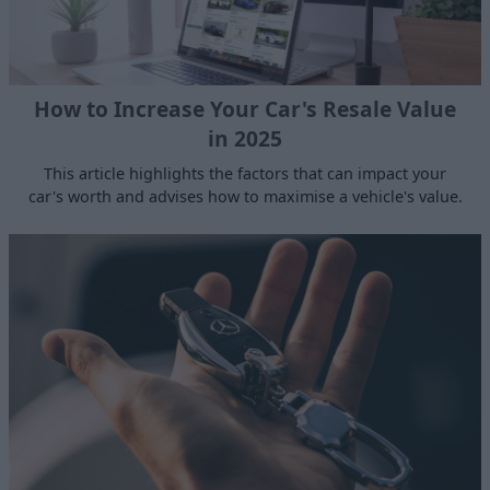
How to Increase Your Car's Resale Value
in 2025
This article highlights the factors that can impact your
car's worth and advises how to maximise a vehicle's value.