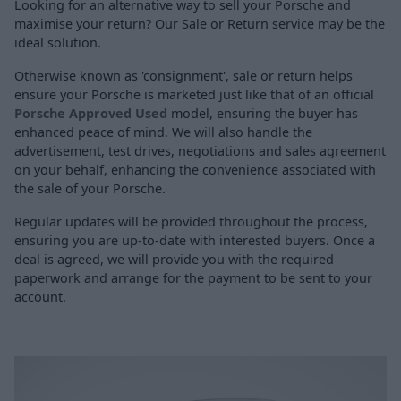
Looking for an alternative way to sell your Porsche and
maximise your return? Our Sale or Return service may be the
ideal solution.
Otherwise known as 'consignment', sale or return helps
ensure your Porsche is marketed just like that of an official
Porsche Approved Used
model, ensuring the buyer has
enhanced peace of mind. We will also handle the
advertisement, test drives, negotiations and sales agreement
on your behalf, enhancing the convenience associated with
the sale of your Porsche.
Regular updates will be provided throughout the process,
ensuring you are up-to-date with interested buyers. Once a
deal is agreed, we will provide you with the required
paperwork and arrange for the payment to be sent to your
account.