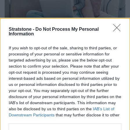
Stratstone -
Do Not Process My Personal
Information
Rated 'Excellent' with 25,000+
If you wish to opt-out of the sale, sharing to third parties, or
reviews
processing of your personal or sensitive information for
targeted advertising by us, please use the below opt-out
section to confirm your selection. Please note that after your
You are in good hands when you sell your car to us. But
opt-out request is processed you may continue seeing
don't take our word for it, here's what our customers
interest-based ads based on personal information utilized by
are saying.
us or personal information disclosed to third parties prior to
your opt-out. You may separately opt-out of the further
disclosure of your personal information by third parties on the
IAB’s list of downstream participants. This information may
also be disclosed by us to third parties on the
IAB’s List of
Downstream Participants
that may further disclose it to other
third parties.