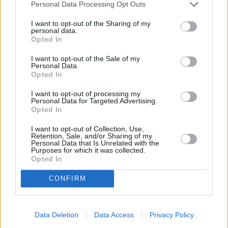
Personal Data Processing Opt Outs
I want to opt-out of the Sharing of my
personal data.
Opted In
I want to opt-out of the Sale of my
Personal Data.
Opted In
I want to opt-out of processing my
Personal Data for Targeted Advertising.
Opted In
I want to opt-out of Collection, Use,
Retention, Sale, and/or Sharing of my
Personal Data that Is Unrelated with the
Purposes for which it was collected.
Opted In
CONFIRM
Find your nearest retailer
Data Deletion
Data Access
Privacy Policy
With over 100 branches located across the UK, you