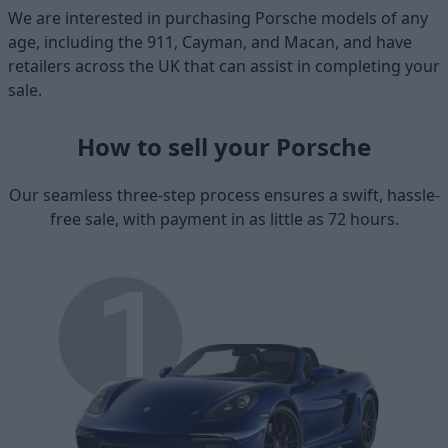
We are interested in purchasing Porsche models of any
age, including the 911, Cayman, and Macan, and have
retailers across the UK that can assist in completing your
sale.
How to sell your Porsche
Our seamless three-step process ensures a swift, hassle-
free sale, with payment in as little as 72 hours.