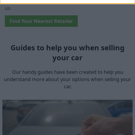
won't need to travel far in order to sell your car with
us.
Find Your Nearest Retailer
Guides to help you when selling
your car
Our handy guides have been created to help you
understand more about your options when selling your
car.