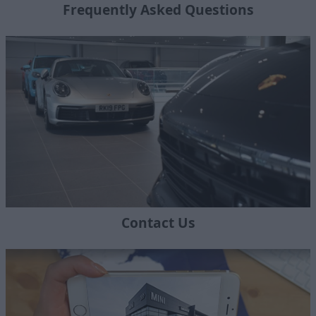
Frequently Asked Questions
Contact Us