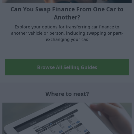
Can You Swap Finance From One Car to
Another?
Explore your options for transferring car finance to
another vehicle or person, including swapping or part-
exchanging your car.
Browse All Selling Guides
Where to next?