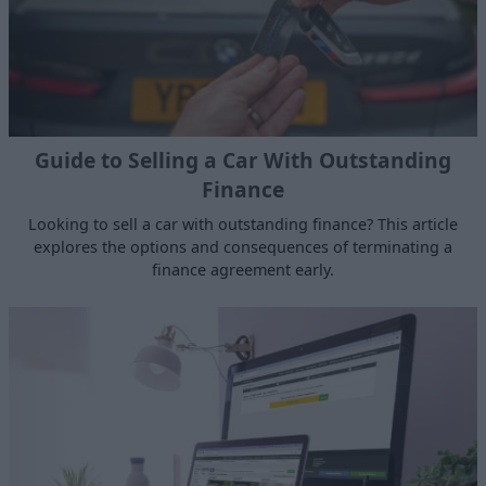
Guide to Selling a Car With Outstanding
Finance
Looking to sell a car with outstanding finance? This article
explores the options and consequences of terminating a
finance agreement early.