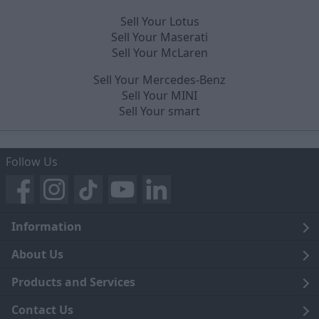
Sell Your Lotus
Sell Your Maserati
Sell Your McLaren
Sell Your Mercedes-Benz
Sell Your MINI
Sell Your smart
Follow Us
Information
Legal
About Us
Terms and Conditions
Blog
Products and Services
Privacy Notice
Careers
Click and Collect
Contact Us