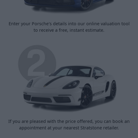
Enter your Porsche's details into our online valuation tool
to receive a free, instant estimate.
If you are pleased with the price offered, you can book an
appointment at your nearest Stratstone retailer.