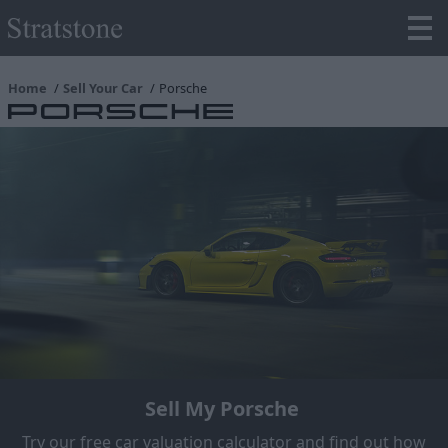
Home
Sell Your Car
Porsche
Sell My Porsche
Try our free car valuation calculator and find out how