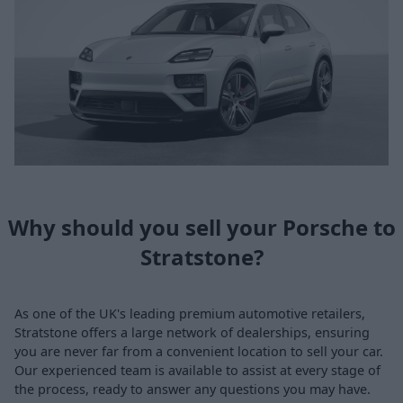
Why should you sell your Porsche to
Stratstone?
As one of the UK's leading premium automotive retailers,
Stratstone offers a large network of dealerships, ensuring
you are never far from a convenient location to sell your car.
Our experienced team is available to assist at every stage of
the process, ready to answer any questions you may have.