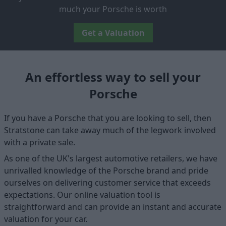
much your Porsche is worth
Get a Valuation
An effortless way to sell your
Porsche
If you have a Porsche that you are looking to sell, then
Stratstone can take away much of the legwork involved
with a private sale.
As one of the UK's largest automotive retailers, we have
unrivalled knowledge of the Porsche brand and pride
ourselves on delivering customer service that exceeds
expectations. Our online valuation tool is
straightforward and can provide an instant and accurate
valuation for your car.