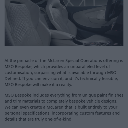
At the pinnacle of the McLaren Special Operations offering is
MSO Bespoke, which provides an unparalleled level of
customisation, surpassing what is available through MSO
Defined. If you can envision it, and it's technically feasible,
MSO Bespoke will make it a reality.
MSO Bespoke includes everything from unique paint finishes
and trim materials to completely bespoke vehicle designs.
We can even create a McLaren that is built entirely to your
personal specifications, incorporating custom features and
details that are truly one-of-a-kind.