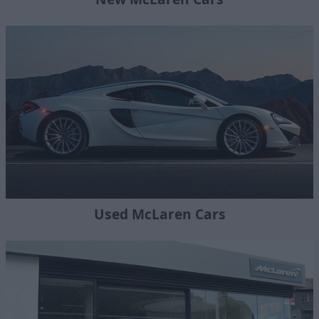
Used McLaren Cars