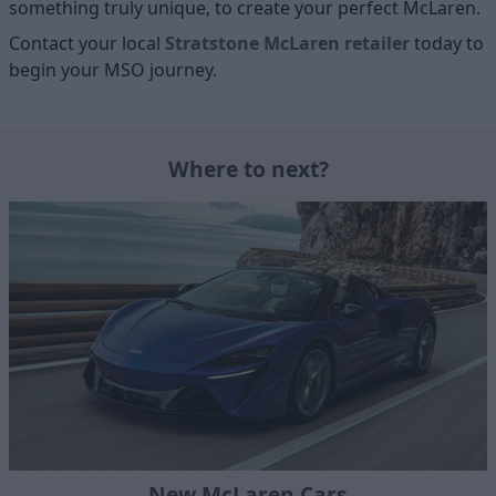
something truly unique, to create your perfect McLaren.
Contact your local
Stratstone McLaren retailer
today to
begin your MSO journey.
Where to next?
New McLaren Cars