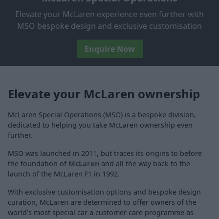
Elevate your McLaren experience even further with
MSO bespoke design and exclusive customisation
Enquire Now
Elevate your McLaren ownership
McLaren Special Operations (MSO) is a bespoke division,
dedicated to helping you take McLaren ownership even
further.
MSO was launched in 2011, but traces its origins to before
the foundation of
McLaren
and all the way back to the
launch of the McLaren F1 in 1992.
With exclusive customisation options and bespoke design
curation, McLaren are determined to offer owners of the
world’s most special car a customer care programme as