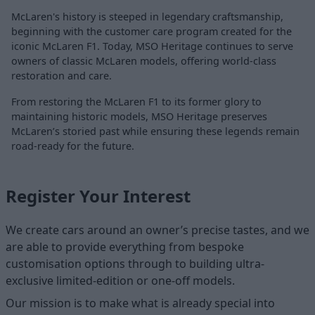
McLaren's history is steeped in legendary craftsmanship,
beginning with the customer care program created for the
iconic McLaren F1. Today, MSO Heritage continues to serve
owners of classic McLaren models, offering world-class
restoration and care.
From restoring the McLaren F1 to its former glory to
maintaining historic models, MSO Heritage preserves
McLaren’s storied past while ensuring these legends remain
road-ready for the future.
Register Your Interest
We create cars around an owner’s precise tastes, and we
are able to provide everything from bespoke
customisation options through to building ultra-
exclusive limited-edition or one-off models.
Our mission is to make what is already special into