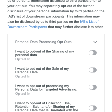
us or personal information disclosed to third parties prior to
your opt-out. You may separately opt-out of the further
disclosure of your personal information by third parties on the
IAB’s list of downstream participants. This information may
also be disclosed by us to third parties on the
IAB’s List of
Downstream Participants
that may further disclose it to other
third parties.
McLaren Special Operations goes beyond upgrades by
Personal Data Processing Opt Outs
creating ultra-exclusive models under MSO Limited. This
division is dedicated to crafting small-series special editions
I want to opt-out of the Sharing of my
that merge popular MSO enhancements with bespoke
personal data.
features tailored to each vehicle.
Opted In
For example, the Verdant Theme GT showcases a unique
I want to opt-out of the Sale of my
Personal Data.
green finish and custom interior details, reflecting a nature-
Opted In
inspired aesthetic while enhancing performance with
specialised components.
I want to opt-out of processing my
Personal Data for Targeted Advertising.
Similarly, the 750S with 3759 Theme offers a distinctive
Opted In
design and performance upgrades, featuring custom-
tailored paint options and interior elements that set it apart
I want to opt-out of Collection, Use,
Retention, Sale, and/or Sharing of my
from standard models.
Personal Data that Is Unrelated with the