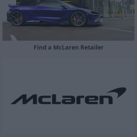
Find a McLaren Retailer