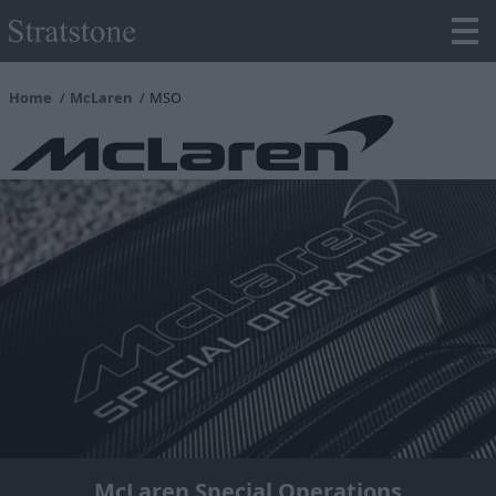
Home
McLaren
MSO
McLaren Special Operations