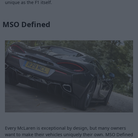
unique as the F1 itself.
MSO Defined
Every McLaren is exceptional by design, but many owners
want to make their vehicles uniquely their own. MSO Defined