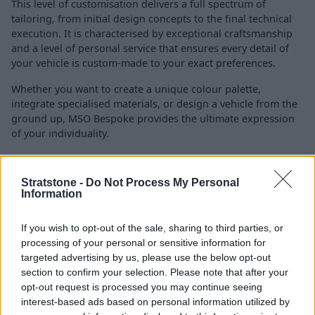
This level of customisation delivers a full spectrum of
tailoring, from initial design concepts to the final technical
execution. It is characterised by exceptional craftsmanship
and a level of personal service that ensures every detail of
your vehicle is custom-made to your exact preferences.
Whether you want to create a unique colour palette,
integrate specialised materials, or design a vehicle from the
ground up, MSO Bespoke provides the ultimate expression
of your individuality.
MSO Limited
Stratstone -
Do Not Process My Personal
Information
If you wish to opt-out of the sale, sharing to third parties, or
processing of your personal or sensitive information for
targeted advertising by us, please use the below opt-out
section to confirm your selection. Please note that after your
opt-out request is processed you may continue seeing
interest-based ads based on personal information utilized by