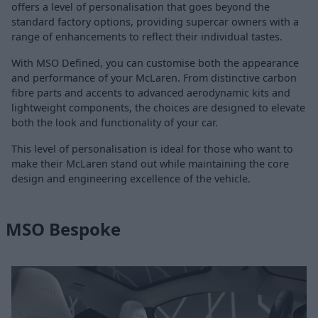
offers a level of personalisation that goes beyond the
standard factory options, providing supercar owners with a
range of enhancements to reflect their individual tastes.
With MSO Defined, you can customise both the appearance
and performance of your McLaren. From distinctive carbon
fibre parts and accents to advanced aerodynamic kits and
lightweight components, the choices are designed to elevate
both the look and functionality of your car.
This level of personalisation is ideal for those who want to
make their McLaren stand out while maintaining the core
design and engineering excellence of the vehicle.
MSO Bespoke