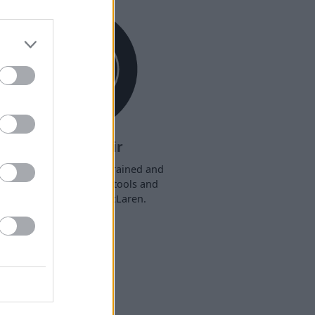
Book a Repair
r technicians are fully trained and
ave access to the latest tools and
equipment for your McLaren.