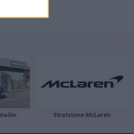
tailer
Stratstone McLaren