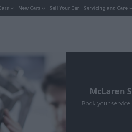
Cars
New Cars
Sell Your Car
Servicing and Care
McLaren S
Book your service 