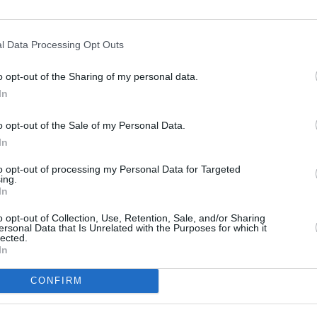
l Data Processing Opt Outs
o opt-out of the Sharing of my personal data.
In
o opt-out of the Sale of my Personal Data.
In
Book an MOT
to opt-out of processing my Personal Data for Targeted
nd
Each of our McLaren retailers are VOSA
Ou
ing.
u.
approved.
h
In
o opt-out of Collection, Use, Retention, Sale, and/or Sharing
ersonal Data that Is Unrelated with the Purposes for which it
lected.
In
CONFIRM
 McLaren. Our dedicated McLaren retailers ensure your
ialists in McLaren, we are committed to preserving the