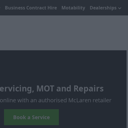
Business Contract Hire
Motability
Dealerships
ervicing, MOT and Repairs
online with an authorised McLaren retailer
Book a Service