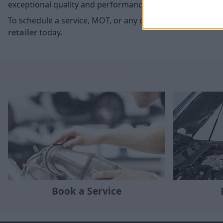
exceptional quality and performance of your McLaren.
To schedule a service, MOT, or any other maintenance ne
retailer
today.
Book a Service