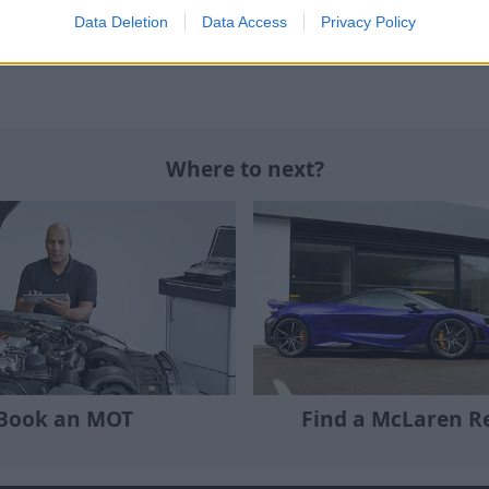
Data Deletion
Data Access
Privacy Policy
eds, please contact your preferred
Stratstone McLaren
Where to next?
Book an MOT
Find a McLaren Re