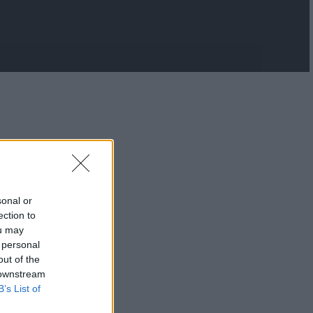
sonal or
ection to
ou may
 personal
out of the
 downstream
B’s List of