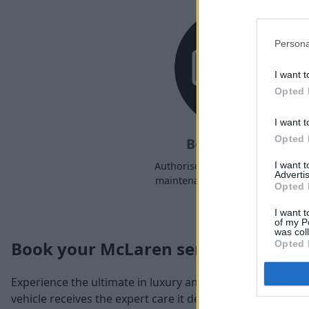
Persona
I want t
Opted 
I want t
Opted 
Book a Service
I want 
Authorised McLaren servicing a
Advertis
maintenance at a time to suit yo
Opted 
I want t
of my P
was col
Book your McLaren service
Opted 
Experience the ultimate in luxury and performance with
vehicle receives the expert care it deserves. As the spec