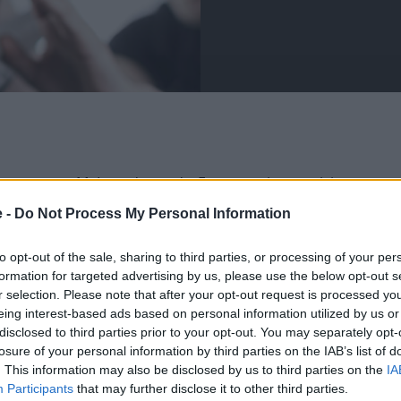
ter to your McLaren's needs. From routine servicing to
ulous care to the highest standards.
e -
Do Not Process My Personal Information
r service centres tailor their services to suit your
 in impeccable condition.
to opt-out of the sale, sharing to third parties, or processing of your per
formation for targeted advertising by us, please use the below opt-out s
latest tools and diagnostic software, for the finest
r selection. Please note that after your opt-out request is processed y
eing interest-based ads based on personal information utilized by us or
disclosed to third parties prior to your opt-out. You may separately opt-
losure of your personal information by third parties on the IAB’s list of
. This information may also be disclosed by us to third parties on the
IA
Participants
that may further disclose it to other third parties.