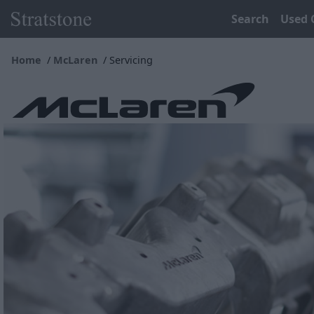
Search
Used 
Home
McLaren
Servicing