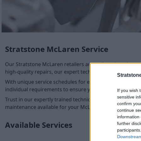
Stratstone McLaren Service
Our Stratstone McLaren retailers are well-equipped to ca
high-quality repairs, our expert technicians ensure metic
Stratston
With unique service schedules for every McLaren model, ou
individual requirements to ensure your McLaren remains
If you wish 
sensitive in
Trust in our expertly trained technicians, armed with the 
confirm you
maintenance available for your McLaren.
continue se
information 
Available Services
further disc
participants
Downstream 