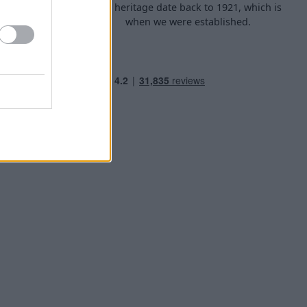
d arrange
Our heritage date back to 1921, which is
f your own
when we were established.