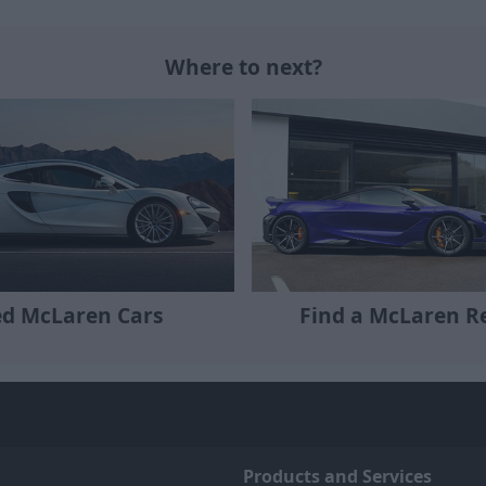
Where to next?
Find a McLaren Re
d McLaren Cars
Products and Services