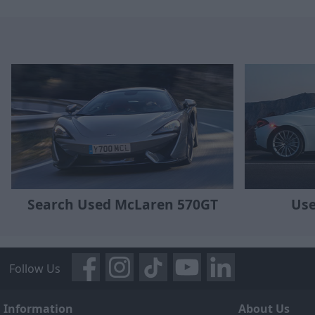
Search Used McLaren 570GT
Use
Follow Us
Information
About Us