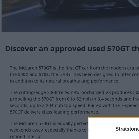
Discover an approved used 570GT t
The McLaren 570GT is the first GT car from the modern era o
the
540C
and
570S
, the 570GT has been designed to offer comf
in addition to its natural breathtaking performance.
The cutting-edge 3.8-litre twin-turbocharged V8 produces 56
propelling the 570GT from 0 to 62mph in 3.4 seconds and fr
seconds, up to a 204mph top speed. Paired with the 7-speed 
570GT delivers class-leading performance.
The McLaren 570GT is equally perfect for day-to-day use, cro
Stratston
weekends away, especially thanks to its 350-litre luggage ca
refined interior.