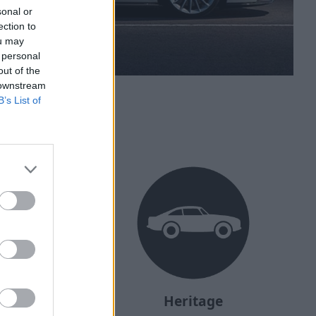
sonal or
ection to
ou may
 personal
out of the
 downstream
B’s List of
ehicle?
Heritage