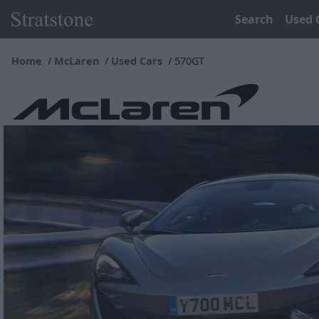
Search
Used 
Home
McLaren
Used Cars
570GT