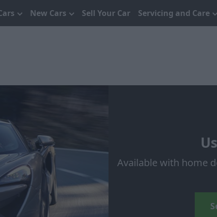
Cars
New Cars
Sell Your Car
Servicing and Care
Us
Available with home d
S