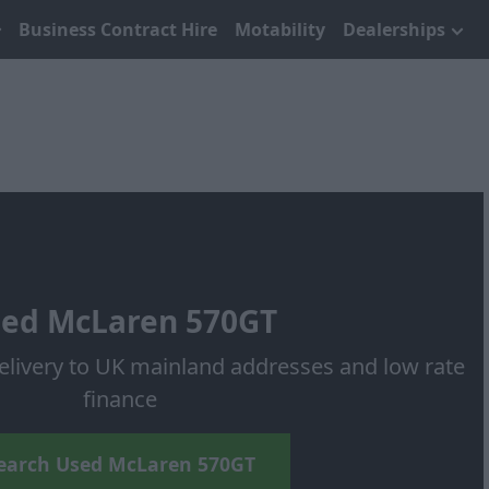
Business Contract Hire
Motability
Dealerships
ed McLaren 570GT
elivery to UK mainland addresses and low rate
finance
earch Used McLaren 570GT