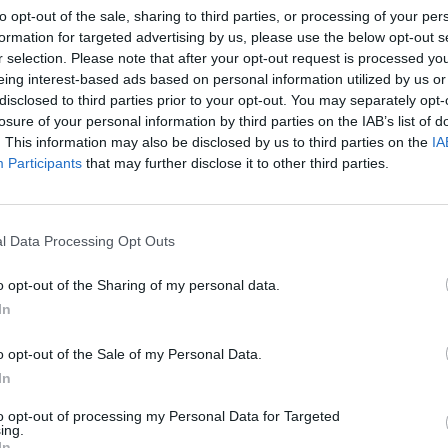
to opt-out of the sale, sharing to third parties, or processing of your per
GT, complete with optimal
formation for targeted advertising by us, please use the below opt-out s
or driving pleasure and every
r selection. Please note that after your opt-out request is processed y
eing interest-based ads based on personal information utilized by us or
disclosed to third parties prior to your opt-out. You may separately opt-
losure of your personal information by third parties on the IAB’s list of
. This information may also be disclosed by us to third parties on the
IA
oose Stratstone for your next used v
Participants
that may further disclose it to other third parties.
l Data Processing Opt Outs
o opt-out of the Sharing of my personal data.
In
o opt-out of the Sale of my Personal Data.
In
to opt-out of processing my Personal Data for Targeted
exible Finance
Buy Online
ing.
In