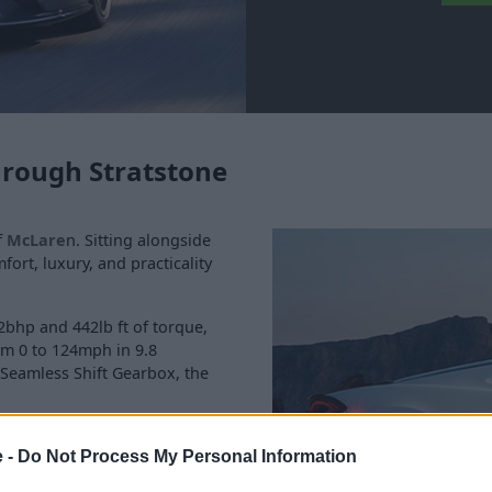
hrough Stratstone
f
McLare
n. Sitting alongside
ort, luxury, and practicality
2bhp and 442lb ft of torque,
om 0 to 124mph in 9.8
Seamless Shift Gearbox, the
ss-country cruising, and
e -
Do Not Process My Personal Information
pacity and comfortable,