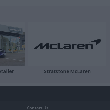
tailer
Stratstone McLaren
Contact Us