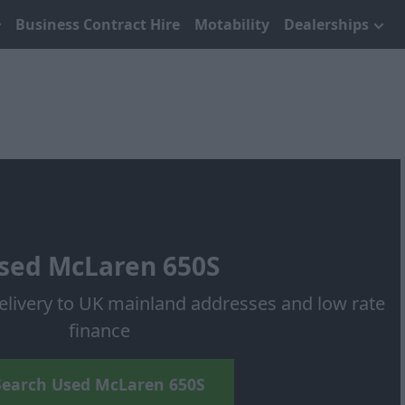
Business Contract Hire
Motability
Dealerships
sed McLaren 650S
elivery to UK mainland addresses and low rate
finance
Search Used McLaren 650S