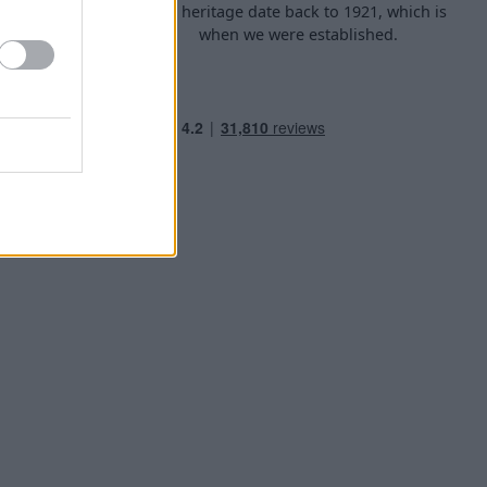
d arrange
Our heritage date back to 1921, which is
f your own
when we were established.