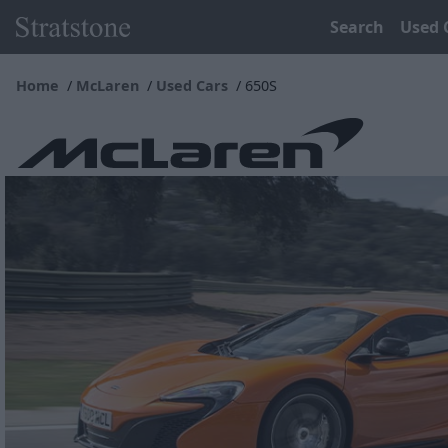
Search
Used 
Home
McLaren
Used Cars
650S