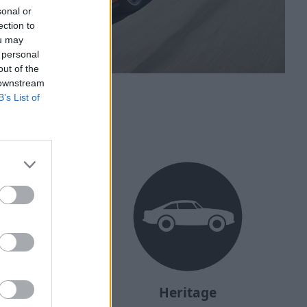
sonal or
ection to
ou may
 personal
out of the
 downstream
B’s List of
ehicle?
Heritage