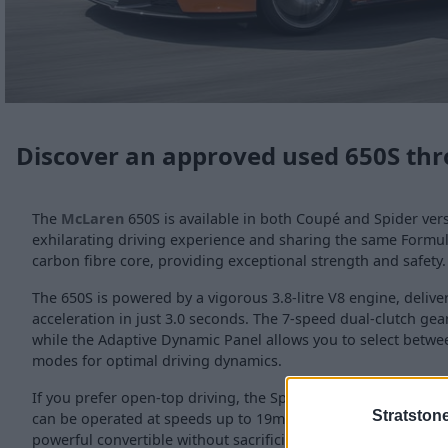
Discover an approved used 650S thr
The
McLaren
650S is available in both Coupé and Spider ver
exhilarating driving experience and sharing the same Formu
carbon fibre core, providing exceptional strength and safety.
The 650S is powered by a vigorous 3.8-litre V8 engine, delive
acceleration in just 3.0 seconds. The 7-speed dual-clutch gea
while the Adaptive Dynamic Panel allows you to select betwe
modes for optimal driving dynamics.
If you prefer open-top driving, the Spider version features a 
Stratston
can be operated at speeds up to 19mph, allowing you to enjoy 
powerful convertible without sacrificing practicality or perf