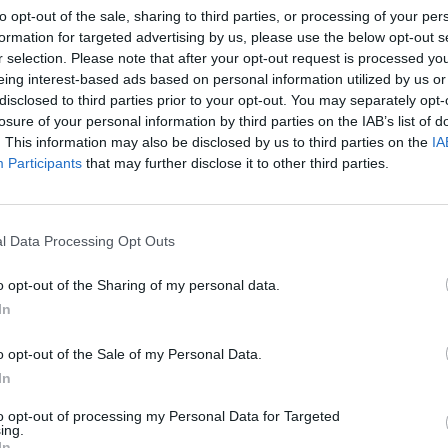
to opt-out of the sale, sharing to third parties, or processing of your per
ceramic brakes, Pirelli P Zero
formation for targeted advertising by us, please use the below opt-out s
 outstanding stability and
r selection. Please note that after your opt-out request is processed y
eing interest-based ads based on personal information utilized by us or
disclosed to third parties prior to your opt-out. You may separately opt-
losure of your personal information by third parties on the IAB’s list of
. This information may also be disclosed by us to third parties on the
IA
oose Stratstone for your next used v
Participants
that may further disclose it to other third parties.
l Data Processing Opt Outs
o opt-out of the Sharing of my personal data.
In
o opt-out of the Sale of my Personal Data.
In
to opt-out of processing my Personal Data for Targeted
exible Finance
Buy Online
ing.
In