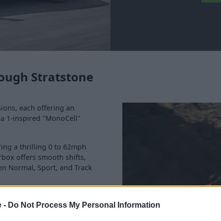
ough Stratstone
sions, each offering an
la 1-inspired "MonoCell"
ring a thrilling 0 to 62mph
rbox offers smooth shifts,
en Normal, Sport, and Track
retractable hard-top roof that
e -
Do Not Process My Personal Information
the thrill of driving a
ormance.