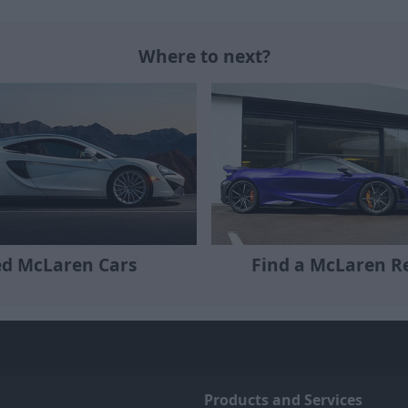
Where to next?
Find a McLaren Re
d McLaren Cars
Products and Services