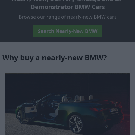
Demonstrator BMW Cars
Browse our range of nearly-new BMW cars
Search Nearly-New BMW
Why buy a nearly-new BMW?