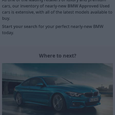
cars, our inventory of nearly-new
BMW Approved Used
cars is extensive, with all of the latest models available to
buy.
Start your search
for your perfect nearly-new BMW
today.
Where to next?