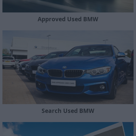
Approved Used BMW
Search Used BMW