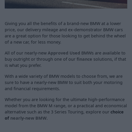
Giving you all the benefits of a brand-new BMW at a lower
price, our delivery mileage and ex-demonstrator BMW cars
are a great option for those looking to get behind the wheel
of a new car, for less money.
All of our nearly-new
Approved Used
BMWs are available to
buy outright or through one of our
finance
solutions, if that
is what you prefer.
With a wide variety of BMW models to choose from, we are
sure to have a nearly-new BMW to suit both your motoring
and financial requirements.
Whether you are looking for the ultimate high-performance
model from the BMW M range, or a practical and economical
alternative such as the
3 Series Touring
, explore our
choice
of
nearly-new BMW
.