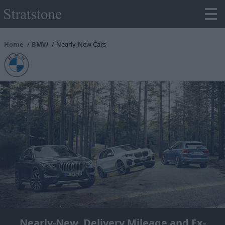
Home
BMW
Nearly-New Cars
Nearly-New, Delivery Mileage and Ex-