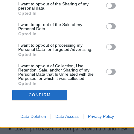
Benefits of purchasing a nearly-
I want to opt-out of the Sharing of my
new BMW
personal data.
Opted In
I want to opt-out of the Sale of my
Personal Data.
Opted In
I want to opt-out of processing my
Personal Data for Targeted Advertising.
Opted In
I want to opt-out of Collection, Use,
Retention, Sale, and/or Sharing of my
Personal Data that Is Unrelated with the
Purposes for which it was collected.
Opted In
CONFIRM
There are a number of advantages to purchasing a nearly-
Data Deletion
Data Access
Privacy Policy
new, delivery mileage or ex-demonstrator BMW:
Lower purchase cost compared with a brand-new