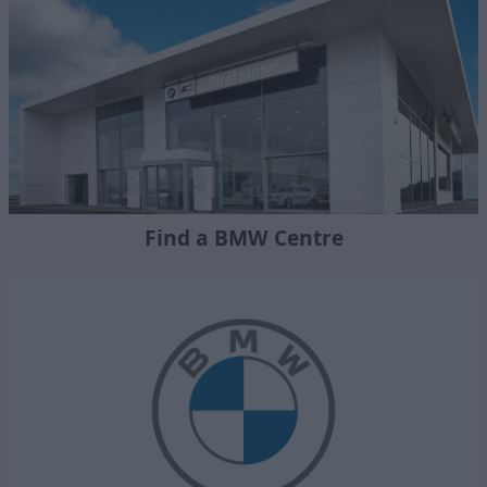
Find a BMW Centre