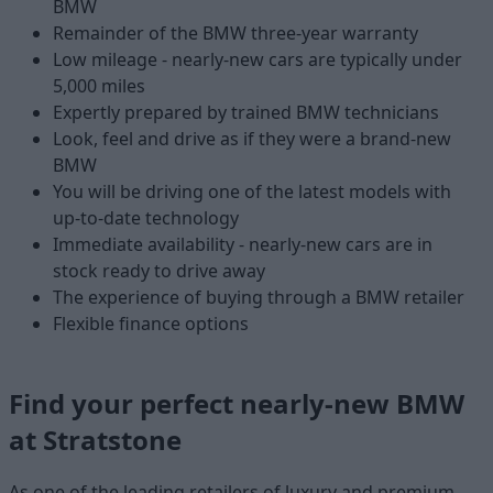
BMW
Remainder of the BMW three-year warranty
Low mileage - nearly-new cars are typically under
5,000 miles
Expertly prepared by trained BMW technicians
Look, feel and drive as if they were a brand-new
BMW
You will be driving one of the latest models with
up-to-date technology
Immediate availability - nearly-new cars are in
stock ready to drive away
The experience of buying through a BMW retailer
Flexible finance options
Find your perfect nearly-new BMW
at Stratstone
As one of the leading retailers of luxury and premium