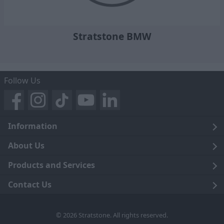
Stratstone BMW
Follow Us
Information
Legal
About Us
Terms and Conditions
Blog
Products and Services
Privacy Notice
Careers
Click and Collect
Contact Us
Trading Companies
Events
Home Delivery
Customer Care
© 2026 Stratstone. All rights reserved.
News
Sell Your Car
Contact Us