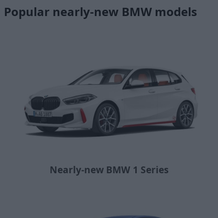
Popular nearly-new BMW models
Nearly-new BMW 1 Series