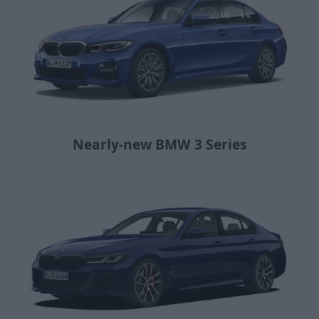
Nearly-new BMW 3 Series