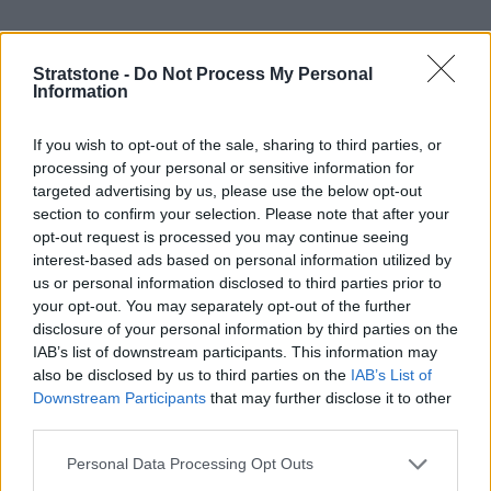
Nearly-new BMW 5 Series
Stratstone -
Do Not Process My Personal
Information
If you wish to opt-out of the sale, sharing to third parties, or
processing of your personal or sensitive information for
targeted advertising by us, please use the below opt-out
section to confirm your selection. Please note that after your
opt-out request is processed you may continue seeing
interest-based ads based on personal information utilized by
us or personal information disclosed to third parties prior to
your opt-out. You may separately opt-out of the further
disclosure of your personal information by third parties on the
IAB’s list of downstream participants. This information may
also be disclosed by us to third parties on the
IAB’s List of
Nearly-new BMW X1
Downstream Participants
that may further disclose it to other
third parties.
Personal Data Processing Opt Outs