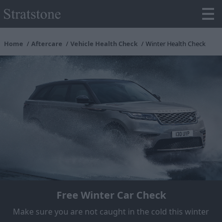
Home
Aftercare
Vehicle Health Check
Winter Health Check
Free Winter Car Check
Make sure you are not caught in the cold this winter