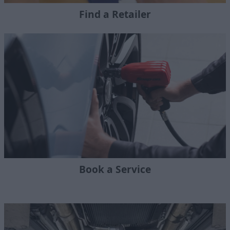
Find a Retailer
Book a Service