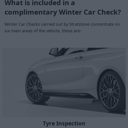
What is included in a
complimentary Winter Car Check?
Winter Car Checks carried out by Stratstone concentrate on
six main areas of the vehicle, these are:
Tyre Inspection