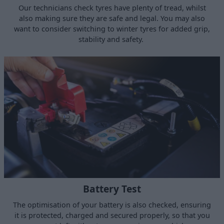
Our technicians check tyres have plenty of tread, whilst
also making sure they are safe and legal. You may also
want to consider switching to winter tyres for added grip,
stability and safety.
Battery Test
The optimisation of your battery is also checked, ensuring
it is protected, charged and secured properly, so that you