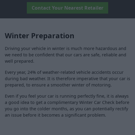
Contact Your Nearest Retailer
Winter Preparation
Driving your vehicle in winter is much more hazardous and
we need to be confident that our cars are safe, reliable and
well prepared.
Every year, 24% of weather-related vehicle accidents occur
during bad weather. It is therefore imperative that your car is
prepared, to ensure a smoother winter of motoring.
Even if you feel your car is running perfectly fine, it is always
a good idea to get a complimentary Winter Car Check before
you go into the colder months, as you can potentially rectify
an issue before it becomes a significant problem.