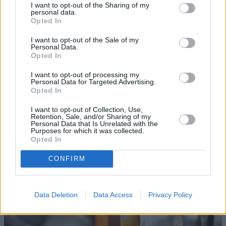
I want to opt-out of the Sharing of my
personal data.
Opted In
I want to opt-out of the Sale of my
Personal Data.
Opted In
I want to opt-out of processing my
Personal Data for Targeted Advertising.
Opted In
I want to opt-out of Collection, Use,
Retention, Sale, and/or Sharing of my
Personal Data that Is Unrelated with the
Lights Assessment
Purposes for which it was collected.
Opted In
Winter ensures lights on your vehicle are used more often.
Our technicians will therefore check the health of all
CONFIRM
lights, again making sure you are safe and legal.
Data Deletion
Data Access
Privacy Policy