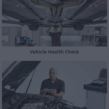
Vehicle Health Check