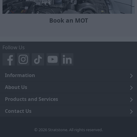
Book an MOT
Follow Us
Information
Legal
About Us
Terms and Conditions
Blog
Products and Services
Privacy Notice
Careers
Click and Collect
Contact Us
Trading Companies
Events
Home Delivery
Customer Care
© 2026 Stratstone. All rights reserved.
News
Sell Your Car
Contact Us