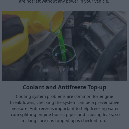
are not left without any power in your vehicle.
Coolant and Antifreeze Top-up
Cooling system problems are common for engine
breakdowns; checking the system can be a preventative
measure. Antifreeze is important to help freezing water
from splitting engine hoses, pipes and causing leaks, so
making sure it is topped up is checked too.