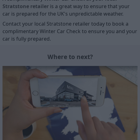
Stratstone retailer
is a great way to ensure that your
car is prepared for the UK's unpredictable weather.
Contact your local Stratstone retailer today to book a
complimentary Winter Car Check to ensure you and your
car is fully prepared.
Where to next?