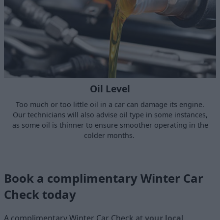
Oil Level
Too much or too little oil in a car can damage its engine.
Our technicians will also advise oil type in some instances,
as some oil is thinner to ensure smoother operating in the
colder months.
Book a complimentary Winter Car
Check today
A complimentary Winter Car Check at
your local