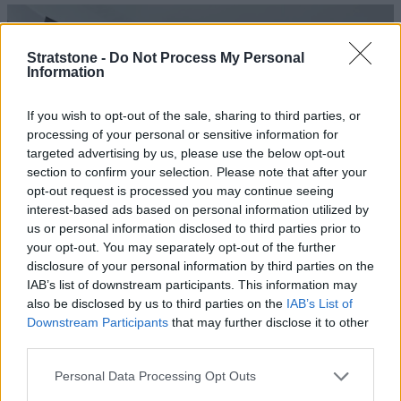
Stratstone -
Do Not Process My Personal
Information
If you wish to opt-out of the sale, sharing to third parties, or
processing of your personal or sensitive information for
targeted advertising by us, please use the below opt-out
section to confirm your selection. Please note that after your
opt-out request is processed you may continue seeing
interest-based ads based on personal information utilized by
us or personal information disclosed to third parties prior to
Windscreen Wipers Inspection
your opt-out. You may separately opt-out of the further
disclosure of your personal information by third parties on the
Poor condition wipers are an MOT failure. In winter they
IAB’s list of downstream participants. This information may
are ultra-important for maintaining clear vision. Our
also be disclosed by us to third parties on the
IAB’s List of
technicians will ensure they are up to the job of keeping
Downstream Participants
that may further disclose it to other
things clear.
third parties.
Personal Data Processing Opt Outs