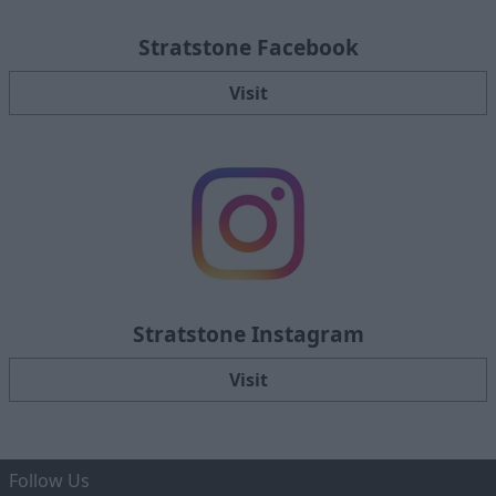
Stratstone Facebook
Visit
Stratstone Instagram
Visit
Follow Us