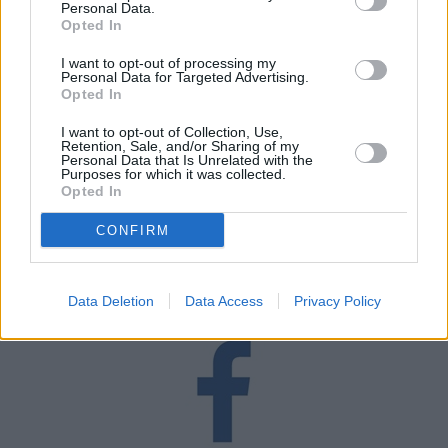
Personal Data.
Opted In
I want to opt-out of processing my
Personal Data for Targeted Advertising.
Opted In
I want to opt-out of Collection, Use,
Retention, Sale, and/or Sharing of my
Personal Data that Is Unrelated with the
Purposes for which it was collected.
Blog
Opted In
Read our latest blog articles including, tips, advice and
CONFIRM
helpful lists.
Read More
Data Deletion
Data Access
Privacy Policy