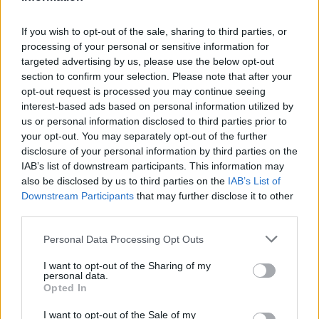
If you wish to opt-out of the sale, sharing to third parties, or
processing of your personal or sensitive information for
targeted advertising by us, please use the below opt-out
section to confirm your selection. Please note that after your
opt-out request is processed you may continue seeing
interest-based ads based on personal information utilized by
us or personal information disclosed to third parties prior to
your opt-out. You may separately opt-out of the further
disclosure of your personal information by third parties on the
IAB’s list of downstream participants. This information may
also be disclosed by us to third parties on the
IAB’s List of
News
Downstream Participants
that may further disclose it to other
third parties.
See the latest news from the world of Stratstone and
premium cars.
Personal Data Processing Opt Outs
I want to opt-out of the Sharing of my
personal data.
Opted In
I want to opt-out of the Sale of my