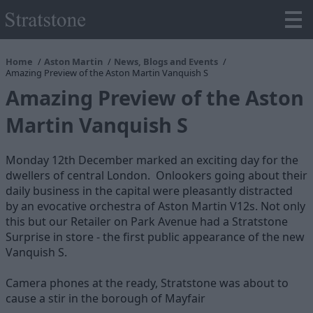
Home
Aston Martin
News, Blogs and Events
Amazing Preview of the Aston Martin Vanquish S
Amazing Preview of the Aston
Martin Vanquish S
Monday 12th December marked an exciting day for the
dwellers of central London. Onlookers going about their
daily business in the capital were pleasantly distracted
by an evocative orchestra of Aston Martin V12s. Not only
this but our Retailer on Park Avenue had a Stratstone
Surprise in store - the first public appearance of the new
Vanquish S.
Camera phones at the ready, Stratstone was about to
cause a stir in the borough of Mayfair