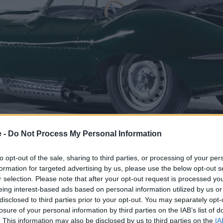
e -
Do Not Process My Personal Information
to opt-out of the sale, sharing to third parties, or processing of your per
formation for targeted advertising by us, please use the below opt-out s
r selection. Please note that after your opt-out request is processed y
eing interest-based ads based on personal information utilized by us or
oing version of the Jaguar D-type racing car, which won th
disclosed to third parties prior to your opt-out. You may separately opt-
and 1957. The cars were almost identical, yet the XKSS had 
losure of your personal information by third parties on the IAB’s list of
e that the Jaguar XKSS was the world's first supercar.
. This information may also be disclosed by us to third parties on the
IA