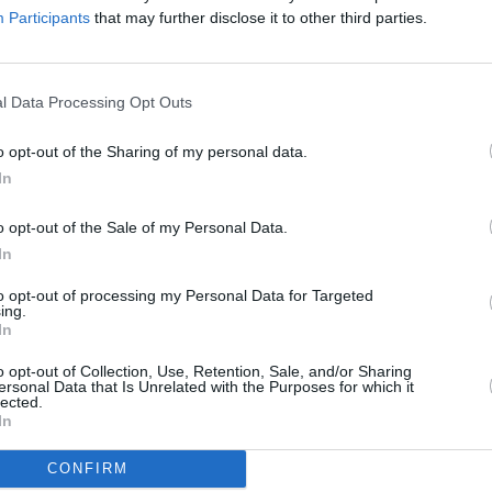
Participants
that may further disclose it to other third parties.
 in demand, and back in 2014 Jaguar decided to create the 'm
ginal 18 were completed back in the 1960s. One of the 'miss
six' E-type programme, Jaguar delighted enthusiasts by anno
l Data Processing Opt Outs
established collectors and customers also.
o opt-out of the Sharing of my personal data.
In
o opt-out of the Sale of my Personal Data.
In
to opt-out of processing my Personal Data for Targeted
ing.
In
o opt-out of Collection, Use, Retention, Sale, and/or Sharing
ersonal Data that Is Unrelated with the Purposes for which it
lected.
In
CONFIRM