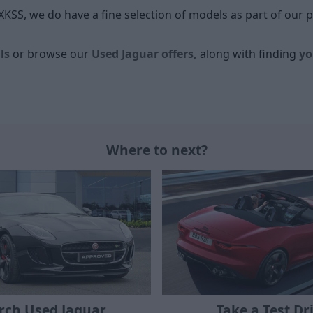
XKSS, we do have a fine selection of models as part of our 
ls
or browse our
Used Jaguar offers,
along with finding
yo
Where to next?
Take a Test Dr
rch Used Jaguar