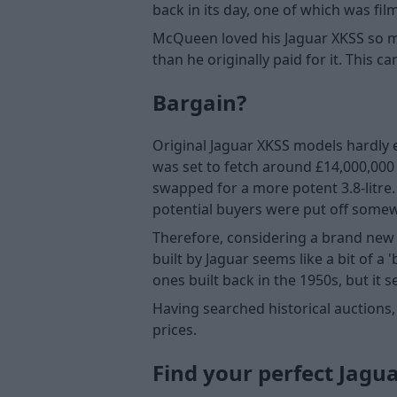
back in its day, one of which was fil
McQueen loved his Jaguar XKSS so muc
than he originally paid for it. This 
Bargain?
Original Jaguar XKSS models hardly ev
was set to fetch around £14,000,000 
swapped for a more potent 3.8-litre
potential buyers were put off somewha
Therefore, considering a brand new 
built by Jaguar seems like a bit of a
ones built back in the 1950s, but it s
Having searched historical auctions,
prices.
Find your perfect Jagu