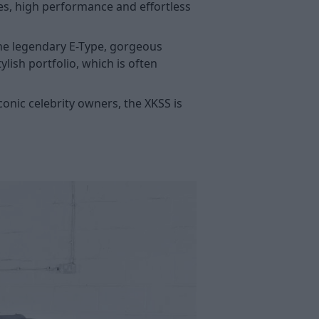
nes, high performance and effortless
the legendary E-Type, gorgeous
ylish portfolio, which is often
onic celebrity owners, the XKSS is