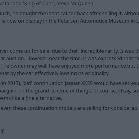
m star and 'King of Cool', Steve McQueen.
h, he bought the identical car back after selling it, altho
car is now on display in the Petersen Automotive Museum in L
er come up for sale, due to their incredible rarity. It was 
at auction. However, near the time, it was expressed that th
. The owner may well have enjoyed more performance but the
t by the car effectively loosing its originality.
(in 2017), 'old' continuation Jaguar XKSS would have set y
 'bargain', in the grand scheme of things, of course. Okay, so
eems like a fine alternative.
 even these continuation models are selling for considerabl
ar