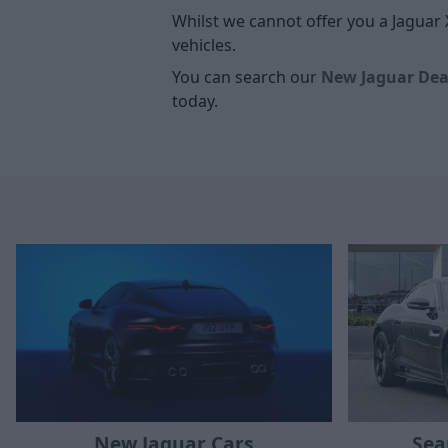
Whilst we cannot offer you a Jaguar 
vehicles.
You can search our
New Jaguar Dea
today.
New Jaguar Cars
Sea