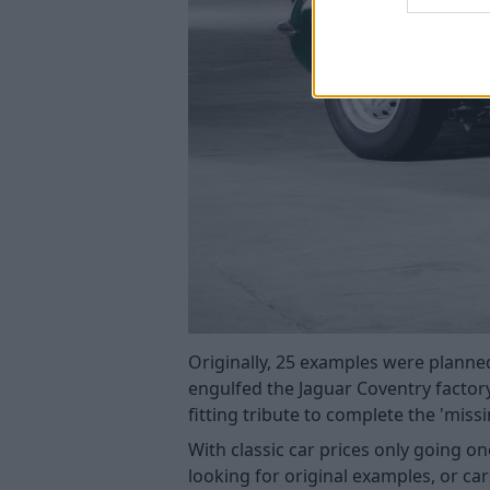
Originally, 25 examples were planned
engulfed the Jaguar Coventry factor
fitting tribute to complete the 'miss
With classic car prices only going o
looking for original examples, or ca