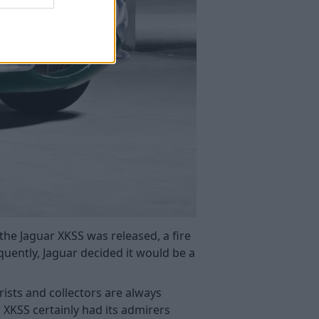
the Jaguar XKSS was released, a fire
uently, Jaguar decided it would be a
rists and collectors are always
 XKSS certainly had its admirers