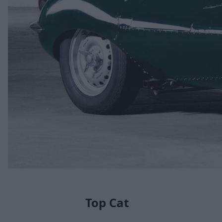
Top Cat