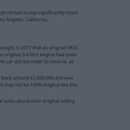
ugh he had to pay significantly more
os Angeles, California.
thought in 2017 that an original XKSS
e original 3.4-litre engine had been
 car did not meet its reserve, as
ou back around £1,000,000 and was
 it may not be 100% original like the
e sums above their original selling