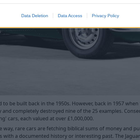
Data Deletion
Data Access
Privacy Policy
 to be built back in the 1950s. However, back in 1957 when 
y and completely destroyed nine of the 25 examples. Conseq
ing' cars, each valued at over £1,000,000.
ne way, rare cars are fetching biblical sums of money and pu
rs with a documented history or interesting past. The Jaguar