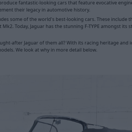
produce fantastic-looking cars that feature evocative engi
cement their legacy in automotive history.
ludes some of the world's best-looking cars. These include 
t Mk2. Today, Jaguar has the stunning
F-TYPE
amongst its st
ht-after Jaguar of them all? With its racing heritage and ic
models. We look at why in more detail below.