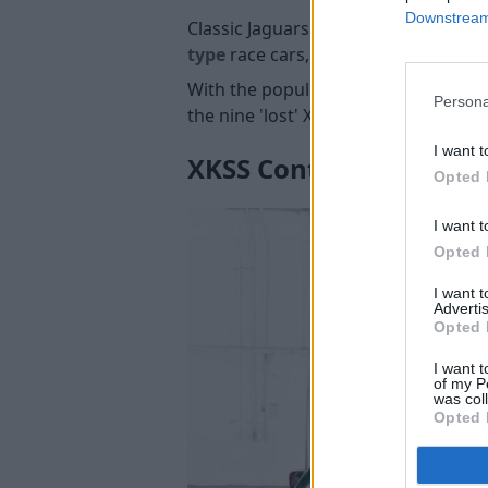
Downstream 
Classic Jaguars are naturally always
type
race cars, as only 12 of the ori
With the popularity of the 'missing 
Persona
the nine 'lost' XKSS sports cars for 
I want t
XKSS Continuation
Opted 
I want t
Opted 
I want 
Advertis
Opted 
I want t
of my P
was col
Opted 