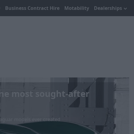
Business Contract Hire
Motability
Dealerships
The most sought-after
 Jaguar models ever created