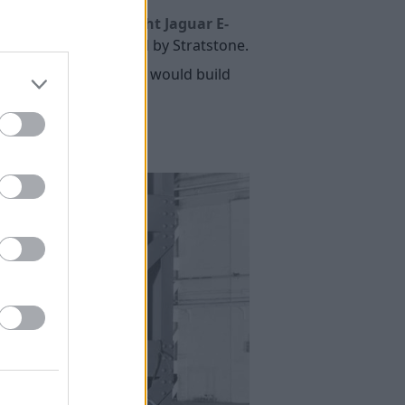
issing six'
Lightweight Jaguar E-
ing six' was purchased by Stratstone.
uncing in 2016 that it would build