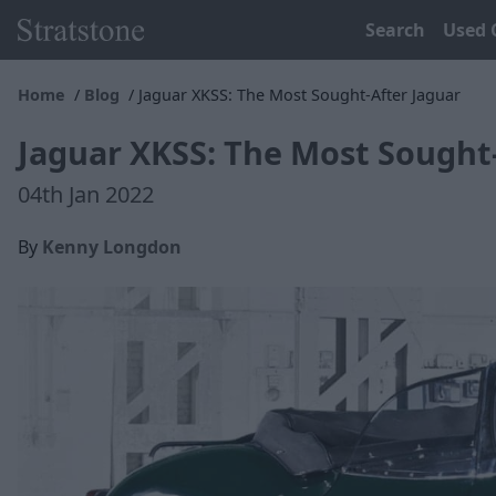
Search
Used 
Home
Blog
Jaguar XKSS: The Most Sought-After Jaguar
Jaguar XKSS: The Most Sought
04th Jan 2022
By
Kenny Longdon