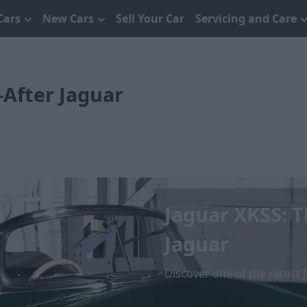
Cars
New Cars
Sell Your Car
Servicing and Care
-After Jaguar
Jaguar XKSS: 
Jaguar
Discover one of the rarest