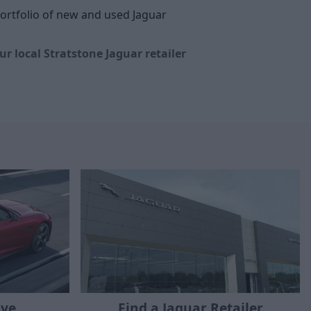
portfolio of new and used Jaguar
ur local Stratstone Jaguar retailer
ive
Find a Jaguar Retailer