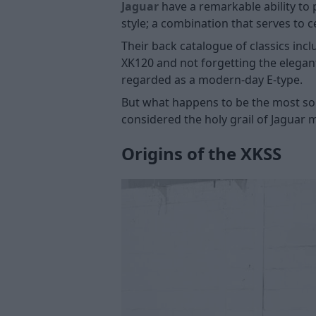
Jaguar
have a remarkable ability to 
style; a combination that serves to 
Their back catalogue of classics inc
XK120 and not forgetting the elegan
regarded as a modern-day E-type.
But what happens to be the most soug
considered the holy grail of Jaguar 
Origins of the XKSS