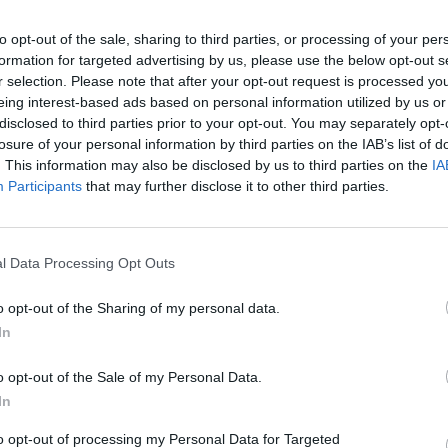
to opt-out of the sale, sharing to third parties, or processing of your per
formation for targeted advertising by us, please use the below opt-out s
er created. Its compact yet muscular proportions ensure t
r selection. Please note that after your opt-out request is processed y
aken to the next level, and then some.
eing interest-based ads based on personal information utilized by us or
disclosed to third parties prior to your opt-out. You may separately opt-
ithout going overboard. You'll never crave more performanc
losure of your personal information by third parties on the IAB’s list of
. This information may also be disclosed by us to third parties on the
IA
Participants
that may further disclose it to other third parties.
y and satellite navigation that doesn't get you stuck in traf
l Data Processing Opt Outs
Hire
o opt-out of the Sharing of my personal data.
 range to company car drivers and business
In
leet Manufacturer of the year by Fleet
o opt-out of the Sale of my Personal Data.
re proud to supply the best BMW business
In
ehicles will give you the choice between a
to opt-out of processing my Personal Data for Targeted
tchbacks, saloons, SUVs and coupes.