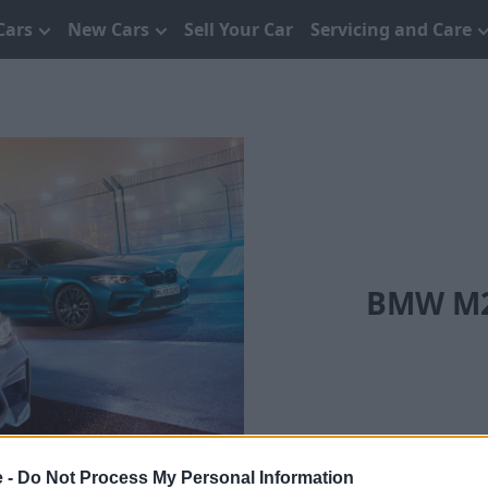
Cars
New Cars
Sell Your Car
Servicing and Care
BMW M2 
e -
Do Not Process My Personal Information