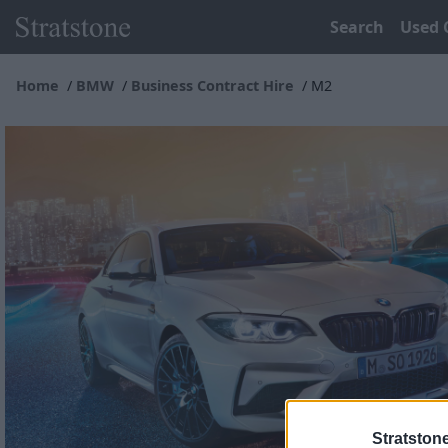
Search
Used 
Home
BMW
Business Contract Hire
M2
Stratston