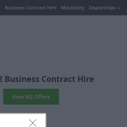
Business Contract Hire
Motability
Dealerships
Business Contract Hire
View M2 Offers