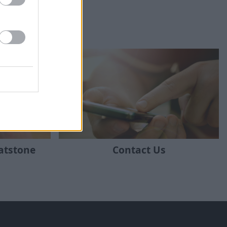
ratstone
Contact Us