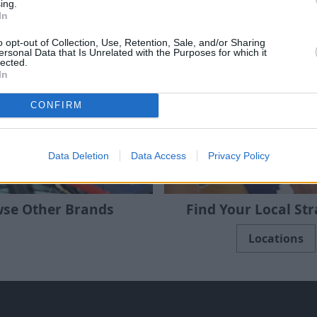
ing.
In
e 3 Series saloon, X5 SUV and i3 electric
o opt-out of Collection, Use, Retention, Sale, and/or Sharing
ersonal Data that Is Unrelated with the Purposes for which it
lected.
In
CONFIRM
Data Deletion
Data Access
Privacy Policy
se Other Brands
Find Your Local St
Locations