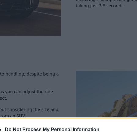
taking just 3.8 seconds.
to handling, despite being a
s you can adjust the ride
ect.
but considering the size and
from an SUV.
he XM's drive modes which are
e -
Do Not Process My Personal Information