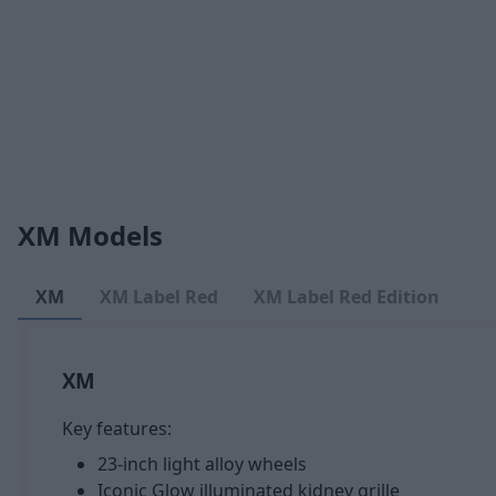
XM Models
XM
XM Label Red
XM Label Red Edition
XM
Key features:
23-inch light alloy wheels
Iconic Glow illuminated kidney grille