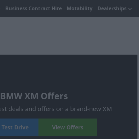
Business Contract Hire
Motability
Dealerships
BMW XM Offers
test deals and offers on a brand-new XM
 Test Drive
View Offers