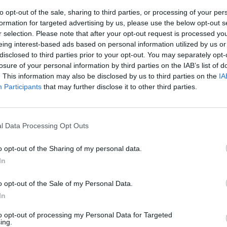
to opt-out of the sale, sharing to third parties, or processing of your per
formation for targeted advertising by us, please use the below opt-out s
r selection. Please note that after your opt-out request is processed y
eing interest-based ads based on personal information utilized by us or
disclosed to third parties prior to your opt-out. You may separately opt-
losure of your personal information by third parties on the IAB’s list of
. This information may also be disclosed by us to third parties on the
IA
Participants
that may further disclose it to other third parties.
l Data Processing Opt Outs
Being a dedicated BMW M car,
car's characteristics, and c
o opt-out of the Sharing of my personal data.
you find yourself on.
In
'Hybrid' is the XM's default
automatically. Then comes 'Co
o opt-out of the Sale of my Personal Data.
followed by the 'Sport' and
In
cars. These modes mean the 
electric motor for maximum 
to opt-out of processing my Personal Data for Targeted
ing.