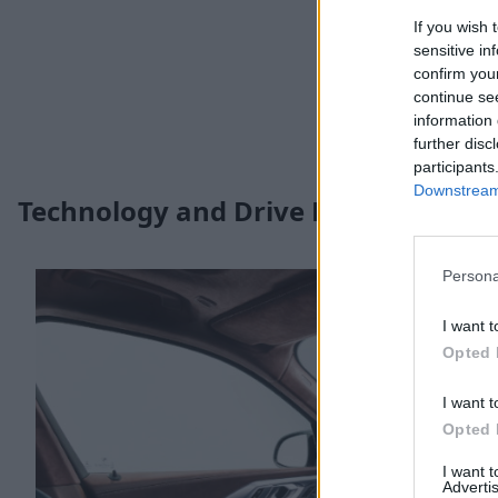
If you wish 
sensitive in
confirm you
continue se
information 
further disc
participants
Downstream 
Technology and Drive Modes
Persona
I want t
Opted 
I want t
Opted 
I want 
Advertis