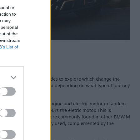
sonal or
ection to
ou may
 personal
out of the
 downstream
B’s List of
 there are plenty of modes to explore which change the
an be tailored to your mood depending on what type of journey
 mode which uses the V8 engine and electric motor in tandem
mfort' mode which favours the eletric motor. This is
 'Sport Plus' modes which are commonly found in other BMW M
V8 engine is permanently used, complemented by the
power.