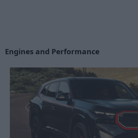
Engines and Performance