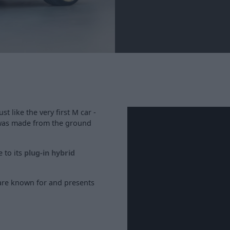
 like the very first M car -
was made from the ground
e to its
plug-in hybrid
re known for and presents