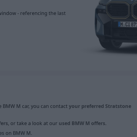
window - referencing the last
ive BMW M car, you can contact
your preferred Stratstone
ers
, or take a look at our
used BMW M offers
.
cles on BMW M.