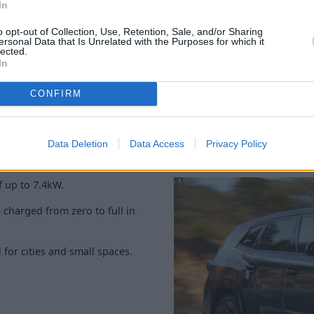
The interior is dominated by 
In
cluster (BMW Live Cockpit Pr
o opt-out of Collection, Use, Retention, Sale, and/or Sharing
browse the complete showcas
ersonal Data that Is Unrelated with the Purposes for which it
Harman Kardon Surround Soun
lected.
In
CONFIRM
Data Deletion
Data Access
Privacy Policy
 up to 7.4kW.
 charged from zero to full in
for cities and small spaces.