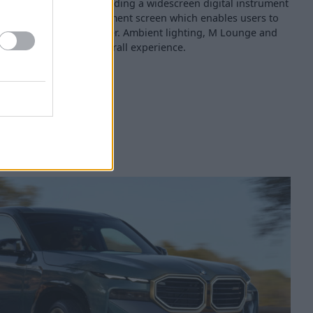
a technology feast, including a widescreen digital instrument
ofessional) and infotainment screen which enables users to
e of technology on offer. Ambient lighting, M Lounge and
d only add to the overall experience.