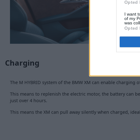
Opted 
I want t
of my P
was col
Opted 
Charging
The M HYBRID system of the BMW XM can enable charging of
This means to replenish the electric motor, the battery can be
just over 4 hours.
This means the XM can pull away silently when charged, ideal 