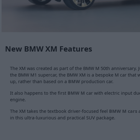
New BMW XM Features
The XM was created as part of the BMW M 50th anniversary. Just
the BMW M1 supercar, the BMW XM is a bespoke M car that 
up, rather than based on a
BMW
production car.
It also happens to the first
BMW M
car with electric input du
engine.
The XM takes the textbook driver-focused feel
BMW M cars
a
in this ultra-luxurious and practical SUV package.