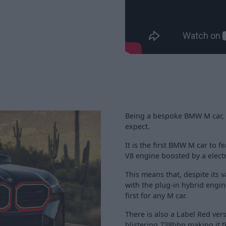
Being a bespoke BMW M car, p
expect.
It is the first BMW M car to f
V8 engine boosted by a electr
This means that, despite its v
with the plug-in hybrid engin
first for any M car.
There is also a Label Red vers
blistering 738bhp making it