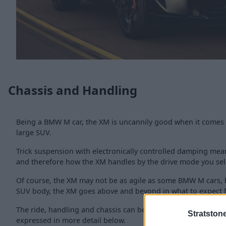
Chassis and Handling
Being a BMW M car, the XM is uncannily good when it comes 
large SUV.
Trick suspension with electronically controlled damping mean
and therefore how the XM handles by the drive mode you sel
Of course, the XM may not be as agile as some BMW M cars, 
SUV body, the XM goes above and beyond in what to expect 
The ride, handling and chassis can be further explored via t
Stratston
expressed in more detail below.