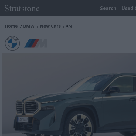
Search
Used 
Home
BMW
New Cars
XM