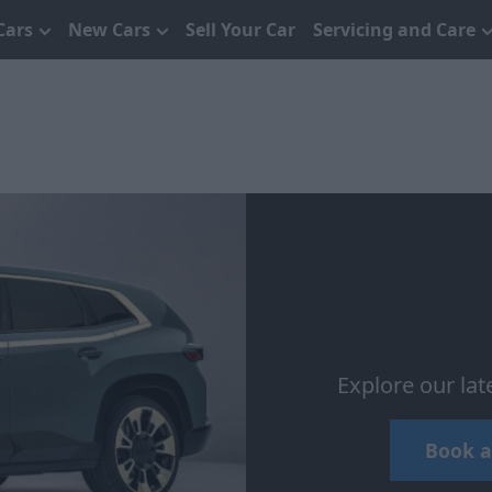
Cars
New Cars
Sell Your Car
Servicing and Care
Explore our la
Book a