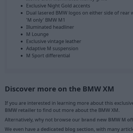
Exclusive Night Gold accents
Dual lasered BMW logos on either side of rear 
'M only' BMW M1
Illuminated headliner
M Lounge
Exclusive vintage leather
Adaptive M suspension
M Sport differential
Discover more on the BMW XM
If you are interested in learning more about this exclus
BMW retailer
to find out more about the BMW XM.
Alternatively, why not browse our
brand new BMW M off
We even have a
dedicated blog section
, with many arti