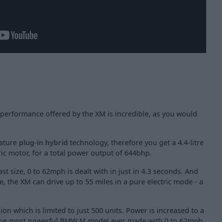
erformance offered by the XM is incredible, as you would
eature
plug-in hybrid
technology, therefore you get a 4.4-litre
ic motor, for a total power output of 644bhp.
ast size, 0 to 62mph is dealt with in just in 4.3 seconds. And
e, the XM can drive up to 55 miles in a pure electric mode - a
ion which is limited to just 500 units. Power is increased to a
 the most powerful BMW M model ever made with 0 to 62mph