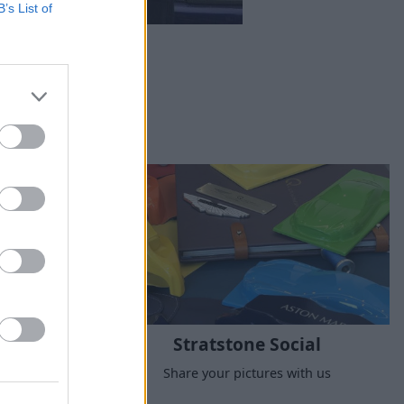
B’s List of
Stratstone Social
nique and
Share your pictures with us
icles