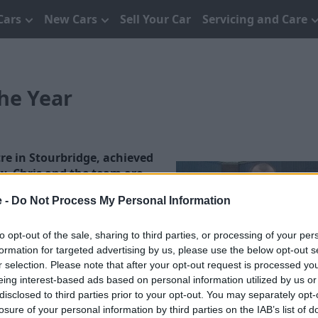
Cars
New Cars
Sell Your Car
Servicing and Care
he Year
re in Stourbridge, achieved
ew. Chris and the team are
e -
Do Not Process My Personal Information
to undergo 1 full audit per
the manufacturer. Audits
to opt-out of the sale, sharing to third parties, or processing of your per
ing, workshop, health and
formation for targeted advertising by us, please use the below opt-out s
r selection. Please note that after your opt-out request is processed y
his certificate by Darren
eing interest-based ads based on personal information utilized by us or
disclosed to third parties prior to your opt-out. You may separately opt-
losure of your personal information by third parties on the IAB’s list of
e consecutive quarters for