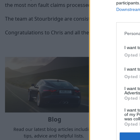
participants
the most non fault claims processed through our accident 
Downstream 
The team at Stourbridge are consistently a top performi
Congratulations to Chris and all the Stratstone Body Cen
Persona
I want t
Opted 
I want t
Opted 
I want 
Advertis
Opted 
I want t
of my P
Blog
was col
Opted 
Read our latest blog articles including,
See the la
tips, advice and helpful lists.
Strat