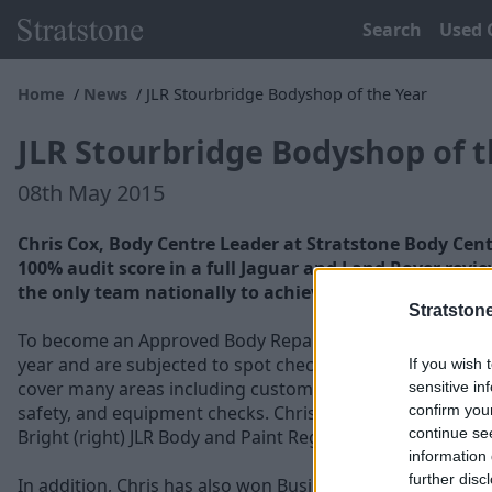
Search
Used 
Home
News
JLR Stourbridge Bodyshop of the Year
JLR Stourbridge Bodyshop of t
08th May 2015
Chris Cox, Body Centre Leader at Stratstone Body Cent
100% audit score in a full Jaguar and Land Rover revi
the only team nationally to achieve 100%.
Stratston
To become an Approved Body Repairer each business has 
year and are subjected to spot checks without notice by 
If you wish 
cover many areas including customer satisfaction, train
sensitive in
confirm you
safety, and equipment checks. Chris (left) was presented 
continue se
Bright (right) JLR Body and Paint Regional Director.
information 
further disc
In addition, Chris has also won Business Leader for thre