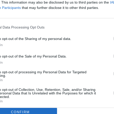
. This information may also be disclosed by us to third parties on the
IA
repair facility.
Participants
that may further disclose it to other third parties.
ng team.
tre Team.
l Data Processing Opt Outs
More from Stratstone
o opt-out of the Sharing of my personal data.
In
o opt-out of the Sale of my Personal Data.
In
to opt-out of processing my Personal Data for Targeted
ing.
In
o opt-out of Collection, Use, Retention, Sale, and/or Sharing
ersonal Data that Is Unrelated with the Purposes for which it
News
Spotlight
lected.
In
test news from the world of
Highlighting our most u
stone and premium cars.
special pre-owned veh
CONFIRM