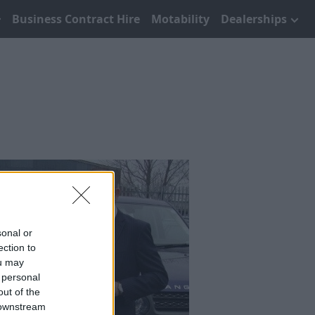
Business Contract Hire
Motability
Dealerships
sonal or
ection to
ou may
 personal
out of the
 downstream