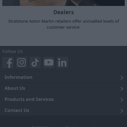
Dealers
Stratstone Aston Martin retailers offer unrivalled levels of
customer service.
Follow Us
Information
Legal
About Us
Terms and Conditions
Blog
Products and Services
Privacy Notice
Careers
Click and Collect
Contact Us
Trading Companies
Events
Home Delivery
Customer Care