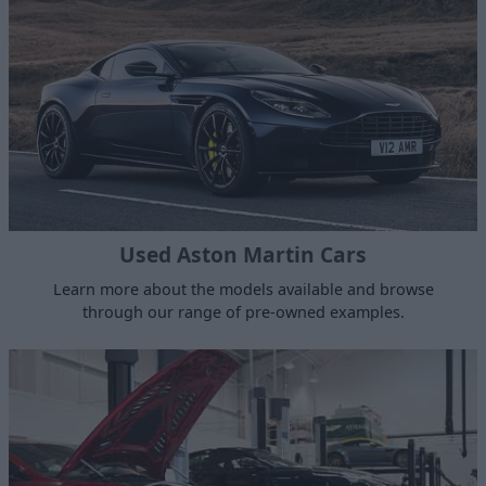
Used Aston Martin Cars
Learn more about the models available and browse
through our range of pre-owned examples.