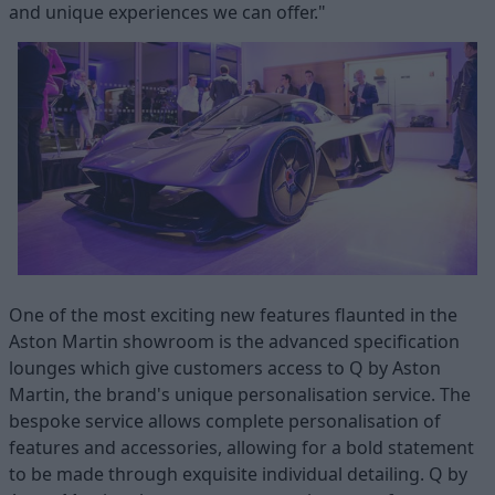
and unique experiences we can offer."
One of the most exciting new features flaunted in the
Aston Martin showroom is the advanced specification
lounges which give customers access to Q by Aston
Martin, the brand's unique personalisation service. The
bespoke service allows complete personalisation of
features and accessories, allowing for a bold statement
to be made through exquisite individual detailing. Q by