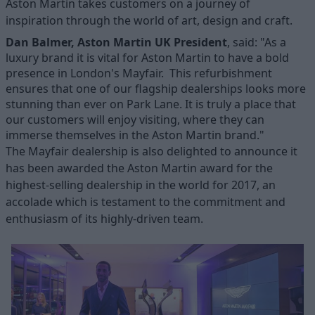
Aston Martin takes customers on a journey of
inspiration through the world of art, design and craft.
Dan Balmer, Aston Martin UK President
, said:
"As a
luxury brand it is vital for Aston Martin to have a bold
presence in London's Mayfair. This refurbishment
ensures that one of our flagship dealerships looks more
stunning than ever on Park Lane. It is truly a place that
our customers will enjoy visiting, where they can
immerse themselves in the Aston Martin brand."
The Mayfair dealership is also delighted to announce it
has been awarded the Aston Martin award for the
highest-selling dealership in the world for 2017, an
accolade which is testament to the commitment and
enthusiasm of its highly-driven team.