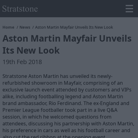
Home
News
Aston Martin Mayfair Unveils Its New Look
Aston Martin Mayfair Unveils
Its New Look
19th Feb 2018
Stratstone Aston Martin has unveiled its newly-
refurbished showroom in Mayfair, comprising of an
exclusive launch event attended by customers and VIPs
alike, including footballing legend and Aston Martin
brand ambassador, Rio Ferdinand. The ex-England and
Premier League footballer took part in a live Q&A
session, in which he welcomed questions from
attendees, discussing his partnership with Aston Martin,
his preference in cars as well as his football career and
also cut the red ribbon at the opening event.