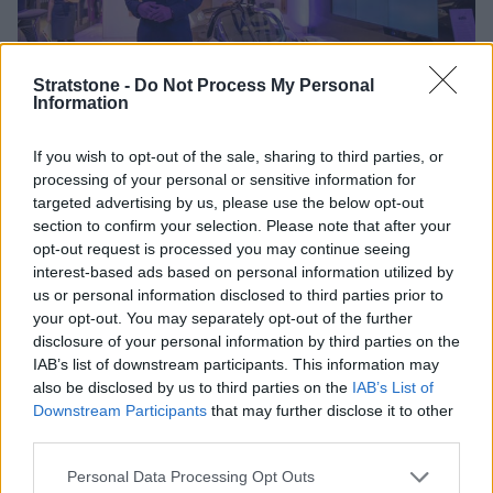
Stratstone -
Do Not Process My Personal
Information
If you wish to opt-out of the sale, sharing to third parties, or
An Extra Treat for Attendees
processing of your personal or sensitive information for
targeted advertising by us, please use the below opt-out
section to confirm your selection. Please note that after your
Aston Martin's first ever hypercar, the Valkyrie, took
opt-out request is processed you may continue seeing
pride of place as part of the event. Collaboratively built
interest-based ads based on personal information utilized by
by Aston Martin and Red Bull Racing, the Valkyrie is
us or personal information disclosed to third parties prior to
powered by a 6.5 litre engine and is the most rapid
your opt-out. You may separately opt-out of the further
disclosure of your personal information by third parties on the
street-legal car in the world. Combine this with its
IAB’s list of downstream participants. This information may
striking aerodynamic exterior, the hybrid electric sports
also be disclosed by us to third parties on the
IAB’s List of
car is the closest thing to a Formula One car without
Downstream Participants
that may further disclose it to other
being restricted to the track.
third parties.
Making an appearance alongside the breath-taking
Personal Data Processing Opt Outs