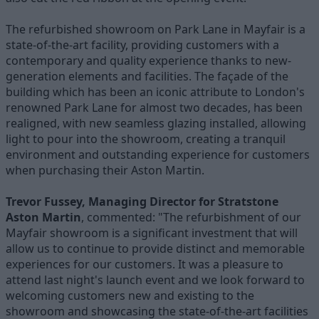
The refurbished showroom on Park Lane in Mayfair is a
state-of-the-art facility, providing customers with a
contemporary and quality experience thanks to new-
generation elements and facilities. The façade of the
building which has been an iconic attribute to London's
renowned Park Lane for almost two decades, has been
realigned, with new seamless glazing installed, allowing
light to pour into the showroom, creating a tranquil
environment and outstanding experience for customers
when purchasing their Aston Martin.
Trevor Fussey, Managing Director for Stratstone
Aston Martin
, commented: "The refurbishment of our
Mayfair showroom is a significant investment that will
allow us to continue to provide distinct and memorable
experiences for our customers. It was a pleasure to
attend last night's launch event and we look forward to
welcoming customers new and existing to the
showroom and showcasing the state-of-the-art facilities