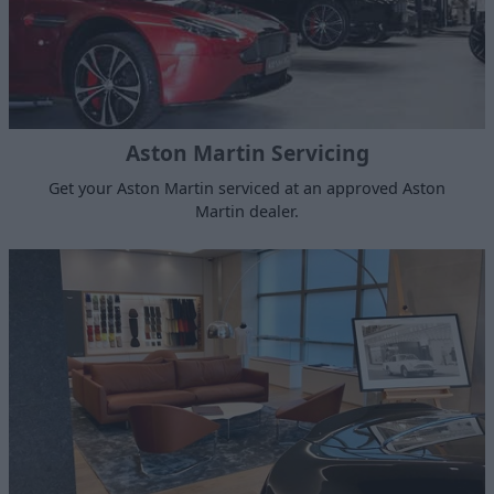
Aston Martin Servicing
Get your Aston Martin serviced at an approved Aston
Martin dealer.