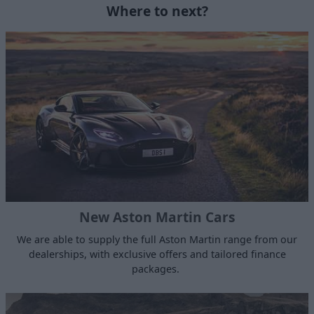
Where to next?
New Aston Martin Cars
We are able to supply the full Aston Martin range from our
dealerships, with exclusive offers and tailored finance
packages.