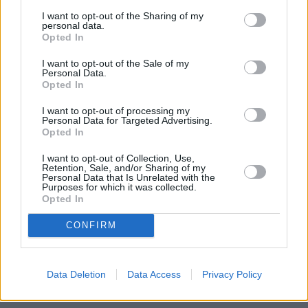
Valkyrie was the new DB11 Volante - a convertible
I want to opt-out of the Sharing of my
version of Aston Martin's flagship sports car - which was
personal data.
Opted In
very popular amongst attendees. The DB11, otherwise
known as the 'ultimate convertible Sports GT', is
I want to opt-out of the Sale of my
powered by an impressive 4.0-litre twin-turbo 510PS V8
Personal Data.
Opted In
engine, achieving a top speed of 187mph and a 0-62mph
sprint time of just 3.9 seconds.
I want to opt-out of processing my
Personal Data for Targeted Advertising.
Opted In
I want to opt-out of Collection, Use,
Retention, Sale, and/or Sharing of my
Personal Data that Is Unrelated with the
Purposes for which it was collected.
Opted In
CONFIRM
Data Deletion
Data Access
Privacy Policy