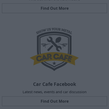
Find Out More
Car Cafe Facebook
Latest news, events and car discussion
Find Out More