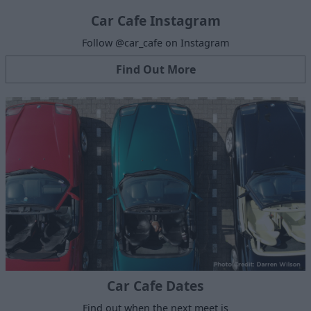
Car Cafe Instagram
Follow @car_cafe on Instagram
Find Out More
Car Cafe Dates
Find out when the next meet is