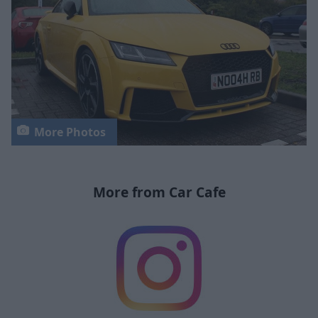
More Photos
More from Car Cafe