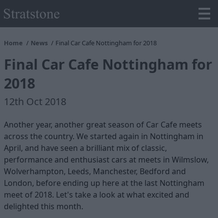
Home
News
Final Car Cafe Nottingham for 2018
Final Car Cafe Nottingham for
2018
12th Oct 2018
Another year, another great season of Car Cafe meets
across the country. We started again in Nottingham in
April, and have seen a brilliant mix of classic,
performance and enthusiast cars at meets in Wilmslow,
Wolverhampton, Leeds, Manchester, Bedford and
London, before ending up here at the last Nottingham
meet of 2018. Let's take a look at what excited and
delighted this month.