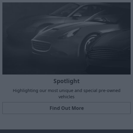
Spotlight
Highlighting our most unique and special pre-owned
vehicles
Find Out More