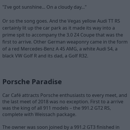
"I've got sunshine... On a cloudy day..."
Or so the song goes. And the Vegas yellow Audi TT RS
certainly lit up the car park as it made its way into a
prime spit to accompany the 3.0 Z4 Coupe that was the
first to arrive. Other German weaponry came in the form
of a red Mercedes-Benz A 45 AMG, a white Audi S4, a
black VW Golf R and its dad, a Golf R32.
Porsche Paradise
Car Café attracts Porsche enthusiasts to every meet, and
the last meet of 2018 was no exception. First to a arrive
was the king of all 911 models – the 991.2 GT2 RS,
complete with Weissach package.
The owner was soon joined by a 991.2 GT3 finished in