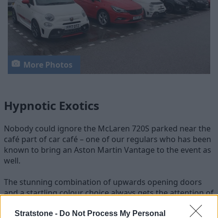
More Photos
Hypnotic Exotics
Nobody could ignore the McLaren 720S parked near the
café part of car café – one of our regulars who has been
known to bring an Aston Martin Vantage to the event as
well.
The stunning combination of upwards opening doors
and a startling colour choice always gets the attention of
the crowd. Another exotic car and a very rare sight on
the road, the Alfa Romeo 4C stood out in its bright white
Stratstone -
Do Not Process My Personal