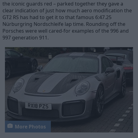
the iconic guards red – parked together they gave a
clear indication of just how much aero modification the
GT2 RS has had to get it to that famous 6:47.25
Nürburgring Nordschleife lap time. Rounding off the
Porsches were well cared-for examples of the 996 and
997 generation 911.
More Photos