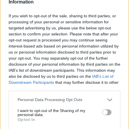
Information
finish paintwork, while a grey Audi R8 Spyder looked
mean in the wet conditions.
If you wish to opt-out of the sale, sharing to third parties, or
processing of your personal or sensitive information for
targeted advertising by us, please use the below opt-out
section to confirm your selection. Please note that after your
opt-out request is processed you may continue seeing
interest-based ads based on personal information utilized by
us or personal information disclosed to third parties prior to
your opt-out. You may separately opt-out of the further
disclosure of your personal information by third parties on the
IAB’s list of downstream participants. This information may
also be disclosed by us to third parties on the
IAB’s List of
Downstream Participants
that may further disclose it to other
third parties.
More Photos
Personal Data Processing Opt Outs
I want to opt-out of the Sharing of my
personal data.
Eclectic Selection
Opted In