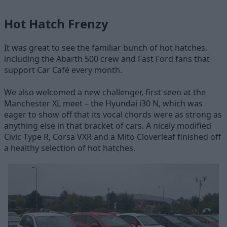
Hot Hatch Frenzy
It was great to see the familiar bunch of hot hatches,
including the Abarth 500 crew and Fast Ford fans that
support Car Café every month.
We also welcomed a new challenger, first seen at the
Manchester XL meet – the Hyundai i30 N, which was
eager to show off that its vocal chords were as strong as
anything else in that bracket of cars. A nicely modified
Civic Type R, Corsa VXR and a Mito Cloverleaf finished off
a healthy selection of hot hatches.