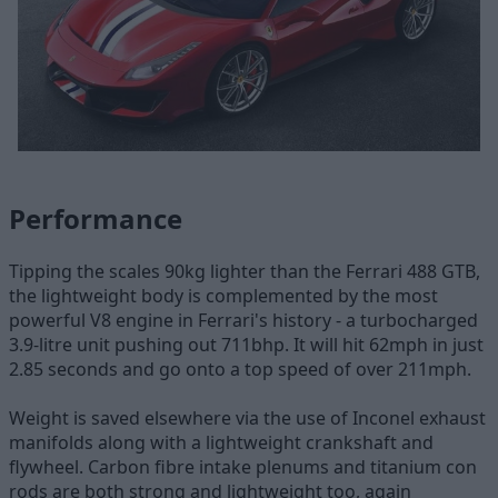
Performance
Tipping the scales 90kg lighter than the Ferrari 488 GTB,
the lightweight body is complemented by the most
powerful V8 engine in Ferrari's history - a turbocharged
3.9-litre unit pushing out 711bhp. It will hit 62mph in just
2.85 seconds and go onto a top speed of over 211mph.
Weight is saved elsewhere via the use of Inconel exhaust
manifolds along with a lightweight crankshaft and
flywheel. Carbon fibre intake plenums and titanium con
rods are both strong and lightweight too, again