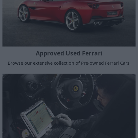
Approved Used Ferrari
Browse our extensive collection of Pre-owned Ferrari Cars.