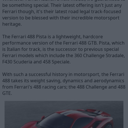
be something special. Their latest offering isn't just any
Ferrari though, it's their latest road legal track-focused
version to be blessed with their incredible motorsport
heritage.
The Ferrari 488 Pista is a lightweight, hardcore
performance version of the Ferrari 488 GTB. Pista, which
is Italian for track, is the successor to previous special
Ferrari models which include the 360 Challenge Stradale,
F430 Scuderia and 458 Speciale.
With such a successful history in motorsport, the Ferrari
488 takes its weight saving, dynamics and aerodynamics
from Ferrari's 488 racing cars; the 488 Challenge and 488
GTE.