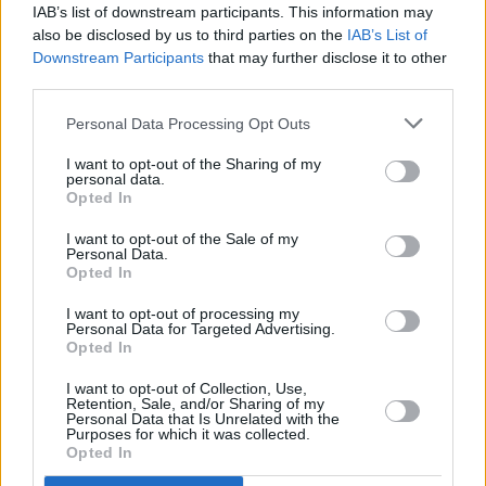
IAB’s list of downstream participants. This information may
Interior
also be disclosed by us to third parties on the
IAB’s List of
Downstream Participants
that may further disclose it to other
third parties.
Jump inside the 488 Pista and it is very much like sitting
in the cockpit of a more luxurious racing car. Not too
Personal Data Processing Opt Outs
much though, as they would go against what this car
I want to opt-out of the Sharing of my
stands for. Therefore, you get Ferrari bucket seats with
personal data.
four-point seatbelts and no carpets. It's by no means
Opted In
scarce though, and is finished using a premium selection
I want to opt-out of the Sale of my
of materials that give the Pista a perfect race car for the
Personal Data.
Opted In
road ambience.
I want to opt-out of processing my
The Ferrari 488 Pista will make its public debut at the
Personal Data for Targeted Advertising.
Opted In
2018 Geneva Motor Show.
I want to opt-out of Collection, Use,
Retention, Sale, and/or Sharing of my
Personal Data that Is Unrelated with the
Purposes for which it was collected.
Opted In