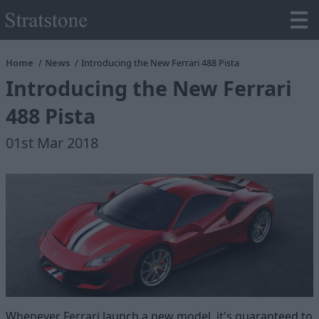
Home
News
Introducing the New Ferrari 488 Pista
Introducing the New Ferrari
488 Pista
01st Mar 2018
Whenever Ferrari launch a new model, it's guaranteed to