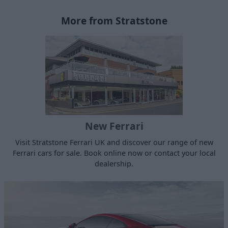
More from Stratstone
New Ferrari
Visit Stratstone Ferrari UK and discover our range of new
Ferrari cars for sale. Book online now or contact your local
dealership.