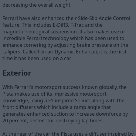
decreasing the overall weight.
Ferrari have also enhanced their Side-Slip Angle Control
feature. This includes E-Diff3, F-Trac and the
magnetorheological suspension. It also makes use of
incredible Ferrari technology which has been used to
enhance cornering by adjusting brake pressure on the
calipers. Called Ferrari Dynamic Enhancer, it is the first
time it has been used on a car.
Exterior
With Ferrari's motorsport success known globally, the
Pista makes use of its impressive motorsport
knowledge, using a F1-inspired S-Duct along with the
front diffusers which include a ramp angle that
generates enhanced suction to increase downforce by
20 percent, perfect for destroying lap times.
At the rear of the car, the Pista uses a diffuser inspired by