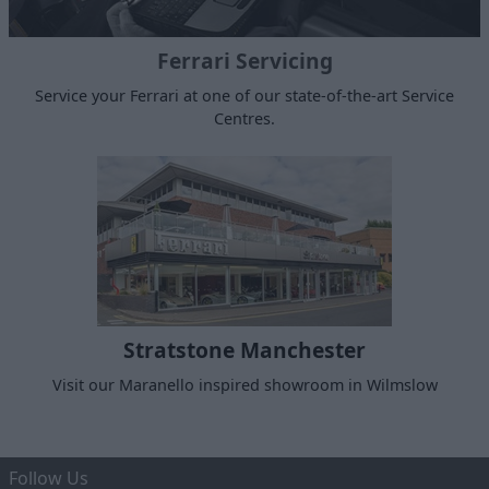
Ferrari Servicing
Service your Ferrari at one of our state-of-the-art Service
Centres.
Stratstone Manchester
Visit our Maranello inspired showroom in Wilmslow
Follow Us