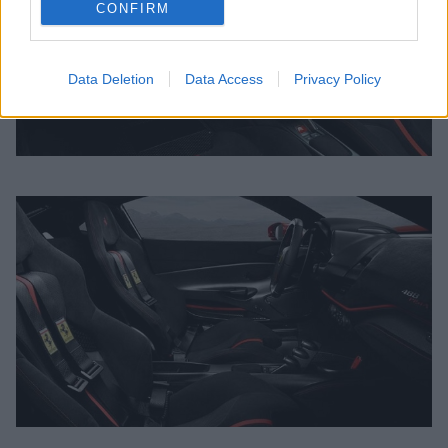
CONFIRM
Data Deletion
Data Access
Privacy Policy