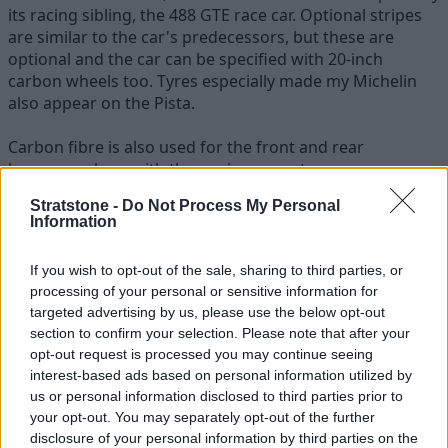
its racing sibling, the 488 GTE race car. Optional stripes
are similar to the car's predecessors, but these are
optional and the car can be specified with 20-inch
carbon wheels too. Tyres especially made my Michelin
also appear on the Pista.
Carbon fibre is also used for the front and rear
bumpers, along with the engine cover too.
Stratstone -
Do Not Process My Personal
Information
If you wish to opt-out of the sale, sharing to third parties, or
processing of your personal or sensitive information for
targeted advertising by us, please use the below opt-out
section to confirm your selection. Please note that after your
opt-out request is processed you may continue seeing
interest-based ads based on personal information utilized by
us or personal information disclosed to third parties prior to
your opt-out. You may separately opt-out of the further
disclosure of your personal information by third parties on the